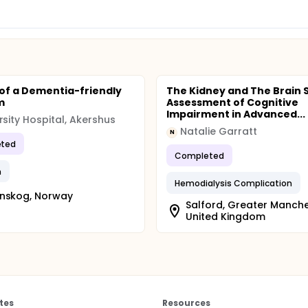
 of a Dementia-friendly
The Kidney and The Brain 
m
Assessment of Cognitive
Impairment in Advanced...
rsity Hospital, Akershus
Natalie Garratt
N
ted
Completed
m
Hemodialysis Complication
enskog, Norway
Salford, Greater Manche
United Kingdom
tes
Resources