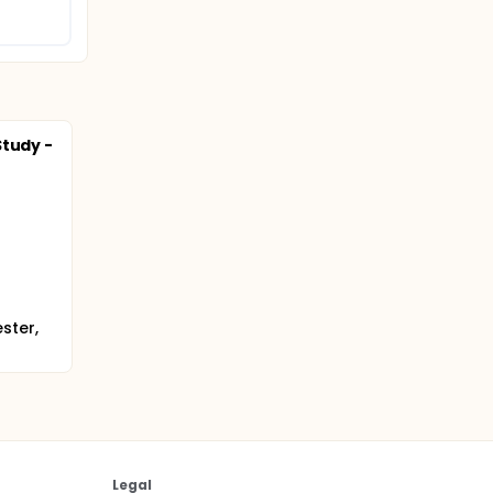
Study -
ster,
Legal