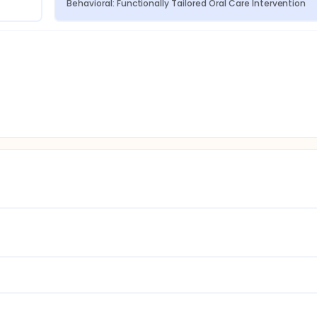
Behavioral: Functionally Tailored Oral Care Intervention