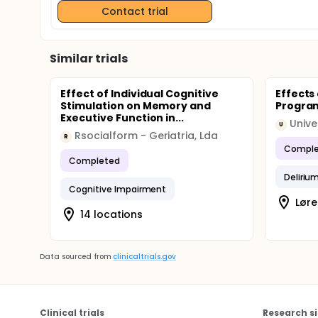
Contact trial
Similar trials
Effect of Individual Cognitive
Effects
Stimulation on Memory and
Progra
Executive Function in...
Unive
U
Rsocialform - Geriatria, Lda
R
Comple
Completed
Deliriu
Cognitive Impairment
Lør
14 locations
Data sourced from
clinicaltrials.gov
Clinical trials
Research si