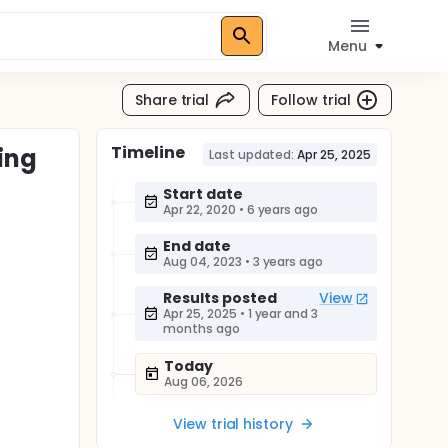
Menu
Share trial
Follow trial
Timeline
ing
Last updated:
Apr 25, 2025
Start date
Apr 22, 2020
•
6 years ago
End date
Aug 04, 2023
•
3 years ago
Results posted
View
Apr 25, 2025
•
1 year and 3
months ago
Today
Aug 06, 2026
View trial history