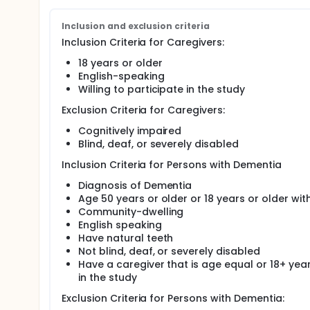
feasibility and utility of the intervention. The inter
of the four functional levels of the DAT.
Inclusion and exclusion criteria
Aim 2. Evaluate the feasibility and efficacy of the 
Inclusion Criteria for Caregivers:
40 pairs of PWD and their primary CGs, including i
stratified into 4 functional levels based on the PW
18 years or older
control (non-tailored usual care) group.
English-speaking
Willing to participate in the study
Full description
This study aims to develop and evaluate a functiona
Exclusion Criteria for Caregivers:
community-dwelling persons with dementia, while a
relationship. The study consists of two phases. Firs
Cognitively impaired
intervention based on caregiver qualitative intervie
Blind, deaf, or severely disabled
efficacy and feasibility of the intervention through 
Persons with Dementia/caregiver dyads. Control par
Inclusion Criteria for Persons with Dementia
provided to persons with Dementia during dental ca
Diagnosis of Dementia
functionally-tailored oral care intervention. We wil
After data collection, the differences in the contro
Age 50 years or older or 18 years or older wit
symptoms during oral care, caregiver outcomes (bur
Community-dwelling
English speaking
The specific aims of this study are:
Have natural teeth
Aim 1. Develop a staged and modifiable dyadic oral 
Not blind, deaf, or severely disabled
rehabilitation for community-dwelling persons with
Have a caregiver that is age equal or 18+ years
caregivers (CGs). Based on the literature review a
in the study
modules (e.g., environmental changes), CG modules
oral care techniques), will be developed addressing
Exclusion Criteria for Persons with Dementia:
caregiving needs of CGs). Guided by a validated, wi