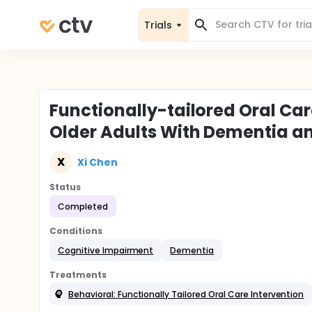
Trials
Functionally-tailored Oral Ca
Older Adults With Dementia an
X
Xi Chen
Status
Completed
Conditions
Cognitive Impairment
Dementia
Treatments
Behavioral: Functionally Tailored Oral Care Intervention