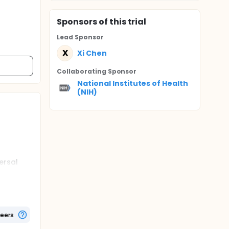
Sponsor
s
of this trial
Lead Sponsor
X
Xi Chen
Collaborating Sponsor
National Institutes of Health
(NIH)
ersal
e.g.,
 and
 used
 along
the
ata
teers