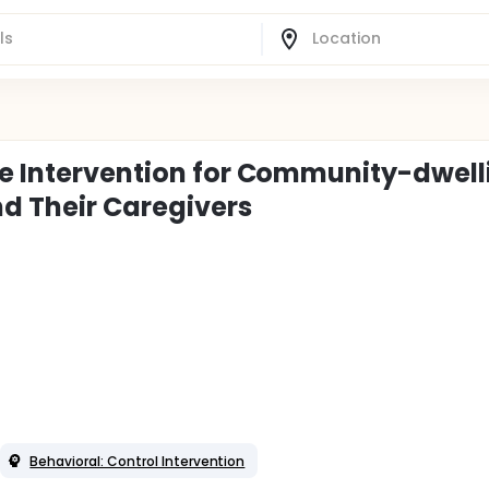
re Intervention for Community-dwell
d Their Caregivers
Behavioral: Control Intervention