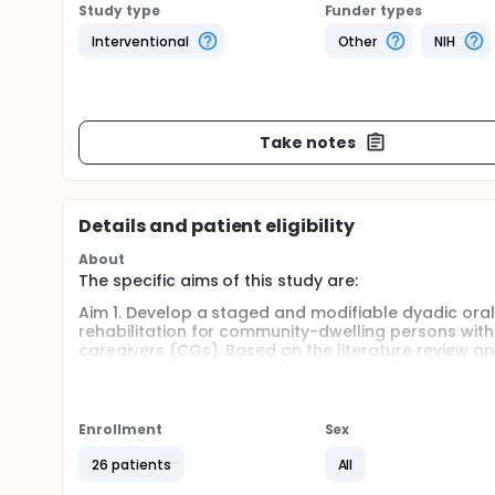
Study type
Funder types
Interventional
Other
NIH
Take notes
Details and patient eligibility
About
The specific aims of this study are:
Aim 1. Develop a staged and modifiable dyadic oral 
rehabilitation for community-dwelling persons with
caregivers (CGs). Based on the literature review a
modules (e.g., environmental changes), CG modules
oral care techniques), will be developed addressing
caregiving needs of CGs). Guided by a validated, wi
alone or in combination to provide personalized, ha
Enrollment
Sex
with skills training for CGs to match their caregivi
independence of the PWD decreases. Semi-structured
26 patients
All
saturation is reached) to understand their oral ca