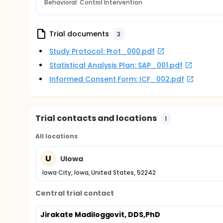
Behavioral: Control Intervention
Trial documents
3
Study Protocol: Prot_000.pdf
Statistical Analysis Plan: SAP_001.pdf
Informed Consent Form: ICF_002.pdf
Trial contacts and locations
1
All locations
U
UIowa
Iowa City, Iowa, United States, 52242
Central trial contact
Jirakate Madiloggovit, DDS,PhD