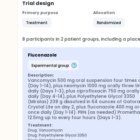
Trial design
Primary purpose
Allocation
Treatment
Randomized
8
participants in
2
patient
groups
, including a pla
Fluconazole
experimental group
Description:
Vancomycin 500 mg oral suspension four times da
(Day 1-14), plus neomycin 1000 mg orally three ti
daily (Days 1-3), plus ciprofloxacin 750 mg orally 
daily (Day 4-14), plus Polyethylene Glycol 3350 
(Miralax) 238 g dissolved in 64 ounces of Gatora
Crystal Lite on day 2, plus fluconazole 400 mg ora
once daily (Day 1-14). PRN (as needed) Promethaz
12.5mg up to every four hours (Days 1-3).
Treatment:
Drug: Vancomycin
Drug: Polyethylene Glycol 3350