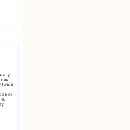
aily 
mes 
 twice 
de or 
e. 
y 