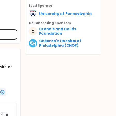
Lead Sponsor
University of Pennsylvania
Collaborating Sponsor
s
Crohn's and Colitis
C
Foundation
Children's Hospital of
Philadelphia (CHOP)
with or
ucing