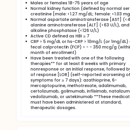
Males or females 18-75 years of age
Normal kidney function (defined by normal se
creatinine [male: <1.27 mg/dL; female: <1.03 mg
Normal aspartate aminotransferase [AST] (<41
alanine aminotransferase [ALT] (<63 U/L), and
alkaline phosphatase (<126 U/L)
Active CD defined as HBI ≥ 7
CRP > 5 mg/dL or hs-CRP > 10mg/L (or 1mg/dL) 
fecal calprotectin (FCP) > - - 350 mcg/g (with
month of enrollment)
Have been treated with one of the following
therapies** for at least 8 weeks with primary
nonresponse or an initial response, followed b
of response [LOR] (self-reported worsening o
symptoms for ≥ 7 days): azathioprine, 6-
mercaptopurine, methotrexate, adalimumab,
certolizumab, golimumab, infliximab, natalizum
vedolizumab, or ustekinumab **These medicat
must have been administered at standard,
therapeutic dosages.