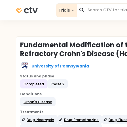
Trials
Fundamental Modification of t
Refractory Crohn's Disease (H
University of Pennsylvania
Status and phase
Completed
Phase 2
Conditions
Crohn's Disease
Treatments
Drug: Neomycin
Drug: Promethazine
Drug: Fluc