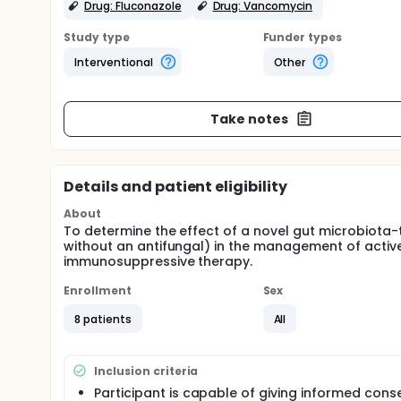
Drug: Fluconazole
Drug: Vancomycin
Study type
Funder types
Interventional
Other
Take notes
Details and patient eligibility
About
To determine the effect of a novel gut microbiota-
without an antifungal) in the management of active
immunosuppressive therapy.
Enrollment
Sex
8 patients
All
Inclusion criteria
Participant is capable of giving informed cons