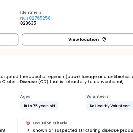
Identifier
s
NCT02765256
823635
View location
targeted therapeutic regimen (bowel lavage and antibiotics 
 Crohn's Disease (CD) that is refractory to conventional,
Ages
Volunteers
18 to 75 years old
No Healthy Volunteers
Exclusion criteria
ent
Known or suspected stricturing disease prod