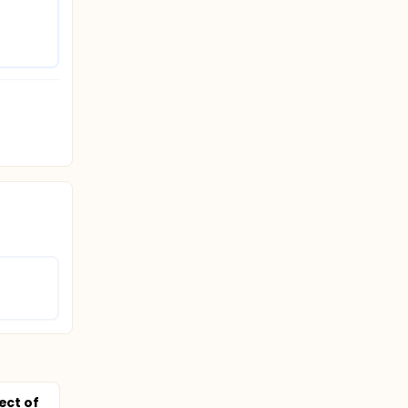
ect of