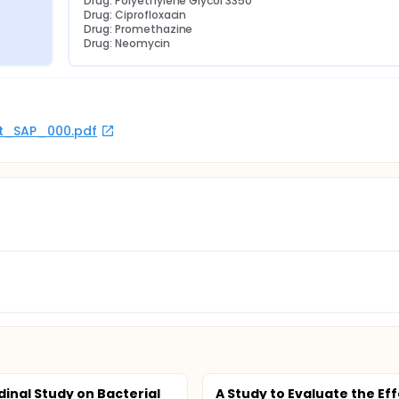
Drug: Polyethylene Glycol 3350
Drug: Ciprofloxacin
Drug: Promethazine
Drug: Neomycin
rot_SAP_000.pdf
dinal Study on Bacterial
A Study to Evaluate the Eff