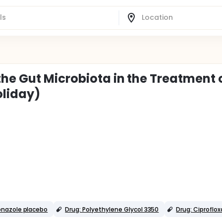
he Gut Microbiota in the Treatment 
oliday)
onazole placebo
Drug: Polyethylene Glycol 3350
Drug: Ciproflox