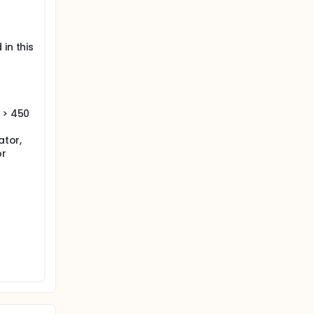
in this
 > 450
ator,
or