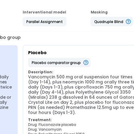
Interventional model
Masking
Parallel Assignment
Quadruple Blind
cebo group
Placebo
placebo comparator group
Description:
ily 
Vancomycin 500 mg oral suspension four times d
mes 
(Day 1-14), plus neomycin 1000 mg orally three ti
twice 
daily (Days 1-3), plus ciprofloxacin 750 mg orally
daily (Day 4-14), plus Polyethylene Glycol 3350 
de or 
(Miralax) 238 g dissolved in 64 ounces of Gatora
lly 
Crystal Lite on day 2, plus placebo for fluconazol
ine 
PRN (as needed) Promethazine 12.5mg up to ever
four hours (Days 1-3).
Treatment:
Drug: Fluconazole placebo
Drug: Vancomycin