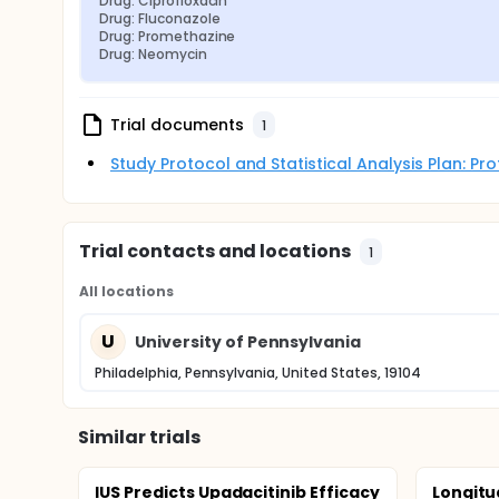
Drug: Ciprofloxacin
Drug: Fluconazole
Drug: Promethazine
Drug: Neomycin
Trial documents
1
Study Protocol and Statistical Analysis Plan: P
Trial contacts and locations
1
All locations
U
University of Pennsylvania
Philadelphia, Pennsylvania, United States, 19104
Similar trials
IUS Predicts Upadacitinib Efficacy
Longitu