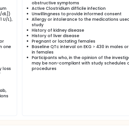
obstructive symptoms
rum
Active Clostridium difficile infection
/dL])
Unwillingness to provide informed consent
 U/L),
Allergy or intolerance to the medications used 
study
History of kidney disease
History of liver disease
or
Pregnant or lactating females
in one
Baseline QTc interval on EKG > 430 in males or
in females
Participants who, in the opinion of the investig
may be non-compliant with study schedules 
y loss
procedures
f
ab,
ions