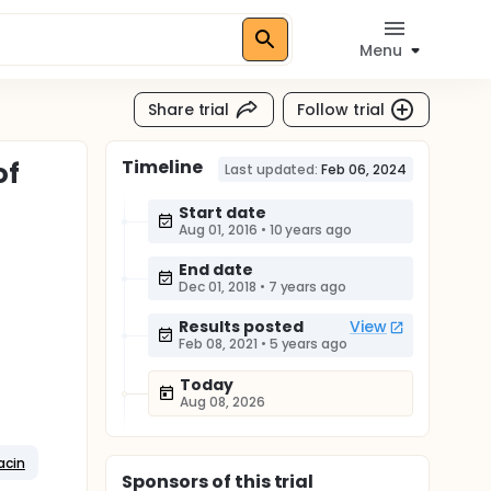
Menu
Share trial
Follow trial
Timeline
of
Last updated:
Feb 06, 2024
Start date
Aug 01, 2016
•
10 years ago
End date
Dec 01, 2018
•
7 years ago
Results posted
View
Feb 08, 2021
•
5 years ago
Today
Aug 08, 2026
acin
Sponsor
s
of this trial