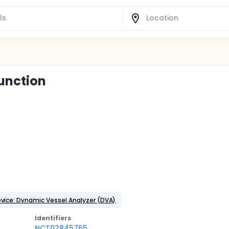
function
vice: Dynamic Vessel Analyzer (DVA)
Identifier
s
NCT02845765