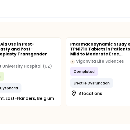
 Aid Use in Post-
Pharmacodynamic Study o
lasty and Post-
TPN171H Tablets in Patient
oplasty Transgender
Mild to Moderate Erec...
Vigonvita Life Sciences
V
 University Hospital (UZ)
Completed
g
Erectile Dysfunction
 Dysphoria
8 locations
t, East-Flanders, Belgium