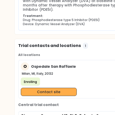
with Dynamic Vessel Analyzer (DVA) at baseline a
months after therapy with Phosphodiesterase typ
Inhibitor (PDE5I).
Treatment:
Drug: Phosphodiesterase type 5 Inhibitor (PDE5I)
Device: Dynamic Vessel Analyzer (DVA)
Trial contacts and locations
1
All locations
O
Ospedale San Raffaele
Milan, MI, Italy, 20132
Enrolling
Contact site
Central trial contact