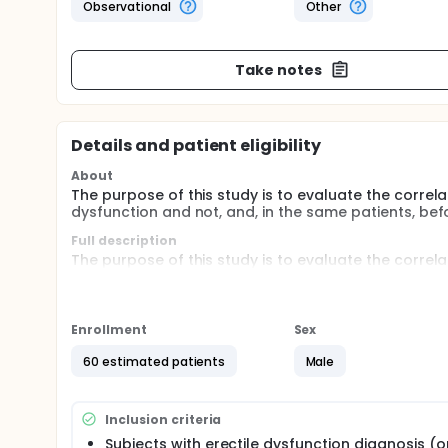
Observational
Other
Take notes
Details and patient eligibility
About
The purpose of this study is to evaluate the correla
dysfunction and not, and, in the same patients, bef
Full description
The purpose of this study is to evaluate the correla
dysfunction and not, and, in the same patients, bef
In this monocentric, prospective, observational cas
dysfunction and 20 healthy age-matched controls w
Enrollment
Sex
Patients will undergo DVA examination at baseline 
60 estimated patients
Male
with DVA at baseline only.
Inclusion criteria
Subjects with erectile dysfunction diagnosis (