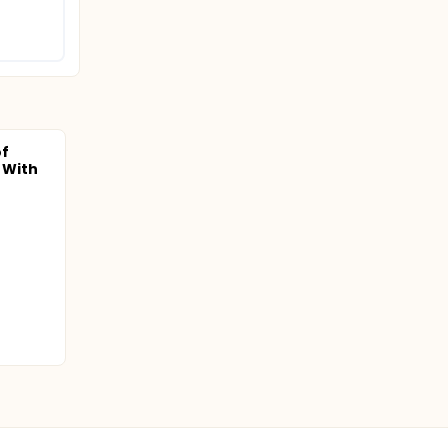
f
s With