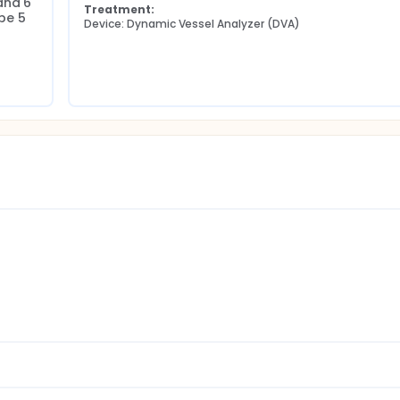
nd 6 
Treatment:
e 5 
Device: Dynamic Vessel Analyzer (DVA)