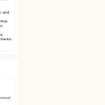
ic and
 that
s;
s;
iterion
Vessel 