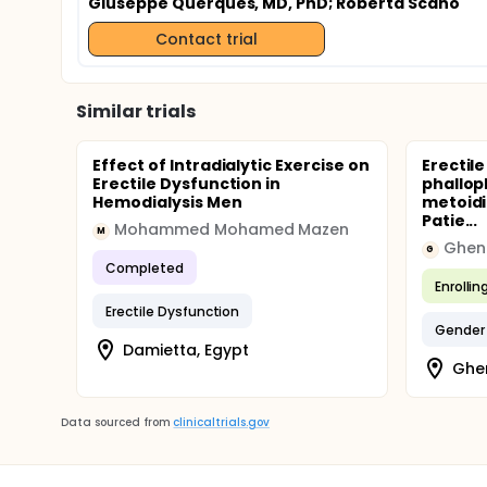
Giuseppe Querques, MD, PhD
; Roberta Scano
Contact trial
Similar trials
Effect of Intradialytic Exercise on
Erectile
Erectile Dysfunction in
phallop
Hemodialysis Men
metoidi
Patie...
Mohammed Mohamed Mazen
M
Ghent
G
Completed
Enrollin
Erectile Dysfunction
Gender
Damietta, Egypt
Ghen
Data sourced from
clinicaltrials.gov