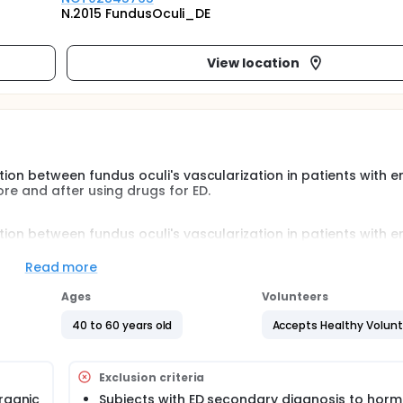
N.2015 FundusOculi_DE
View location
tion between fundus oculi's vascularization in patients with er
ore and after using drugs for ED.
tion between fundus oculi's vascularization in patients with er
ore and after using drugs for ED.
Read more
e-control study 40 eyes of 40 patients affected by erectile
ill be enrolled.
Ages
Volunteers
and 6 months after PDE5I therapy. Healthy subjects will be ex
40 to 60 years old
Accepts Healthy Volun
Exclusion criteria
organic
Subjects with ED secondary diagnosis to hor