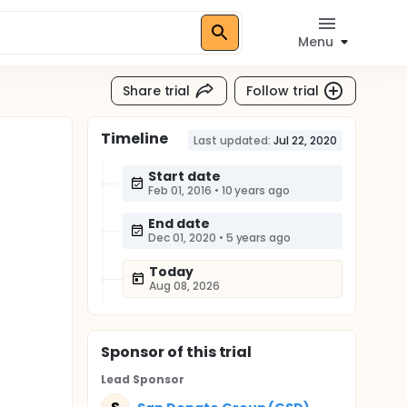
Menu
Share trial
Follow trial
Timeline
Last updated:
Jul 22, 2020
Start date
Feb 01, 2016
•
10 years ago
End date
Dec 01, 2020
•
5 years ago
Today
Aug 08, 2026
Sponsor
of this trial
Lead Sponsor