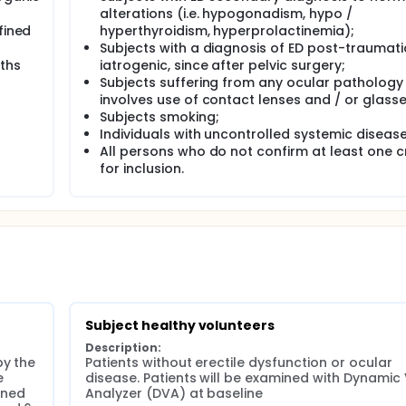
alterations (i.e. hypogonadism, hypo /
fined
hyperthyroidism, hyperprolactinemia);
Subjects with a diagnosis of ED post-traumat
nths
iatrogenic, since after pelvic surgery;
Subjects suffering from any ocular pathology
involves use of contact lenses and / or glasse
Subjects smoking;
Individuals with uncontrolled systemic disease
All persons who do not confirm at least one cr
for inclusion.
Subject healthy volunteers
Description:
y the 
Patients without erectile dysfunction or ocular 
 
disease. Patients will be examined with Dynamic 
ined 
Analyzer (DVA) at baseline