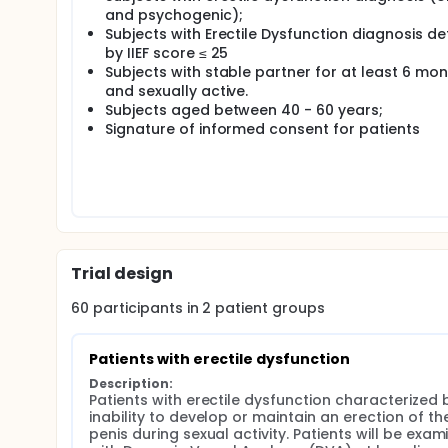
and psychogenic);
Subjects with Erectile Dysfunction diagnosis de
by IIEF score ≤ 25
Subjects with stable partner for at least 6 mo
and sexually active.
Subjects aged between 40 - 60 years;
Signature of informed consent for patients
Trial design
60
participants in
2
patient
groups
Patients with erectile dysfunction
Description:
Patients with erectile dysfunction characterized b
inability to develop or maintain an erection of the
penis during sexual activity. Patients will be exam