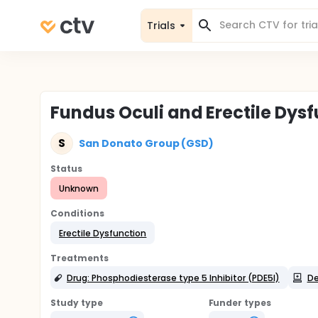
Trials
Fundus Oculi and Erectile Dys
S
San Donato Group (GSD)
Status
Unknown
Conditions
Erectile Dysfunction
Treatments
Drug: Phosphodiesterase type 5 Inhibitor (PDE5I)
De
Study type
Funder types