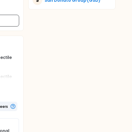
S
San Donato Group (GSD)
ectile
ectile
amined
teers
monal