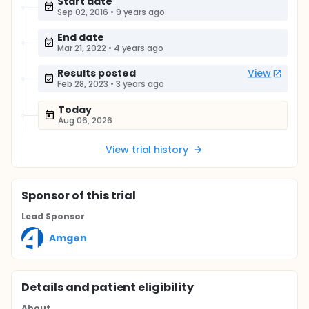
Start date
Sep 02, 2016
•
9 years ago
End date
Mar 21, 2022
•
4 years ago
Results posted
View
Feb 28, 2023
•
3 years ago
Today
Aug 06, 2026
View trial history
Sponsor
of this trial
Lead Sponsor
Amgen
Details and patient eligibility
About