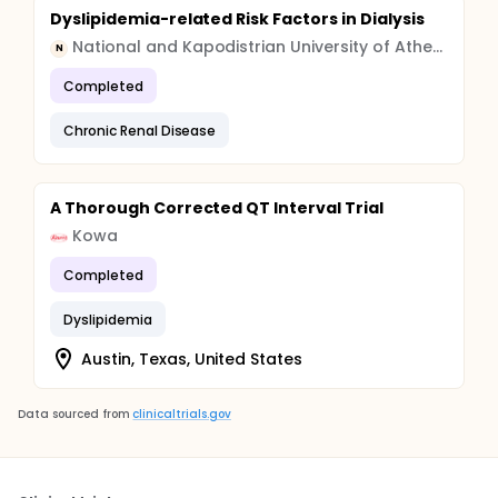
Dyslipidemia-related Risk Factors in Dialysis
National and Kapodistrian University of Athens
N
Completed
Chronic Renal Disease
A Thorough Corrected QT Interval Trial
Kowa
Completed
Dyslipidemia
Austin, Texas, United States
Data sourced from
clinicaltrials.gov