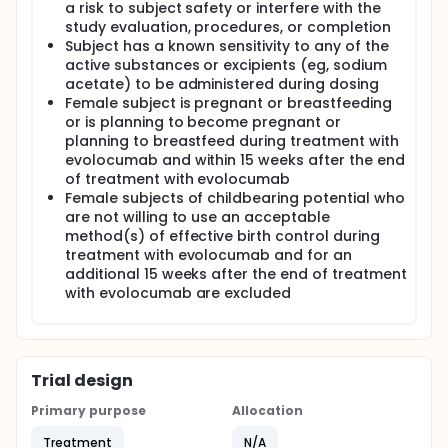
a risk to subject safety or interfere with the
study evaluation, procedures, or completion
Subject has a known sensitivity to any of the
active substances or excipients (eg, sodium
acetate) to be administered during dosing
Female subject is pregnant or breastfeeding
or is planning to become pregnant or
planning to breastfeed during treatment with
evolocumab and within 15 weeks after the end
of treatment with evolocumab
Female subjects of childbearing potential who
are not willing to use an acceptable
method(s) of effective birth control during
treatment with evolocumab and for an
additional 15 weeks after the end of treatment
with evolocumab are excluded
Trial design
Primary purpose
Allocation
Treatment
N/A