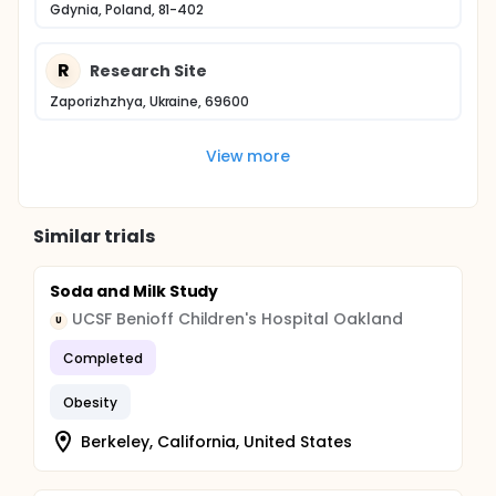
Gdynia, Poland, 81-402
R
Research Site
Zaporizhzhya, Ukraine, 69600
View more
Similar trials
Soda and Milk Study
UCSF Benioff Children's Hospital Oakland
U
Completed
Obesity
Berkeley, California, United States