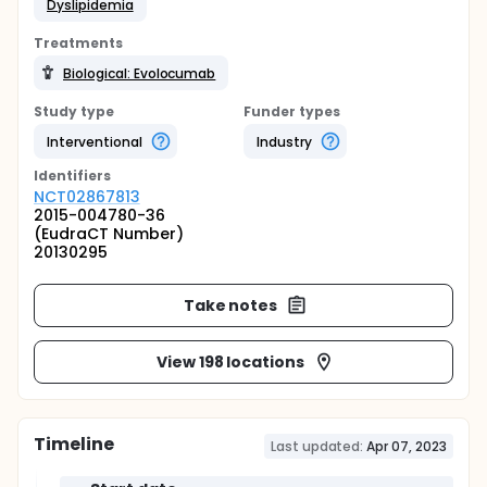
Dyslipidemia
Treatments
Biological: Evolocumab
Study type
Funder types
Interventional
Industry
Identifier
s
NCT02867813
2015-004780-36
(EudraCT Number)
20130295
Take notes
View 198 locations
Timeline
Last updated:
Apr 07, 2023