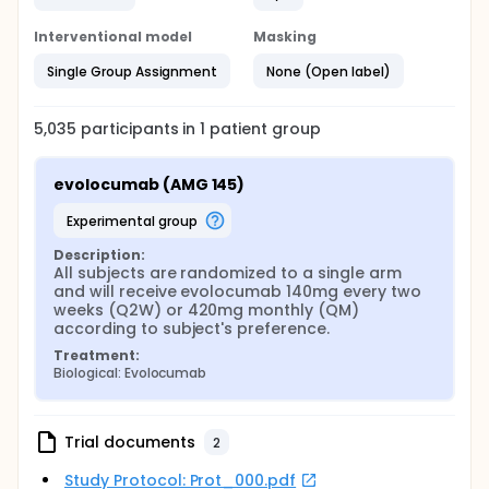
Interventional model
Masking
Single Group Assignment
None (Open label)
5,035
participants in
1
patient
group
evolocumab (AMG 145)
experimental group
Description:
All subjects are randomized to a single arm 
and will receive evolocumab 140mg every two 
weeks (Q2W) or 420mg monthly (QM) 
according to subject's preference.
Treatment:
Biological: Evolocumab
Trial documents
2
Study Protocol: Prot_000.pdf