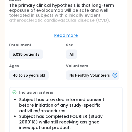
The primary clinical hypothesis is that long-term
exposure of evolocumab will be safe and well
tolerated in subjects with clinically evident
atherosclerotic cardiovascular disease (CVD).
Full description
This is a multicenter, open-label extension study
Read more
designed to assess the long-term safety of
evolocumab in subjects who completed the FOURIER
Enrollment
Sex
study,which is a randomized placebo-controlled
study of evolocumab in subjects with clinically
5,035 patients
All
evident atherosclerotic CVD on stable effective
statin therapy. Eligible subjects at sites participating
Ages
Volunteers
in FOURIER OLE who have signed the FOURIER OLE
informed consent may be enrolled at the
40 to 85 years old
No Healthy Volunteers
completion of FOURIER study.
Inclusion criteria
Subject has provided informed consent
before initiation of any study-specific
activities/procedures
Subject has completed FOURIER (Study
20110118) while still receiving assigned
investigational product.