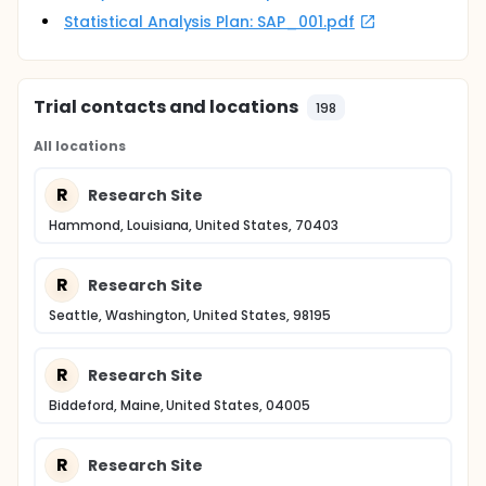
Statistical Analysis Plan: SAP_001.pdf
Trial contacts and locations
198
All locations
R
Research Site
Hammond, Louisiana, United States, 70403
R
Research Site
Seattle, Washington, United States, 98195
R
Research Site
Biddeford, Maine, United States, 04005
R
Research Site