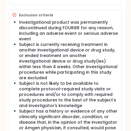
Exclusion criteria
Investigational product was permanently
discontinued during FOURIER for any reason,
including an adverse event or serious adverse
event
Subject is currently receiving treatment in
another investigational device or drug study,
or ended treatment on another
investigational device or drug study(ies)
within less than 4 weeks. Other investigational
procedures while participating in this study
are excluded
Subject is not likely to be available to
complete protocol-required study visits or
procedures and/or to comply with required
study procedures to the best of the subject's
and investigator's knowledge
Subject has a history or evidence of any other
clinically significant disorder, condition, or
disease that, in the opinion of the investigator
or Amgen physician, if consulted, would pose