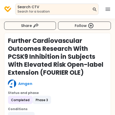
Search CTV
Search for a location
Share
Follow
Further Cardiovascular
Outcomes Research With
PCSK9 Inhibition in Subjects
With Elevated Risk Open-label
Extension (FOURIER OLE)
Amgen
Status and phase
Completed
Phase 3
Conditions