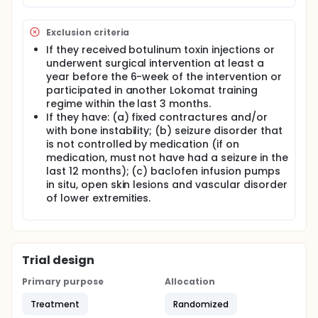
of RAGT devices, provides the intensive gait training
with a number of repetitions of stepping while it
preserves consistent pattern of movement.
Exclusion criteria
Lokomat with additional virtual reality games adds
If they received botulinum toxin injections or
fun and challenge and enhances the involvement
underwent surgical intervention at least a
and motivation throughout the whole session. We
will use Lokomat for RAGT for 6 weeks phase for
year before the 6-week of the intervention or
both treatement and control groups. Only
participated in another Lokomat training
difference between groups is the frequency: 4 times
regime within the last 3 months.
a week for treatment group and 2 times a week for
If they have: (a) fixed contractures and/or
intervention group.
with bone instability; (b) seizure disorder that
is not controlled by medication (if on
General gait and standing function will be
measured by Gross motor function measure
medication, must not have had a seizure in the
dimension E and D. Speed, endurance, balance, and
last 12 months); (c) baclofen infusion pumps
quality of gait would be measured by 10 meter walk
in situ, open skin lesions and vascular disorder
test, 6 minutes walk test, pediatric balance scale,
of lower extremities.
and Edinburgh visual gait score. To our knowledge
no previous studies investigated the effect of the
increased frequency in RAGT with lokomat on
improving gait speed, endurance, balance and
quality in children with CP.
Trial design
Primary purpose
Allocation
Treatment
Randomized