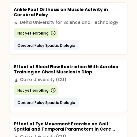
Ankle Foot Orthosis on Muscle Activity in
Cerebral Palsy
Delta University for Science and Technology
D
Not yet enrolling
Cerebral Palsy Spastic Diplegia
Effect of Blood Flow Restriction With Aerobic
Training on Chest Muscles in Diap...
Cairo University (CU)
Not yet enrolling
Cerebral Palsy Spastic Diplegia
Effect of Eye Movement Exercise on Gait
Spatial and Temporal Parameters in Cere...
Cairo University (CU)