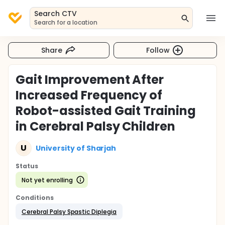
Search CTV
Search for a location
Share
Follow
Gait Improvement After
Increased Frequency of
Robot-assisted Gait Training
in Cerebral Palsy Children
U
University of Sharjah
Status
Not yet enrolling
Conditions
Cerebral Palsy Spastic Diplegia