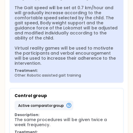
The Gait speed will be set at 0.7 km/hour and 
will gradually increase according to the 
comfortable speed selected by the child. The 
gait speed, Body weight support and the 
guidance force of the Lokomat will be adjusted 
and modified individually according to the 
ability of the child.

Virtual reality games will be used to motivate 
the participants and verbal encouragement 
will be used to increase their adherence to the 
intervention.
Treatment:
Other: Robotic assisted gait training
Control group
active comparator group
Description:
The same procedures will be given twice a 
week frequency.
Treatment: