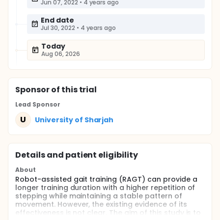
Jun 07, 2022
•
4 years ago
End date
Jul 30, 2022
•
4 years ago
Today
Aug 06, 2026
Sponsor
of this trial
Lead Sponsor
U
University of Sharjah
Details and patient eligibility
About
Robot-assisted gait training (RAGT) can provide a
longer training duration with a higher repetition of
stepping while maintaining a stable pattern of
movement. However, the existing evidence of its
effectiveness is not clear. The aim of this study is to