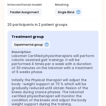
Interventional model
Masking
Parallel Assignment
Single Blind
20
participants in
2
patient
groups
Treatment group
experimental group
Description:
Lokomat Certified physiotherapists will perform 
robotic assisted gait trainings. It will be 
performed 4 times per a week with a duration 
of 30 minutes on the lokomat with a treatment 
of 6 weeks phase.

Initially the Physical therapist will adjust the 
body -weight support at 70 % which will be 
gradually reduced until obtain flexion of the 
knees during stance phases. The lokomat 
certified physiotherapist will monitor the 
condition of the knees and adjust the body 
weight support during the training.
