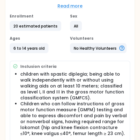
investigate the feasibility and the effect of
increased frequency (4 times per week) of RAGT
Read more
compared to the most common frequency (2 times
per week). we hypothesize that increased frequency
Enrollment
Sex
of RAGT will result in greater improvements on the
20 estimated patients
All
gait functions. This research will investigate the
effect of increased frequency on robotic assisted
gait training (RAGT) in a frequency of 4 times per a
Ages
Volunteers
week, and will compare the effect of robotic
assisted gait training (RAGT) with increased
6 to 14 years old
No Healthy Volunteers
frequency and with usual frequency (2 times per a
week) in regards with gait functional parameters
such as balance, speed, endurance, and quality of
Inclusion criteria
gait among cerebral palsy (CP) children's.
children with spastic diplegia; being able to
Full description
walk independently with or without using
Cerebral palsy (CP) is defined as a group of
walking aids on at least 10 meters; classified
disorders that affect mobility and posture with
as level Ι, II and ΙΙΙ in the gross motor function
heterogeneous impairments such as muscle tone
classification system (GMFCS).
alternation, reduced selective motor control, joint
Children who can follow instructions of gross
contracture, postural control impairment and
motor function measure (GMFM) testing and
weakness of muscles. Independent walking is a
able to express discomfort and pain by verbal
priority goal for a lot of parents and children with
or nonverbal signs, having required range for
CP.
lokomat (hip and knee flexion contracture
RAGT has been considered as a revolutionary
≤10°, knee valgus ≤40°, femur length ≥ 23 cm).
technology for gait enhancement. Lokomat, as one