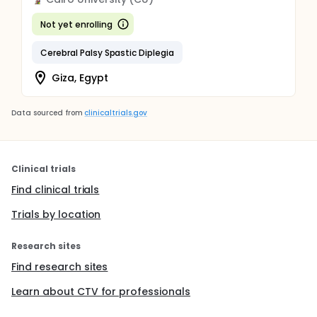
Not yet enrolling
Cerebral Palsy Spastic Diplegia
Giza, Egypt
Data sourced from
clinicaltrials.gov
Clinical trials
Find clinical trials
Trials by location
Research sites
Find research sites
Learn about CTV for professionals