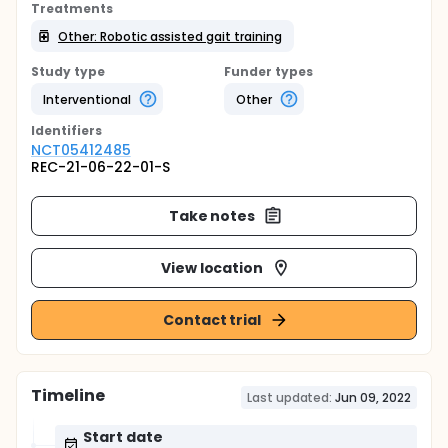
Treatments
Other: Robotic assisted gait training
Study type
Funder types
Interventional
Other
Identifier
s
NCT05412485
REC-21-06-22-01-S
Take notes
View location
Contact trial
Timeline
Last updated:
Jun 09, 2022
Start date