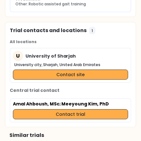
Other: Robotic assisted gait training
Trial contacts and locations
1
All locations
U
University of Sharjah
University city, Sharjah, United Arab Emirates
Contact site
Central trial contact
Amal Ahboush, MSc
; Meeyoung Kim, PhD
Contact trial
Similar trials