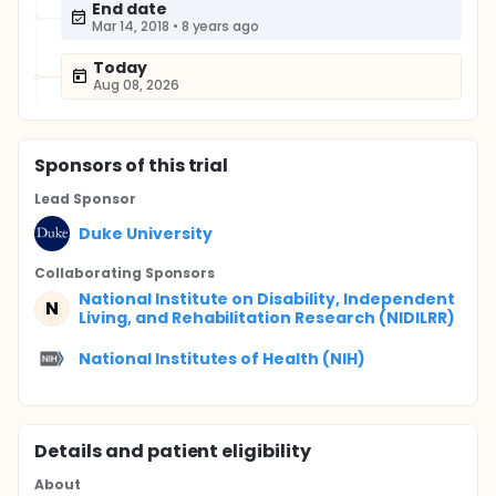
End date
Mar 14, 2018
•
8 years ago
Today
Aug 08, 2026
Sponsor
s
of this trial
Lead Sponsor
Duke University
Collaborating Sponsor
s
National Institute on Disability, Independent
N
Living, and Rehabilitation Research (NIDILRR)
National Institutes of Health (NIH)
Details and patient eligibility
About