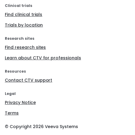
Clinical trials
Find clinical trials
Trials by location
Research sites
Find research sites
Learn about CTV for professionals
Resources
Contact CTV support
Legal
Privacy Notice
Terms
© Copyright
2026
Veeva Systems