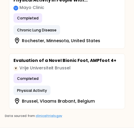
Physical Activity in People With...
Mayo Clinic
Completed
Chronic Lung Disease
Rochester, Minnesota, United States
Evaluation of a Novel Bionic Foot, AMPfoot 4+
Vrije Universiteit Brussel
V
Completed
Physical Activity
Brussel, Vlaams Brabant, Belgium
Data sourced from
clinicaltrials.gov