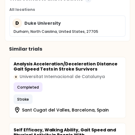
All locations
D
Duke University
Durham, North Carolina, United States, 27705
Similar trials
Analysis Acceleration/Deceleration Distance
Gait Speed Tests in Stroke Survivors
Universitat Internacional de Catalunya
U
Completed
Stroke
Sant Cugat del Valles, Barcelona, Spain
Self Efficacy, Walking Ability, Gait Speed and