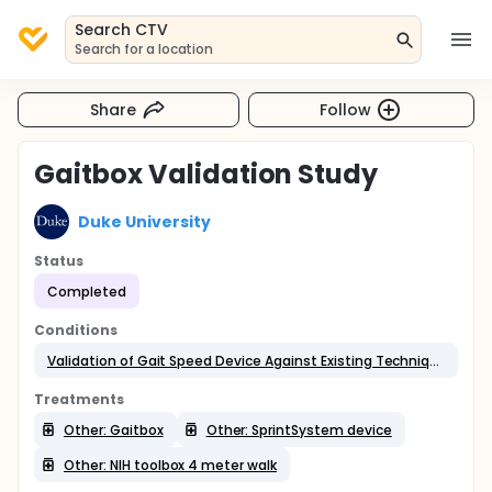
Search CTV
Search for a location
Share
Follow
Gaitbox Validation Study
Duke University
Status
Completed
Conditions
Validation of Gait Speed Device Against Existing Techniques
Treatments
Other: Gaitbox
Other: SprintSystem device
Other: NIH toolbox 4 meter walk