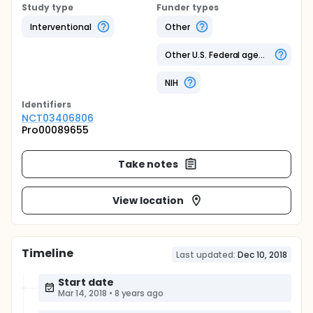
Study type
Funder types
Interventional
Other
Other U.S. Federal agency
NIH
Identifier
s
NCT03406806
Pro00089655
Take notes
View location
Timeline
Last updated:
Dec 10, 2018
Start date
Mar 14, 2018
•
8 years ago