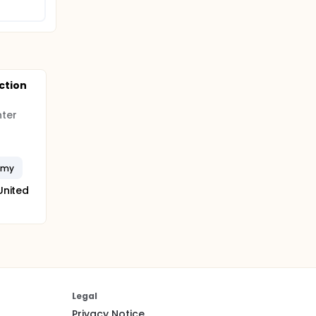
ction
nter
omy
United
Legal
Privacy Notice