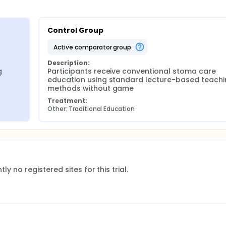
Control Group
active comparator group
Description:
 
Participants receive conventional stoma care 
education using standard lecture-based teachi
methods without game
Treatment:
Other: Traditional Education
ly no registered sites for this trial.