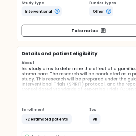
Study type
Funder types
Interventional
Other
Take notes
Details and patient eligibility
About
his study aims to determine the effect of a gamifi
stoma care. The research will be conducted as a p
study. This research will be prepared under the g
Interventional Trials (SPIRIT) protocol, and the rep
Consolidated Standards of Reporting Trials (CONS
Participants will consist of fourth-year nursing stu
informed consent, participants will complete a des
Randomization will be performed based on baseline
Enrollment
Sex
and control groups.
72 estimated patients
All
Students' knowledge levels will be assessed using t
using a "Skills Checklist." Following baseline knowl
stoma care education, while the control group will 