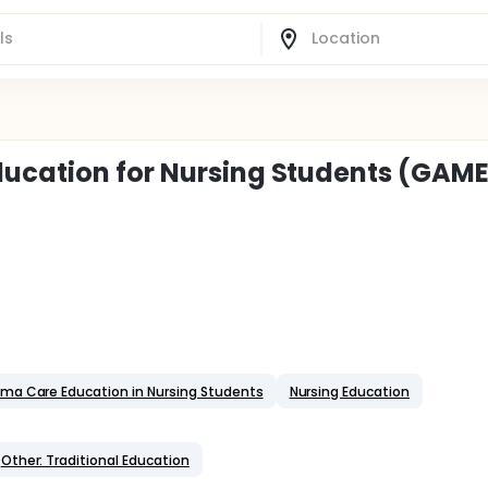
ducation for Nursing Students (GAM
ma Care Education in Nursing Students
Nursing Education
Other: Traditional Education