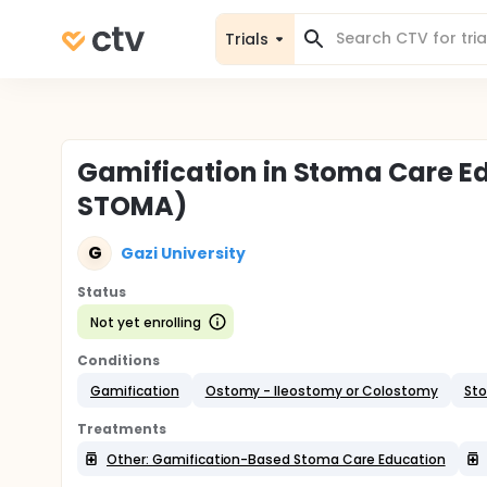
Trials
Gamification in Stoma Care E
STOMA)
G
Gazi University
Status
Not yet enrolling
Conditions
Gamification
Ostomy - Ileostomy or Colostomy
Sto
Treatments
Other: Gamification-Based Stoma Care Education