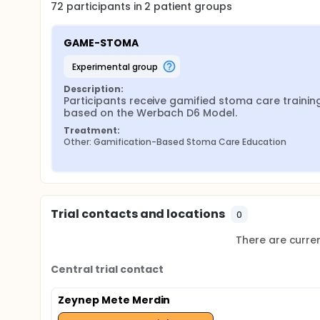
72
participants in
2
patient
groups
GAME-STOMA
experimental group
Description:
Participants receive gamified stoma care training
based on the Werbach D6 Model.
Treatment:
Other: Gamification-Based Stoma Care Education
Trial contacts and locations
0
There are current
Central trial contact
Zeynep Mete Merdin