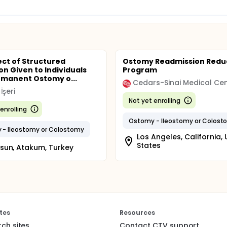
ect of Structured
Ostomy Readmission Redu
on Given to Individuals
Program
rmanent Ostomy o...
Cedars-Sinai Medical Ce
İşeri
Not yet enrolling
enrolling
Ostomy - Ileostomy or Colost
- Ileostomy or Colostomy
Los Angeles, California, 
States
un, Atakum, Turkey
tes
Resources
rch sites
Contact CTV support