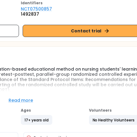
Identifier
s
NCT07500857
1492837
Contact trial
cation-based educational method on nursing students' learnin
retest-posttest, parallel-group randomized controlled exper
uidance of the Standard Protocol Items: Recommendations for
orting of the randomized controlled study will be carried out 
ORT).
dents who voluntarily agree to participate in the study. After 
Read more
criptive characteristics form and the Stoma Care Knowledge 
 knowledge levels, and participants will be assigned to expe
Ages
Volunteers
17+ years old
No Healthy Volunteers
he "Stoma Care Knowledge Test," and their skills will be eval
edge and skill assessment, the experimental group will receive
receive standard education. The gamification intervention is