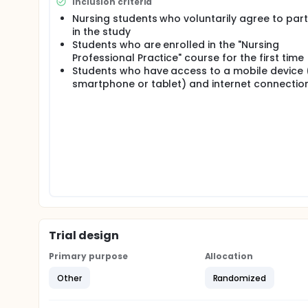
Inclusion criteria
based on the Werbach D6 Model and aims to enhanc
Nursing students who voluntarily agree to part
Post-intervention knowledge and skill assessments w
in the study
measurements will be performed four weeks later to
Students who are enrolled in the "Nursing
Professional Practice" course for the first time
Students who have access to a mobile device (
smartphone or tablet) and internet connectio
Trial design
Primary purpose
Allocation
Other
Randomized