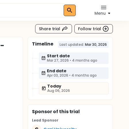
Menu
Share trial
Follow trial
Timeline
E-
Last updated:
Mar 30, 2026
Start date
Mar 27, 2026
•
4 months ago
End date
Apr 03, 2026
•
4 months ago
Today
Aug 06, 2026
Sponsor
of this trial
Lead Sponsor