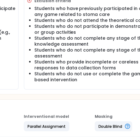
Exclusion criteria
e students' knowledge and skills in stoma care.
icipate
Students who have previously participated in 
ill be conducted one week after the training. In addition, fo
any game related to stoma care
 evaluate the retention of knowledge and skills.
Students who do not attend the theoretical c
Students who do not participate in demonstra
e.g.,
or group activities
n
Students who do not complete any stage of t
knowledge assessment
Students who do not complete any stage of th
assessment
Students who provide incomplete or careless
responses to data collection forms
Students who do not use or complete the ga
based intervention
Interventional model
Masking
Parallel Assignment
Double Blind