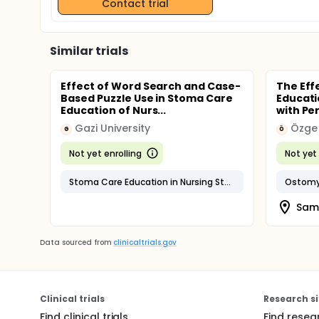
Contact trial
Similar trials
Effect of Word Search and Case-
The Eff
Based Puzzle Use in Stoma Care
Educati
Education of Nurs...
with Pe
Gazi University
Özge 
G
Ö
Not yet enrolling
Not yet 
Stoma Care Education in Nursing Students
Ostomy 
Sams
Data sourced from
clinicaltrials.gov
Clinical trials
Research si
Find clinical trials
Find resea