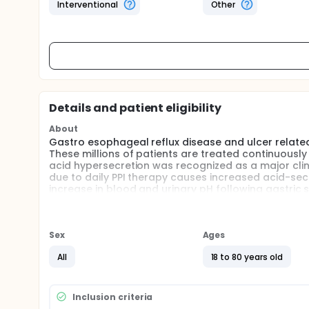
Interventional
Other
Details and patient eligibility
About
Gastro esophageal reflux disease and ulcer relate
These millions of patients are treated continuously
acid hypersecretion was recognized as a major clin
due to daily PPI therapy causes increased acid-sec
increase in blood and urinary pH following gastric
acid, formed in the presence of the enzyme carboni
result of luminal acid secretion. The bicarbonate g
bicarbonate exchanger. The investigators have show
Thus, stimulation of acid secretion with test meal
Sex
Ages
parallel peak acid output measured in gastric aspi
All
18 to 80 years old
of PPI will prevent this clinical relevant event. By 
this hypothesis.
Inclusion criteria