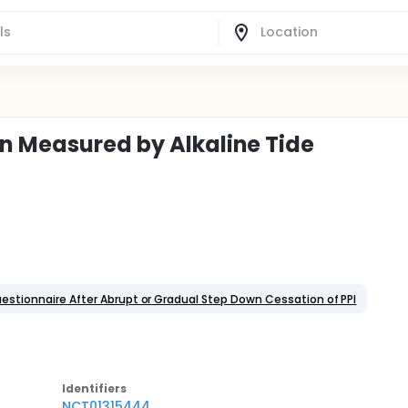
n Measured by Alkaline Tide
uestionnaire After Abrupt or Gradual Step Down Cessation of PPI
Identifier
s
NCT01315444