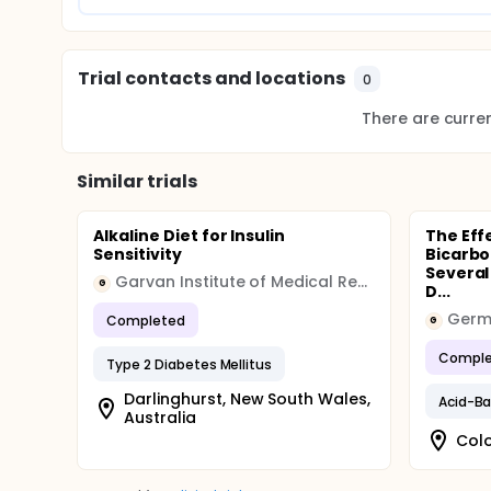
Trial contacts and locations
0
There are current
Similar trials
Alkaline Diet for Insulin
The Eff
Sensitivity
Bicarbo
Several
Garvan Institute of Medical Research
G
D...
Completed
G
Comple
Type 2 Diabetes Mellitus
Darlinghurst, New South Wales,
Acid-B
Australia
Col