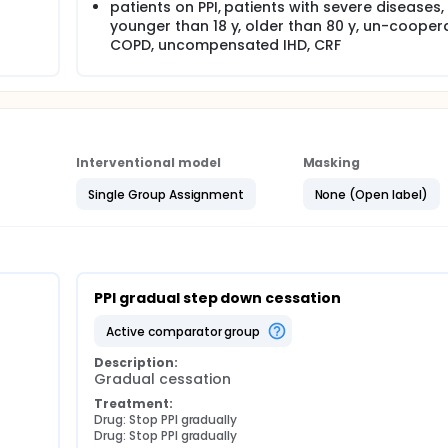
patients on PPI, patients with severe diseases,
younger than 18 y, older than 80 y, un-coopera
COPD, uncompensated IHD, CRF
Interventional model
Masking
Single Group Assignment
None (Open label)
PPI gradual step down cessation
active comparator group
Description:
Gradual cessation
Treatment:
Drug: Stop PPI gradually
Drug: Stop PPI gradually