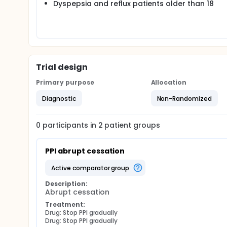
Dyspepsia and reflux patients older than 18
Trial design
Primary purpose
Allocation
Diagnostic
Non-Randomized
0
participants in
2
patient
groups
PPI abrupt cessation
active comparator group
Description:
Abrupt cessation
Treatment:
Drug: Stop PPI gradually
Drug: Stop PPI gradually