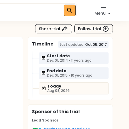
Menu
Share trial
Follow trial
Timeline
Last updated:
Oct 05, 2017
Start date
Dec 01, 2014
•
11 years ago
End date
Dec 01, 2015
•
10 years ago
Today
Aug 08, 2026
Sponsor
of this trial
Lead Sponsor