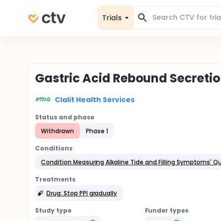
Trials
Gastric Acid Rebound Secretio
Clalit Health Services
Status and phase
Withdrawn
Phase 1
Conditions
Condition Measuring Alkaline Tide and Filling Symptoms' Q
Treatments
Drug: Stop PPI gradually
Study type
Funder types