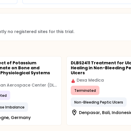
ly no registered sites for this trial.
ect of Potassium
DLBS2411 Treatment for Ul
nate on Bone and
Healing in Non-Bleeding Pe
 Physiological Systems
Ulcers
Dexa Medica
German Aerospace Center (DLR)
Terminated
ted
Non-Bleeding Peptic Ulcers
ase Imbalance
Denpasar, Bali, Indonesi
ogne, Germany