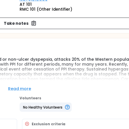
AT 101
RMC 101 (Other Identifier)
Take notes
d or non-ulcer dyspepsia, attacks 20% of the Western popula
 with PPI for different periods, many for many years. Recently
ical event after cessation of PPI therapy. Sustained hypergas
retory capacity that appears when the drug is stopped. The 
 secretion has been termed the alkaline tide phenomenon. Ca
c anhydrase, neutralizes intracellular hydroxyl ions produced
enerated is removed from the cell via the baso-lateral chlori
Read more
n in several studies that this phenomenon parallels acid sec
 increased base excess maximally after 45 minutes and these
Volunteers
rate. The investigators hypothesize that gradual step down c
No Healthy Volunteers
measuring alkaline tide after PPI cessation the investigators ma
Exclusion criteria