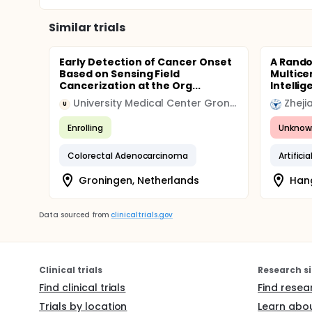
Similar trials
Early Detection of Cancer Onset
A Rando
Based on Sensing Field
Multicen
Cancerization at the Org...
Intellig
University Medical Center Groningen (UMCG)
Zheji
U
Enrolling
Unknow
Colorectal Adenocarcinoma
Artifici
Groningen, Netherlands
Hang
Data sourced from
clinicaltrials.gov
Clinical trials
Research si
Find clinical trials
Find resea
Trials by location
Learn abou