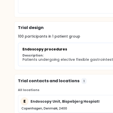
Trial design
100
participants in
1
patient
group
Endoscopy procedures
Description:
Patients undergoing elective flexible gastrointe
Trial contacts and locations
1
All locations
E
Endoscopy Unit, Bispebjerg Hospiatl
Copenhagen, Denmark, 2400