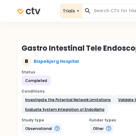
Trials
Gastro Intestinal Tele Endosco
B
Bispebjerg Hospital
Status
Completed
Conditions
Investigate the Potential Network Limitations
Validate 
Evaluate System Integration of EndoAlpha
Study type
Funder types
Observational
Other