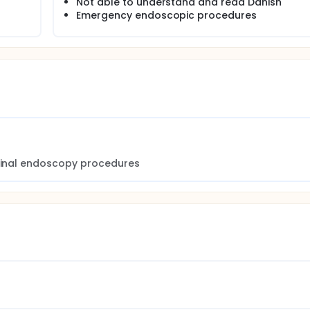
Not able to understand and read Danish
Emergency endoscopic procedures
stinal endoscopy procedures