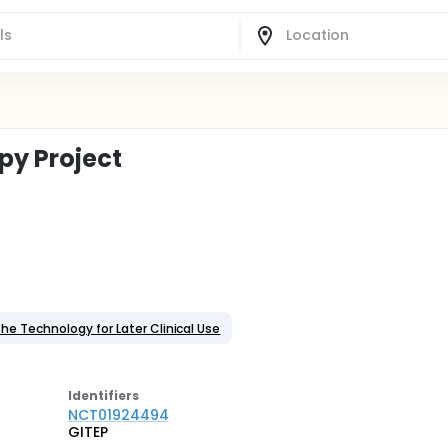
py Project
the Technology for Later Clinical Use
Identifier
s
NCT01924494
GITEP