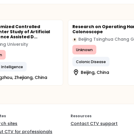
mized Controlled
Research on Operating Ha
ter Study of Artificial
Colonoscope
ence Assisted D...
B
ang University
Unknown
n
Colonic Disease
al Intelligence
Beijing, China
zhou, Zhejiang, China
tes
Resources
rch sites
Contact CTV support
t CTV for professionals