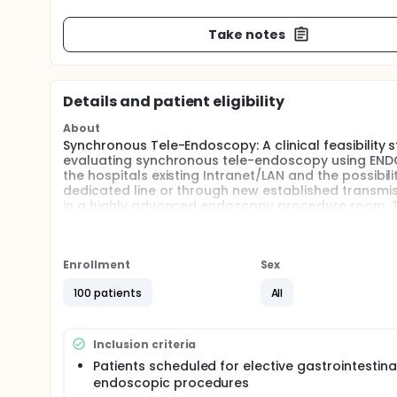
Take notes
Details and patient eligibility
About
Synchronous Tele-Endoscopy: A clinical feasibility
evaluating synchronous tele-endoscopy using ENDO
the hospitals existing Intranet/LAN and the possibi
dedicated line or through new established transmiss
in a highly advanced endoscopy procedure room. The
conference and lecture room and GI pathologist roo
referral GI center in Denmark. Through WAN, connec
center.
Enrollment
Sex
Full description
Evaluate the potential network (LAN +WAN) limitati
100 patients
All
way) quality. Validate the tele-endoscopy technol
therapeutic endoscopy (teaching, training and sup
Inclusion criteria
Patients scheduled for elective gastrointestina
endoscopic procedures