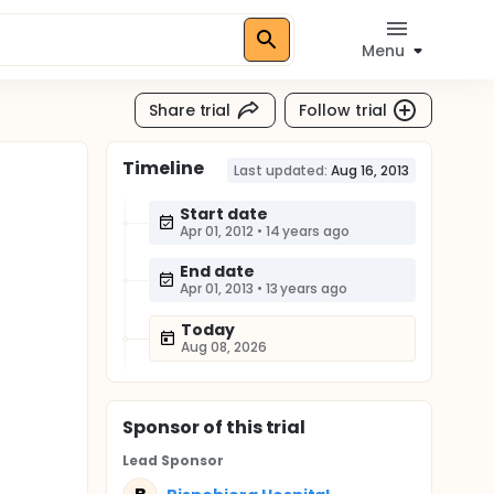
Menu
Share trial
Follow trial
Timeline
Last updated:
Aug 16, 2013
Start date
Apr 01, 2012
•
14 years ago
End date
Apr 01, 2013
•
13 years ago
Today
Aug 08, 2026
Sponsor
of this trial
Lead Sponsor