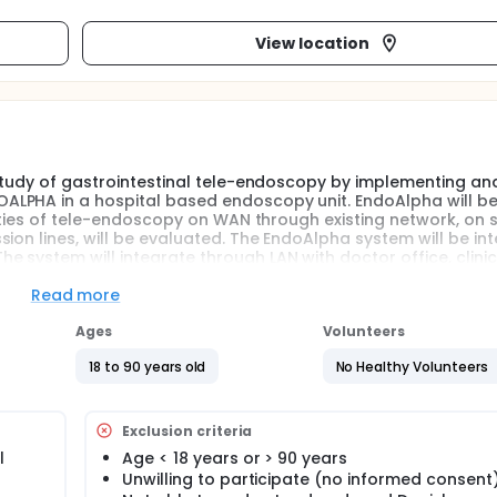
View location
 study of gastrointestinal tele-endoscopy by implementing an
ALPHA in a hospital based endoscopy unit. EndoAlpha will b
lities of tele-endoscopy on WAN through existing network, on
ion lines, will be evaluated. The EndoAlpha system will be in
 system will integrate through LAN with doctor office, clinic
m. Through either LAN or WAN, connection will be establish 
tion will be established to doctor home and to an expert Sp
Read more
Ages
Volunteers
ons for video transmission image quality and audio transmiss
18 to 90 years old
No Healthy Volunteers
ogy for consulting and second opinion in diagnostic endosco
ervision of basic and advanced therapeutic procedures).
Exclusion criteria
l
Age < 18 years or > 90 years
Unwilling to participate (no informed consent