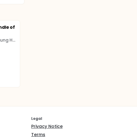
ndle of
Beijing Tsinghua Chang Gung Hospital
Legal
Privacy Notice
Terms