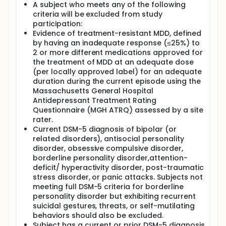
A subject who meets any of the following
criteria will be excluded from study
participation:
Evidence of treatment-resistant MDD, defined
by having an inadequate response (≤25%) to
2 or more different medications approved for
the treatment of MDD at an adequate dose
(per locally approved label) for an adequate
duration during the current episode using the
Massachusetts General Hospital
Antidepressant Treatment Rating
Questionnaire (MGH ATRQ) assessed by a site
rater.
Current DSM-5 diagnosis of bipolar (or
related disorders), antisocial personality
disorder, obsessive compulsive disorder,
borderline personality disorder,attention-
deficit/ hyperactivity disorder, post-traumatic
stress disorder, or panic attacks. Subjects not
meeting full DSM-5 criteria for borderline
personality disorder but exhibiting recurrent
suicidal gestures, threats, or self-mutilating
behaviors should also be excluded.
Subject has a current or prior DSM-5 diagnosis