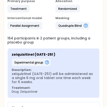
Primary purpose
Allocation
Treatment
Randomized
Interventional model
Masking
Parallel Assignment
Quadruple Blind
164
participants in
2
patient
groups
, including a
placebo group
zelquisitinel (GATE-251 )
experimental group
Description:
zelquistinel (GATE-251) will be administered as 
a single 6 mg oral tablet one time each week 
for 6 weeks.
Treatment:
Drug: Zelquistinel