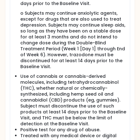
days prior to the Baseline Visit.
o Subjects may continue anxiolytic agents,
except for drugs that are also used to treat
depression. Subjects may continue sleep aids,
so long as they have been on a stable dose
for at least 3 months and do not intend to
change dose during the Double-Blind
Treatment Period (Week 1 [Day 1] through End
of Week 6). However, trazodone must be
discontinued for at least 14 days prior to the
Baseline Visit.
Use of cannabis or cannabis-derived
molecules, including tetrahydrocannabinol
(THC), whether natural or chemically-
synthesized, including hemp seed oil and
cannabidiol (CBD) products (eg, gummies).
Subject must discontinue the use of such
products at least 14 days prior to the Baseline
Visit, and THC must be below the limit of
detection at the Baseline Visit.
Positive test for any drug of abuse.
Treated with any medical device or digital