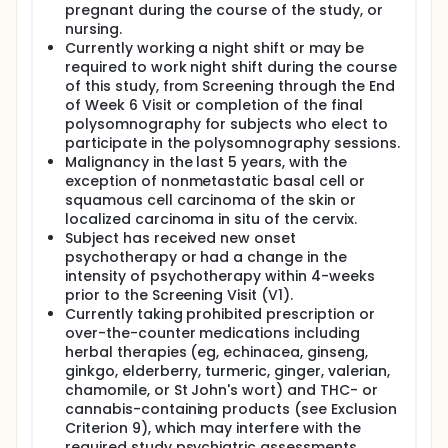
pregnant during the course of the study, or
nursing.
Currently working a night shift or may be
required to work night shift during the course
of this study, from Screening through the End
of Week 6 Visit or completion of the final
polysomnography for subjects who elect to
participate in the polysomnography sessions.
Malignancy in the last 5 years, with the
exception of nonmetastatic basal cell or
squamous cell carcinoma of the skin or
localized carcinoma in situ of the cervix.
Subject has received new onset
psychotherapy or had a change in the
intensity of psychotherapy within 4-weeks
prior to the Screening Visit (V1).
Currently taking prohibited prescription or
over-the-counter medications including
herbal therapies (eg, echinacea, ginseng,
ginkgo, elderberry, turmeric, ginger, valerian,
chamomile, or St John's wort) and THC- or
cannabis-containing products (see Exclusion
Criterion 9), which may interfere with the
required study psychiatric assessments.