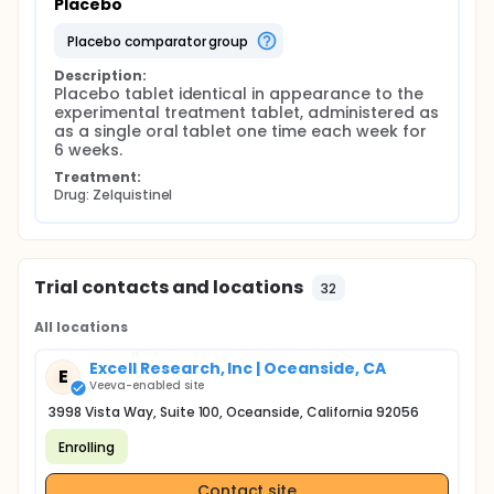
Placebo
placebo comparator group
Description:
Placebo tablet identical in appearance to the 
experimental treatment tablet, administered as 
as a single oral tablet one time each week for 
6 weeks.
Treatment:
Drug: Zelquistinel
Trial contacts and locations
32
All locations
Excell Research, Inc | Oceanside, CA
E
Veeva-enabled site
3998 Vista Way, Suite 100, Oceanside, California 92056
Enrolling
Contact site