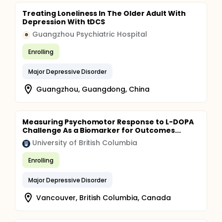
Treating Loneliness In The Older Adult With
Depression With tDCS
Guangzhou Psychiatric Hospital
G
Enrolling
Major Depressive Disorder
Guangzhou, Guangdong, China
Measuring Psychomotor Response to L-DOPA
Challenge As a Biomarker for Outcomes...
University of British Columbia
Enrolling
Major Depressive Disorder
Vancouver, British Columbia, Canada