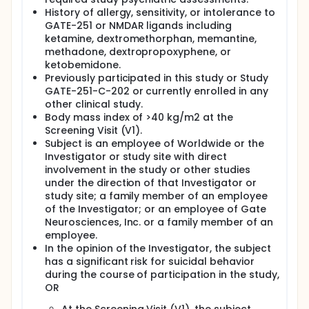
History of allergy, sensitivity, or intolerance to
GATE-251 or NMDAR ligands including
ketamine, dextromethorphan, memantine,
methadone, dextropropoxyphene, or
ketobemidone.
Previously participated in this study or Study
GATE-251-C-202 or currently enrolled in any
other clinical study.
Body mass index of >40 kg/m2 at the
Screening Visit (V1).
Subject is an employee of Worldwide or the
Investigator or study site with direct
involvement in the study or other studies
under the direction of that Investigator or
study site; a family member of an employee
of the Investigator; or an employee of Gate
Neurosciences, Inc. or a family member of an
employee.
In the opinion of the Investigator, the subject
has a significant risk for suicidal behavior
during the course of participation in the study,
OR