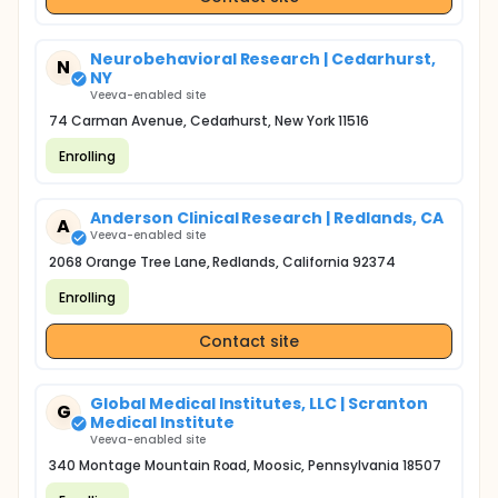
Neurobehavioral Research | Cedarhurst,
N
NY
Veeva-enabled site
74 Carman Avenue, Cedarhurst, New York 11516
Enrolling
Anderson Clinical Research | Redlands, CA
A
Veeva-enabled site
2068 Orange Tree Lane, Redlands, California 92374
Enrolling
Contact site
Global Medical Institutes, LLC | Scranton
G
Medical Institute
Veeva-enabled site
340 Montage Mountain Road, Moosic, Pennsylvania 18507