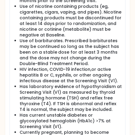
months prior to the Screening Visit.
Use of nicotine containing products (eg,
cigarettes, cigars, vaping, and pipes). Nicotine
containing products must be discontinued for
at least 14 days prior to randomization, and
nicotine or cotinine (metabolite) must be
negative at Baseline.
Use of barbiturates. Prescribed barbiturates
may be continued so long as the subject has
been on a stable dose for at least 3 months
and the dose may not change during the
Double-Blind Treatment Period.
HIV infection, COVID-19 infection,or active
hepatitis B or C, syphilis, or other ongoing
infectious disease at the Screening Visit (V1).
Has laboratory evidence of hypothyroidism at
Screening Visit (V1) as measured by thyroid
stimulating hormone (TSH) and reflex free
thyroxine (T4). If TSH is abnormal and reflex
T4 is normal, the subject may be included.
Has current unstable diabetes or
glycosylated hemoglobin (HbA1c) >7% at
Screening Visit (V1).
Currently pregnant, planning to become