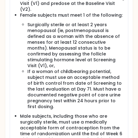
Visit (V1) and predose at the Baseline Visit
(V2).
Female subjects must meet 1 of the following:
Surgically sterile or at least 2 years
menopausal (ie, postmenopausal is
defined as a woman with the absence of
menses for at least 12 consecutive
months). Menopausal status is to be
confirmed by assessing the follicle
stimulating hormone level at Screening
Visit (V1), or,
If a woman of childbearing potential,
subject must use an acceptable method
of birth control from date of Screening to
the last evaluation at Day 71. Must have a
documented negative point of care urine
pregnancy test within 24 hours prior to
first dosing.
Male subjects, including those who are
surgically sterile, must use a medically
acceptable form of contraception from the
time of randomization until the End of Week 6