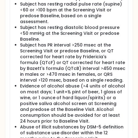
Subject has resting radial pulse rate (supine)
<60 or >100 bpm at the Screening Visit or
predose Baseline, based on a single
assessment.
Subject has resting diastolic blood pressure
<50 mmHg at the Screening Visit or predose
Baseline.
Subject has PR interval >250 msec at the
Screening Visit or predose Baseline, or QT
corrected for heart rate by Fridericia's
formula (QTcF) or QT corrected for heart rate
by Bazett's formula (QTcB) interval >450 msec
in males or >470 msec in females, or QRS
interval >120 msec, based on a single reading.
Evidence of alcohol abuse (>4 units of alcohol
on most days; 1 unit=½ pint of beer, 1 glass of
wine, or 1 ounce of hard liquor/spirits) or a
positive saliva alcohol screen at Screening
and predose at the Baseline Visit. Alcohol
consumption should be avoided for at least
24 hours prior to Baseline Visit.
Abuse of illicit substances by DSM-5 definition
of substance use disorder within the 12