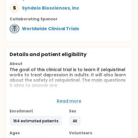
S
Syndeio Biosciences, Inc
Collaborating Sponsor
Worldwide Clinical Trials
Details and patient eligibility
About
The goal of this clinical trial is to learn if zelquistinel
works to treat depression in adults. It will also learn
about the safety of zelquistinel. The main questions
it aims to answer are:
Does zelquistinel reduce depression scores in
participants compared to participants who take a
Read more
placebo (a look-alike tablet that contains no
zelquistinel1)?
Enrollment
Sex
What medical problems are observed in
164 estimated patients
All
participants who take zelquistinel?
Participants will take one tablet of zelquistinel or
Ages
Volunteers