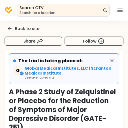
Search CTV
Search for a location
Back to site
Share
Follow
The trial is taking place at:
Global Medical Institutes, LLC | Scranton
G
Medical Institute
Veeva-enabled site
A Phase 2 Study of Zelquistinel
or Placebo for the Reduction
of Symptoms of Major
Depressive Disorder (GATE-
251)