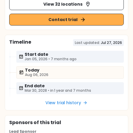
View 32 locations
Contact trial
Timeline
Last updated:
Jul 27, 2026
Start date
Jan 05, 2026
•
7 months ago
Today
Aug 06, 2026
End date
Mar 30, 2028
•
in 1 year and 7 months
View trial history
Sponsor
s
of this trial
Lead Sponsor