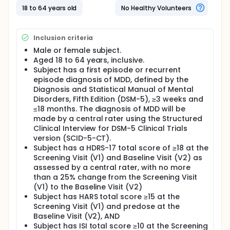
placebo every week for 6 weeks. Participants will
18 to 64 years old
No Healthy Volunteers
visit the clinic every week of the 6 week period to
have the severity of their depression evaluated.
Full description
Inclusion criteria
This is a Phase 2 multicenter, randomized, double-
Male or female subject.
blind, placebo-controlled, parallel-group, fixed
dose clinical trial designed to evaluate the safety
Aged 18 to 64 years, inclusive.
and efficacy of zelquistinel versus placebo in
Subject has a first episode or recurrent
subjects with symptoms of major depressive
episode diagnosis of MDD, defined by the
disorder. Each subject will participate in this study
Diagnosis and Statistical Manual of Mental
up to 98 days: up to 28 days for screening, 42 days
Disorders, Fifth Edition (DSM-5), ≥3 weeks and
for double-blind treatment, and a 4-week follow-
≤18 months. The diagnosis of MDD will be
up period. Subjects will return to the clinic one time
made by a central rater using the Structured
each week to have the severity of their depression
Clinical Interview for DSM-5 Clinical Trials
assessed using the Hamilton depression rating
version (SCID-5-CT).
scale-17. Adverse events that occurred since the
last study visit will be recorded.
Subject has a HDRS-17 total score of ≥18 at the
Screening Visit (V1) and Baseline Visit (V2) as
assessed by a central rater, with no more
than a 25% change from the Screening Visit
(V1) to the Baseline Visit (V2)
Subject has HARS total score ≥15 at the
Screening Visit (V1) and predose at the
Baseline Visit (V2), AND
Subject has ISI total score ≥10 at the Screening