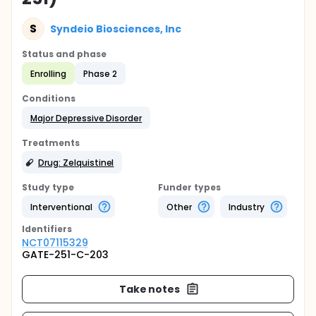
S
Syndeio Biosciences, Inc
Status and phase
Enrolling
Phase 2
Conditions
Major Depressive Disorder
Treatments
Drug: Zelquistinel
Study type
Funder types
Interventional
Other
Industry
Identifier
s
NCT07115329
GATE-251-C-203
Take notes