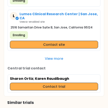
Enrolling
Lumos Clinical Research Center | San Jose,
L
CA
Veeva-enabled site
2516 Samaritan Drive Suite B, San Jose, California 95124
Enrolling
Contact site
View more
Central trial contact
Sharon Ortiz
; Karen Raudibaugh
Contact trial
Similar trials