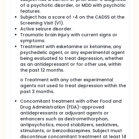
of a psychotic disorder, or MDD with psychotic
features.
Subject has a score of >4 on the CADSS at the
Screening Visit (V1).
Active seizure disorder.
Traumatic brain injury with current signs or
symptoms.
Treatment with esketamine or ketamine, any
psychedelic agent, or any experimental agent
being evaluated to treat depression, whether
as an antidepressant or for other use, within
the past 12 months.
o Treatment with any other experimental
agents not used to treat depression within the
past 3 months.
Concomitant treatment with other Food and
Drug Administration (FDA)-approved
antidepressants or adjuvant agents or
enhancers such as dextromethorphan,
antipsychotics, mood stabilizers, sedatives,
stimulants, or benzodiazepines. Subject must
discontinue concomitant treatment at least 14