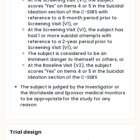
At the Screening Visit (V1), the subject
scores "Yes" on Items 4 or 5 in the Suicidal
Ideation section of the C-SSRS with
reference to a 6-month period prior to
Screening Visit (V1), or
At the Screening Visit (V1), the subject has
had 1 or more suicidal attempts with
reference to a 2-year period prior to
Screening Visit (V1), or
The subject is considered to be an
imminent danger to themself or others, or
At the Baseline Visit (V2), the subject
scores "Yes" on Items 4 or 5 in the Suicidal
Ideation section of the C-SSRS
The subject is judged by the Investigator or
the Worldwide and Sponsor medical monitors
to be appropriate for the study for any
reason
Trial design