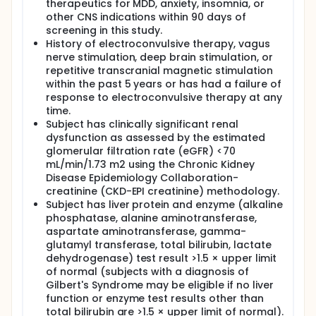
therapeutics for MDD, anxiety, insomnia, or
other CNS indications within 90 days of
screening in this study.
History of electroconvulsive therapy, vagus
nerve stimulation, deep brain stimulation, or
repetitive transcranial magnetic stimulation
within the past 5 years or has had a failure of
response to electroconvulsive therapy at any
time.
Subject has clinically significant renal
dysfunction as assessed by the estimated
glomerular filtration rate (eGFR) <70
mL/min/1.73 m2 using the Chronic Kidney
Disease Epidemiology Collaboration-
creatinine (CKD-EPI creatinine) methodology.
Subject has liver protein and enzyme (alkaline
phosphatase, alanine aminotransferase,
aspartate aminotransferase, gamma-
glutamyl transferase, total bilirubin, lactate
dehydrogenase) test result >1.5 × upper limit
of normal (subjects with a diagnosis of
Gilbert's Syndrome may be eligible if no liver
function or enzyme test results other than
total bilirubin are >1.5 × upper limit of normal).