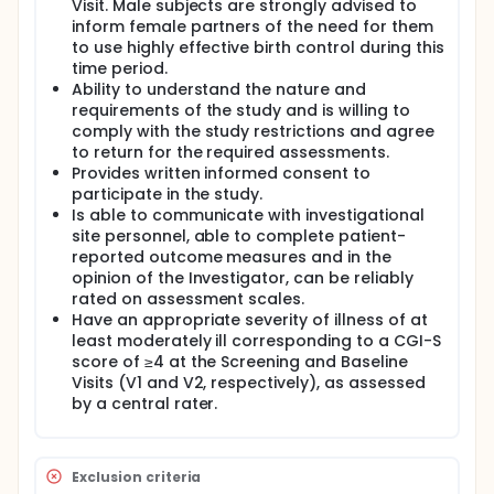
Visit. Male subjects are strongly advised to
inform female partners of the need for them
to use highly effective birth control during this
time period.
Ability to understand the nature and
requirements of the study and is willing to
comply with the study restrictions and agree
to return for the required assessments.
Provides written informed consent to
participate in the study.
Is able to communicate with investigational
site personnel, able to complete patient-
reported outcome measures and in the
opinion of the Investigator, can be reliably
rated on assessment scales.
Have an appropriate severity of illness of at
least moderately ill corresponding to a CGI-S
score of ≥4 at the Screening and Baseline
Visits (V1 and V2, respectively), as assessed
by a central rater.
Exclusion criteria