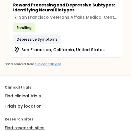
Reward Processing and Depressive Subtypes:
Identifying Neural Biotypes
San Francisco Veterans Affairs Medical Center
S
Enrolling
Depressive Symptoms
San Francisco, California, United States
Data sourced from
clinicaltrials.gov
Clinical trials
Find clinical trials
Trials by location
Research sites
Find research sites