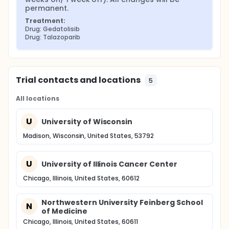
permanent.
Treatment:
Drug: Gedatolisib
Drug: Talazoparib
Trial contacts and locations
5
All locations
U
University of Wisconsin
Madison, Wisconsin, United States, 53792
U
University of Illinois Cancer Center
Chicago, Illinois, United States, 60612
Northwestern University Feinberg School
N
of Medicine
Chicago, Illinois, United States, 60611