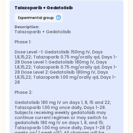
Talazoparib + Gedatolisib
experimental group
Description:
Talazoparib + Gedatolisib

Phase 1:

Dose Level -1: Gedatolisib 150mg IV, Days 
1,8,15,22; Talazoparib 0.75 mg/orally qd, Days 1-
28 Dose Level 1: Gedatolisib 180mg IV, Days 
1,8,15,22; Talazoparib 0.75 mg/orally qd, Days 1-
28 Dose Level 2: Gedatolisib 180mg IV, Days 
1,8,15,22; Talazoparib 1.00 mg/orally qd, Days 1-
28

Phase 2:

Gedatolisib 180 mg IV on days 1, 8, 15 and 22; 
Talazoparib 1.00 mg once daily, Days 1-28. 
Subjects receiving weekly gedatolisib may 
continue current regimen or may switch to 
gedatolisib 180 mg IV on days 1, 8, and 15; 
Talazoparib 1.00 mg once daily, Days 1-28 (3 
weeks on/ 1 week off). All changes will be 