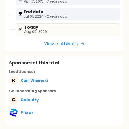
Apr 17, 2019
•
7 years ago
End date
Jul 01, 2024
•
2 years ago
Today
Aug 06, 2026
View trial history
Sponsor
s
of this trial
Lead Sponsor
K
Kari Wisinski
Collaborating Sponsor
s
C
Celcuity
Pfizer