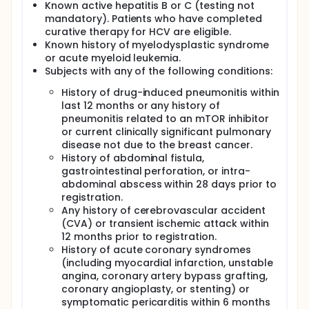
Known active hepatitis B or C (testing not
mandatory). Patients who have completed
curative therapy for HCV are eligible.
Known history of myelodysplastic syndrome
or acute myeloid leukemia.
Subjects with any of the following conditions:
History of drug-induced pneumonitis within
last 12 months or any history of
pneumonitis related to an mTOR inhibitor
or current clinically significant pulmonary
disease not due to the breast cancer.
History of abdominal fistula,
gastrointestinal perforation, or intra-
abdominal abscess within 28 days prior to
registration.
Any history of cerebrovascular accident
(CVA) or transient ischemic attack within
12 months prior to registration.
History of acute coronary syndromes
(including myocardial infarction, unstable
angina, coronary artery bypass grafting,
coronary angioplasty, or stenting) or
symptomatic pericarditis within 6 months