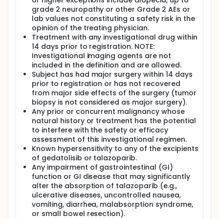
or higher exceptions include alopecia, up to
grade 2 neuropathy or other Grade 2 AEs or
lab values not constituting a safety risk in the
opinion of the treating physician.
Treatment with any investigational drug within
14 days prior to registration. NOTE:
Investigational imaging agents are not
included in the definition and are allowed.
Subject has had major surgery within 14 days
prior to registration or has not recovered
from major side effects of the surgery (tumor
biopsy is not considered as major surgery).
Any prior or concurrent malignancy whose
natural history or treatment has the potential
to interfere with the safety or efficacy
assessment of this investigational regimen.
Known hypersensitivity to any of the excipients
of gedatolisib or talazoparib.
Any impairment of gastrointestinal (GI)
function or GI disease that may significantly
alter the absorption of talazoparib (e.g.,
ulcerative diseases, uncontrolled nausea,
vomiting, diarrhea, malabsorption syndrome,
or small bowel resection).