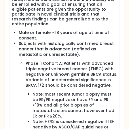
(PARP) enzymes are involved in DNA repair and are
be enrolled with a goal of ensuring that all
activated by DNA strand breaks. PARP function is
eligible patients are given the opportunity to
particularly critical in tumors with BRCA1/2
participate in novel clinical trials and that
mutations, making PARP inhibition a rationale
research findings can be generalizable to the
therapeutic strategy.
entire population.
Two PARP inhibitors, Talazoparib and Olaparib, were
Male or female ≥ 18 years of age at time of
approved by the FDA in 2018 for patients who have
consent.
advanced HER2 negative breast cancer and a
Subjects with histologically confirmed breast
germline BRCA 1/2 mutation. These approvals were
cancer that is advanced (defined as
based on results from the EMBRACA and OLYMPIAD
metastatic or unresectable).
trials, respectively, which both showed an
improvement in progression-free survival (PFS)
Phase II Cohort A: Patients with advanced
versus physician choice chemotherapy.
triple negative breast cancer (TNBC) with
Gedatolisib is an intravenously administered PI3K
negative or unknown germline BRCA status.
and mTOR inhibitor which has been shown to be
Variants of undetermined significance in
safe in patients with metastatic breast cancer,
BRCA 1/2 should be considered negative.
either alone or in combination with oral therapies.
Previous research has shown that PI3K inhibitors
Note: most recent tumor biopsy must
lower nucleotide pools required for DNA synthesis
be ER/PR negative or have ER and PR
and S-phase progression. Additionally, inhibition of
<10% and all prior biopsies of
PI3K/mTOR could impede PI3K interaction with the
metastatic sites cannot have ever had
homologous recombination complex, increasing
ER or PR ≥20%.
dependency on PARP enzymes for DNA repair. Based
Note: HER2 is considered negative if ISH
on this data, the combination of a PI3K inhibitor and
negative by ASCO/CAP guidelines or
PARP inhibitor could potentially lead to a new, non-