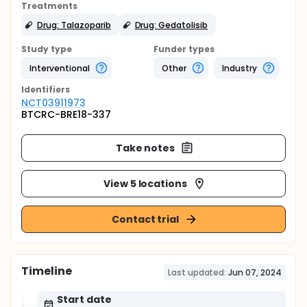
Treatments
Drug: Talazoparib
Drug: Gedatolisib
Study type
Funder types
Interventional
Other
Industry
Identifier
s
NCT03911973
BTCRC-BRE18-337
Take notes
View 5 locations
Contact trial
Timeline
Last updated:
Jun 07, 2024
Start date