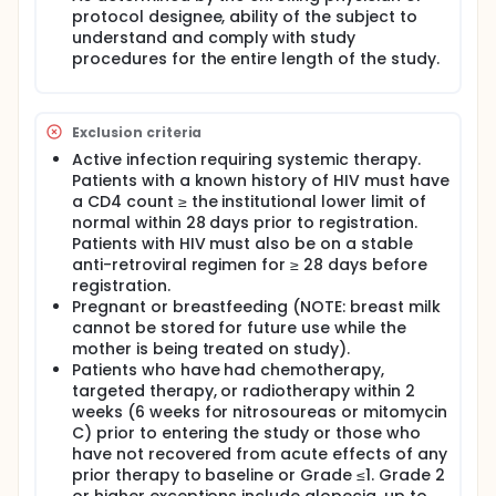
protocol designee, ability of the subject to
understand and comply with study
procedures for the entire length of the study.
Exclusion criteria
Active infection requiring systemic therapy.
Patients with a known history of HIV must have
a CD4 count ≥ the institutional lower limit of
normal within 28 days prior to registration.
Patients with HIV must also be on a stable
anti-retroviral regimen for ≥ 28 days before
registration.
Pregnant or breastfeeding (NOTE: breast milk
cannot be stored for future use while the
mother is being treated on study).
Patients who have had chemotherapy,
targeted therapy, or radiotherapy within 2
weeks (6 weeks for nitrosoureas or mitomycin
C) prior to entering the study or those who
have not recovered from acute effects of any
prior therapy to baseline or Grade ≤1. Grade 2