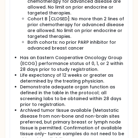
chemotherapy for advanced disease are
allowed. No limit on prior endocrine or
targeted therapies.
Cohort B [CLOSED]: No more than 2 lines of
prior chemotherapy for advanced disease
are allowed. No limit on prior endocrine or
targeted therapies.
Both cohorts: no prior PARP inhibitor for
advanced breast cancer
Has an Eastern Cooperative Oncology Group
(ECOG) performance status of 0, 1, or 2 within
28 days prior to study registration.
Life expectancy of 12 weeks or greater as
determined by the treating physician.
Demonstrate adequate organ function as
defined in the table in the protocol; all
screening labs to be obtained within 28 days
prior to registration.
Archived tumor tissue available (Metastatic
disease from non-bone and non-brain sites
preferred, but primary breast or lymph node
tissue is permitted. Confirmation of available
tissue only- tumor samples do not need to be