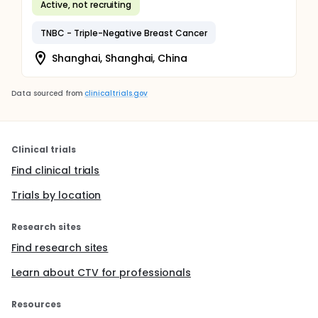
Active, not recruiting
TNBC - Triple-Negative Breast Cancer
Shanghai, Shanghai, China
Data sourced from
clinicaltrials.gov
Clinical trials
Find clinical trials
Trials by location
Research sites
Find research sites
Learn about CTV for professionals
Resources