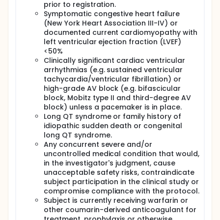
prior to registration.
Symptomatic congestive heart failure
(New York Heart Association III-IV) or
documented current cardiomyopathy with
left ventricular ejection fraction (LVEF)
<50%
Clinically significant cardiac ventricular
arrhythmias (e.g. sustained ventricular
tachycardia/ventricular fibrillation) or
high-grade AV block (e.g. bifascicular
block, Mobitz type II and third-degree AV
block) unless a pacemaker is in place.
Long QT syndrome or family history of
idiopathic sudden death or congenital
long QT syndrome.
Any concurrent severe and/or
uncontrolled medical condition that would,
in the investigator's judgment, cause
unacceptable safety risks, contraindicate
subject participation in the clinical study or
compromise compliance with the protocol.
Subject is currently receiving warfarin or
other coumarin-derived anticoagulant for
treatment, prophylaxis or otherwise.