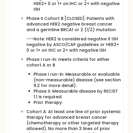
chemotherapy treatment option for TNBC with wild-
HER2+ 0 or 1+ on IHC or 2+ with negative
type BRCA and improve the modest PFS seen with
ISH
the PARP inhibitors as single agents in BRCA1/2
Phase II Cohort B [CLOSED]: Patients with
mutant advanced breast cancer. The hypothesis for
this trial is that the gedatolisib will sensitize
advanced HER2 negative breast cancer
advanced TNBC or BRCA1/2 mutant breast cancers
and a germline BRCA1 or 2 (1/2) mutation
to PARP inhibition with talazoparib. This study is thus
designed to determine the recommended phase 2
---Note: HER2 is considered negative if ISH
dose of gedatolisib in combination with talazoparib
negative by ASCO/CAP guidelines or HER2+
and to evaluate the efficacy of this combination in
0 or 1+ on IHC or 2+ with negative ISH
advanced HER2 negative breast cancer that is triple
negative or BRCA1/2 positive (mutated/deficient).
Phase I run-in: meets criteria for either
cohort A or B
Phase I run-in: Measurable or evaluable
(non-measurable) disease (see section
9.2 for more detail).
Phase II: Measurable disease by RECIST
1.1 is required.
Prior therapy:
Cohort A: At least one line of prior systemic
therapy for advanced breast cancer
(chemotherapy or other targeted therapy
allowed). No more than 3 lines of prior