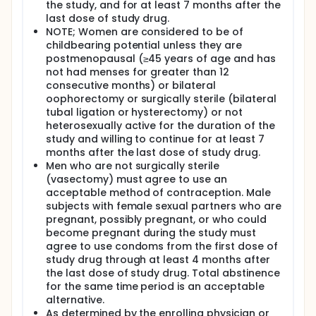
the study, and for at least 7 months after the
last dose of study drug.
NOTE; Women are considered to be of
childbearing potential unless they are
postmenopausal (≥45 years of age and has
not had menses for greater than 12
consecutive months) or bilateral
oophorectomy or surgically sterile (bilateral
tubal ligation or hysterectomy) or not
heterosexually active for the duration of the
study and willing to continue for at least 7
months after the last dose of study drug.
Men who are not surgically sterile
(vasectomy) must agree to use an
acceptable method of contraception. Male
subjects with female sexual partners who are
pregnant, possibly pregnant, or who could
become pregnant during the study must
agree to use condoms from the first dose of
study drug through at least 4 months after
the last dose of study drug. Total abstinence
for the same time period is an acceptable
alternative.
As determined by the enrolling physician or