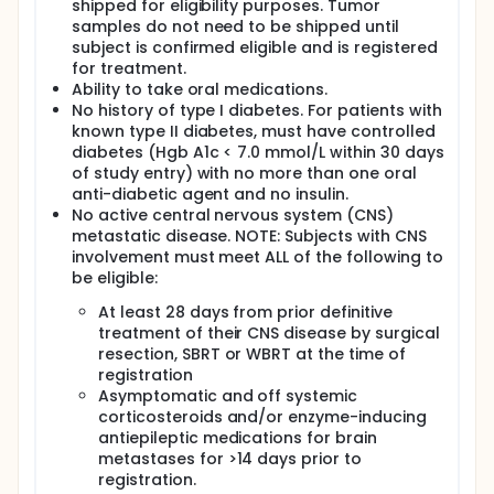
shipped for eligibility purposes. Tumor
samples do not need to be shipped until
subject is confirmed eligible and is registered
for treatment.
Ability to take oral medications.
No history of type I diabetes. For patients with
known type II diabetes, must have controlled
diabetes (Hgb A1c < 7.0 mmol/L within 30 days
of study entry) with no more than one oral
anti-diabetic agent and no insulin.
No active central nervous system (CNS)
metastatic disease. NOTE: Subjects with CNS
involvement must meet ALL of the following to
be eligible:
At least 28 days from prior definitive
treatment of their CNS disease by surgical
resection, SBRT or WBRT at the time of
registration
Asymptomatic and off systemic
corticosteroids and/or enzyme-inducing
antiepileptic medications for brain
metastases for >14 days prior to
registration.