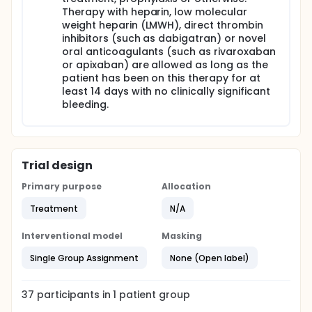
Therapy with heparin, low molecular
weight heparin (LMWH), direct thrombin
inhibitors (such as dabigatran) or novel
oral anticoagulants (such as rivaroxaban
or apixaban) are allowed as long as the
patient has been on this therapy for at
least 14 days with no clinically significant
bleeding.
Trial design
Primary purpose
Allocation
Treatment
N/A
Interventional model
Masking
Single Group Assignment
None (Open label)
37
participants in
1
patient
group