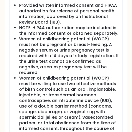
Provided written informed consent and HIPAA
authorization for release of personal health
information, approved by an Institutional
Review Board (IRB).
NOTE: HIPAA authorization may be included in
the informed consent or obtained separately.
Women of childbearing potential (WOCP)
must not be pregnant or breast-feeding. A
negative serum or urine pregnancy test is
required within 14 days of study registration. If
the urine test cannot be confirmed as
negative, a serum pregnancy test will be
required.
Women of childbearing potential (WOCP)
must be willing to use two effective methods
of birth control such as an oral, implantable,
injectable, or transdermal hormonal
contraceptive, an intrauterine device (IUD),
use of a double barrier method (condoms,
sponge, diaphragm, or vaginal ring with
spermicidal jellies or cream), vasectomized
partner, or total abstinence from the time of
informed consent, throughout the course of