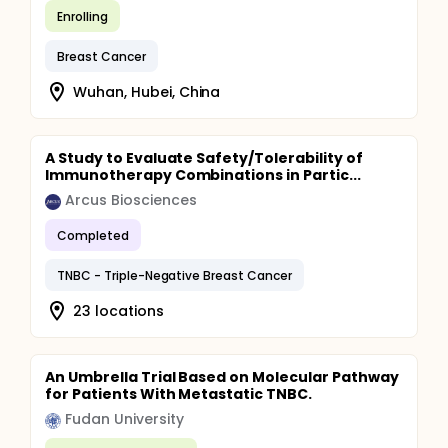
Enrolling
Breast Cancer
Wuhan, Hubei, China
A Study to Evaluate Safety/Tolerability of
Immunotherapy Combinations in Partic...
Arcus Biosciences
Completed
TNBC - Triple-Negative Breast Cancer
23 locations
An Umbrella Trial Based on Molecular Pathway
for Patients With Metastatic TNBC.
Fudan University