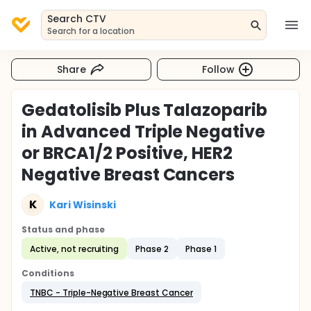
Search CTV
Search for a location
Share
Follow
Gedatolisib Plus Talazoparib
in Advanced Triple Negative
or BRCA1/2 Positive, HER2
Negative Breast Cancers
K
Kari Wisinski
Status and phase
Active, not recruiting
Phase 2
Phase 1
Conditions
TNBC - Triple-Negative Breast Cancer