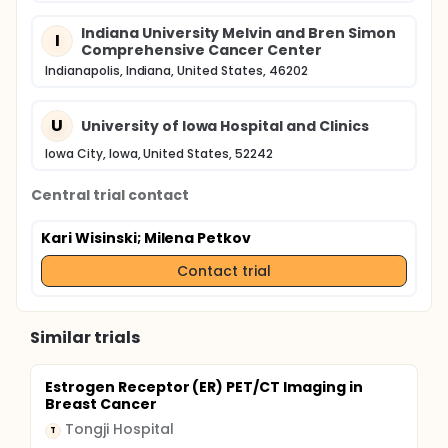
Indiana University Melvin and Bren Simon
I
Comprehensive Cancer Center
Indianapolis, Indiana, United States, 46202
U
University of Iowa Hospital and Clinics
Iowa City, Iowa, United States, 52242
Central trial contact
Kari Wisinski
; Milena Petkov
Contact trial
Similar trials
Estrogen Receptor (ER) PET/CT Imaging in
Breast Cancer
Tongji Hospital
T