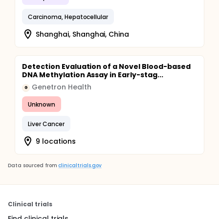
Carcinoma, Hepatocellular
Shanghai, Shanghai, China
Detection Evaluation of a Novel Blood-based
DNA Methylation Assay in Early-stag...
Genetron Health
G
Unknown
Liver Cancer
9 locations
Data sourced from
clinicaltrials.gov
Clinical trials
Find clinical trials