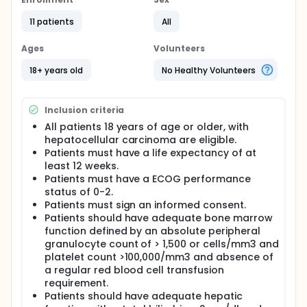
survival, time to treatment failure, time ot
progression, time to response.
11 patients
All
Full description
Ages
Volunteers
The treatment plan is a two-step design. Day 1 the
pt will receive Gemcitabine IV and Day 2 the pt will
18+ years old
No Healthy Volunteers
receive Oxaliplatin IV. This treatment cycle is
repeated approximately every 28 days. Subsequent
treatment cycle dosages are based on toxicity
Inclusion criteria
diaries and lab work results. CT scans are repeated
every 2 treatment cycles. Continuation in the study
All patients 18 years of age or older, with
is dependent upon tumor response.
hepatocellular carcinoma are eligible.
Patients must have a life expectancy of at
least 12 weeks.
Patients must have a ECOG performance
status of 0-2.
Patients must sign an informed consent.
Patients should have adequate bone marrow
function defined by an absolute peripheral
granulocyte count of > 1,500 or cells/mm3 and
platelet count >100,000/mm3 and absence of
a regular red blood cell transfusion
requirement.
Patients should have adequate hepatic