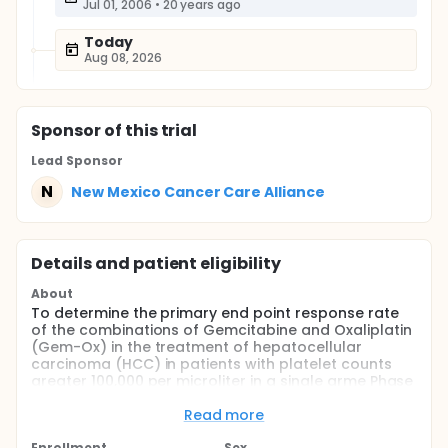
Jul 01, 2006
•
20 years ago
Today
Aug 08, 2026
Sponsor
of this trial
Lead Sponsor
N
New Mexico Cancer Care Alliance
Details and patient eligibility
About
To determine the primary end point response rate
of the combinations of Gemcitabine and Oxaliplatin
(Gem-Ox) in the treatment of hepatocellular
carcinoma (HCC) in patients with platelet counts
greater 100,000 per microliter in a single arme Phase
II trial.
Read more
To determine the toxicity profile of this regimen To
determine the effect of this treatment on patient
Enrollment
Sex