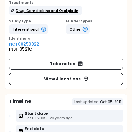
Treatments
Drug: Gemcitabine and Oxaliplatin
Study type
Funder types
Interventional
Other
Identifier
s
NCT00250822
INST 0521C
Take notes
View 4 locations
Timeline
Last updated:
Oct 05, 2011
Start date
Oct 01, 2005
•
20 years ago
End date