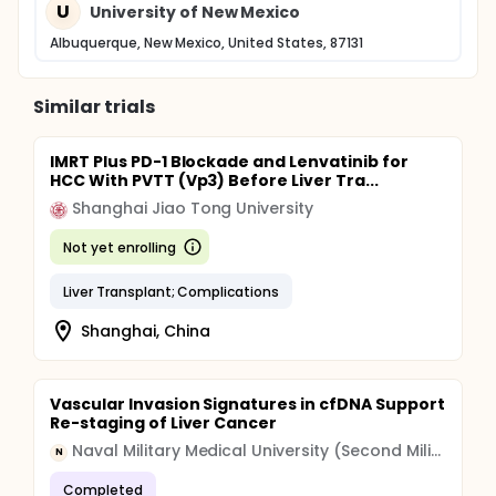
U
University of New Mexico
Albuquerque, New Mexico, United States, 87131
Similar trials
IMRT Plus PD-1 Blockade and Lenvatinib for
HCC With PVTT (Vp3) Before Liver Tra...
Shanghai Jiao Tong University
Not yet enrolling
Liver Transplant; Complications
Shanghai, China
Vascular Invasion Signatures in cfDNA Support
Re-staging of Liver Cancer
Naval Military Medical University (Second Military Medical University)
N
Completed