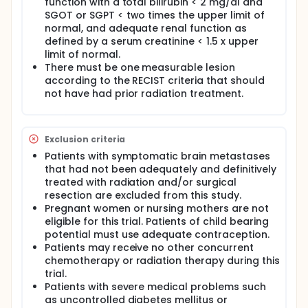
function with a total bilirubin < 2 mg/dl and
SGOT or SGPT < two times the upper limit of
normal, and adequate renal function as
defined by a serum creatinine < 1.5 x upper
limit of normal.
There must be one measurable lesion
according to the RECIST criteria that should
not have had prior radiation treatment.
Exclusion criteria
Patients with symptomatic brain metastases
that had not been adequately and definitively
treated with radiation and/or surgical
resection are excluded from this study.
Pregnant women or nursing mothers are not
eligible for this trial. Patients of child bearing
potential must use adequate contraception.
Patients may receive no other concurrent
chemotherapy or radiation therapy during this
trial.
Patients with severe medical problems such
as uncontrolled diabetes mellitus or