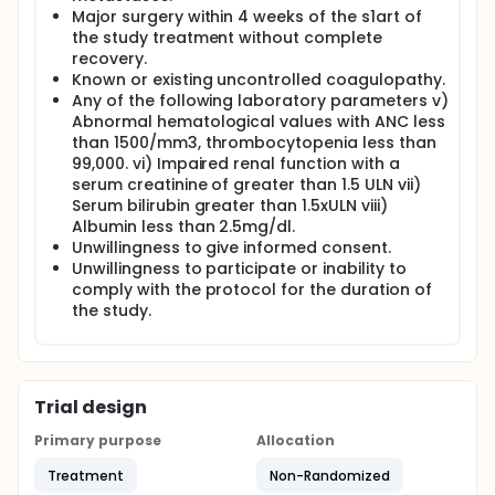
Major surgery within 4 weeks of the s1art of
the study treatment without complete
recovery.
Known or existing uncontrolled coagulopathy.
Any of the following laboratory parameters v)
Abnormal hematological values with ANC less
than 1500/mm3, thrombocytopenia less than
99,000. vi) Impaired renal function with a
serum creatinine of greater than 1.5 ULN vii)
Serum bilirubin greater than 1.5xULN viii)
Albumin less than 2.5mg/dl.
Unwillingness to give informed consent.
Unwillingness to participate or inability to
comply with the protocol for the duration of
the study.
Trial design
Primary purpose
Allocation
Treatment
Non-Randomized