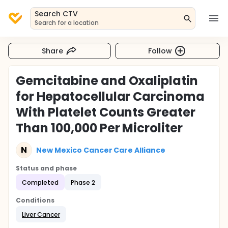
Search CTV
Search for a location
Share
Follow
Gemcitabine and Oxaliplatin
for Hepatocellular Carcinoma
With Platelet Counts Greater
Than 100,000 Per Microliter
N
New Mexico Cancer Care Alliance
Status and phase
Completed
Phase 2
Conditions
Liver Cancer