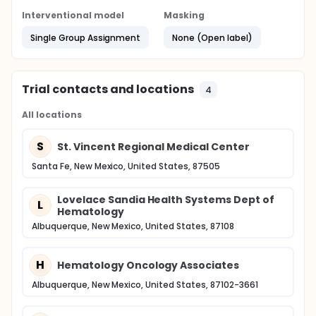
Interventional model
Masking
Single Group Assignment
None (Open label)
Trial contacts and locations
4
All locations
S
St. Vincent Regional Medical Center
Santa Fe, New Mexico, United States, 87505
Lovelace Sandia Health Systems Dept of
L
Hematology
Albuquerque, New Mexico, United States, 87108
H
Hematology Oncology Associates
Albuquerque, New Mexico, United States, 87102-3661