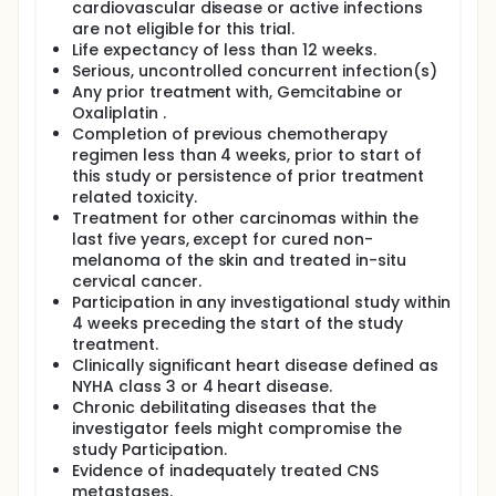
cardiovascular disease or active infections
are not eligible for this trial.
Life expectancy of less than 12 weeks.
Serious, uncontrolled concurrent infection(s)
Any prior treatment with, Gemcitabine or
Oxaliplatin .
Completion of previous chemotherapy
regimen less than 4 weeks, prior to start of
this study or persistence of prior treatment
related toxicity.
Treatment for other carcinomas within the
last five years, except for cured non-
melanoma of the skin and treated in-situ
cervical cancer.
Participation in any investigational study within
4 weeks preceding the start of the study
treatment.
Clinically significant heart disease defined as
NYHA class 3 or 4 heart disease.
Chronic debilitating diseases that the
investigator feels might compromise the
study Participation.
Evidence of inadequately treated CNS
metastases.