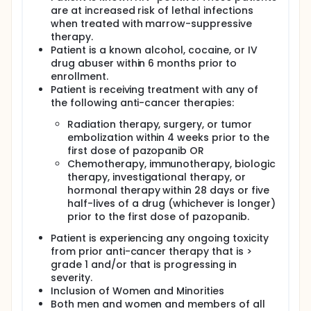
are at increased risk of lethal infections
when treated with marrow-suppressive
therapy.
Patient is a known alcohol, cocaine, or IV
drug abuser within 6 months prior to
enrollment.
Patient is receiving treatment with any of
the following anti-cancer therapies:
Radiation therapy, surgery, or tumor
embolization within 4 weeks prior to the
first dose of pazopanib OR
Chemotherapy, immunotherapy, biologic
therapy, investigational therapy, or
hormonal therapy within 28 days or five
half-lives of a drug (whichever is longer)
prior to the first dose of pazopanib.
Patient is experiencing any ongoing toxicity
from prior anti-cancer therapy that is >
grade 1 and/or that is progressing in
severity.
Inclusion of Women and Minorities
Both men and women and members of all