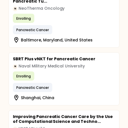
Pancreatic Tu...
NeoTherma Oncology
N
Enrolling
Pancreatic Cancer
Baltimore, Maryland, United States
SBRT Plus vNKT for Pancreatic Cancer
Naval Military Medical University
N
Enrolling
Pancreatic Cancer
Shanghai, China
Improving Pancreatic Cancer Care by the Use
of Computational Science and Techno...