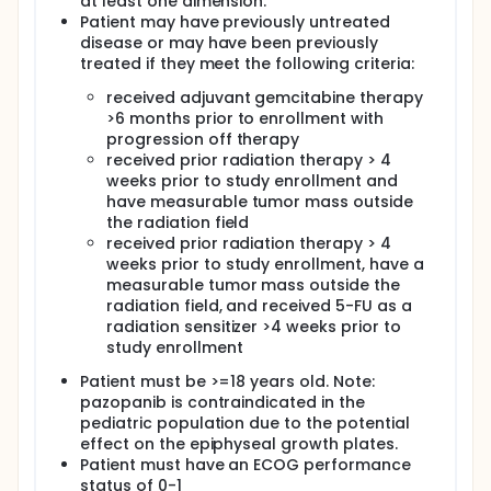
at least one dimension.
Patient may have previously untreated
disease or may have been previously
treated if they meet the following criteria:
received adjuvant gemcitabine therapy
>6 months prior to enrollment with
progression off therapy
received prior radiation therapy > 4
weeks prior to study enrollment and
have measurable tumor mass outside
the radiation field
received prior radiation therapy > 4
weeks prior to study enrollment, have a
measurable tumor mass outside the
radiation field, and received 5-FU as a
radiation sensitizer >4 weeks prior to
study enrollment
Patient must be >=18 years old. Note:
pazopanib is contraindicated in the
pediatric population due to the potential
effect on the epiphyseal growth plates.
Patient must have an ECOG performance
status of 0-1