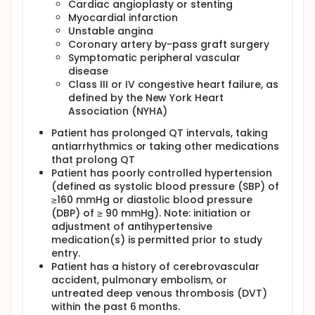
Cardiac angioplasty or stenting
Myocardial infarction
Unstable angina
Coronary artery by-pass graft surgery
Symptomatic peripheral vascular
disease
Class III or IV congestive heart failure, as
defined by the New York Heart
Association (NYHA)
Patient has prolonged QT intervals, taking
antiarrhythmics or taking other medications
that prolong QT
Patient has poorly controlled hypertension
(defined as systolic blood pressure (SBP) of
≥160 mmHg or diastolic blood pressure
(DBP) of ≥ 90 mmHg). Note: initiation or
adjustment of antihypertensive
medication(s) is permitted prior to study
entry.
Patient has a history of cerebrovascular
accident, pulmonary embolism, or
untreated deep venous thrombosis (DVT)
within the past 6 months.