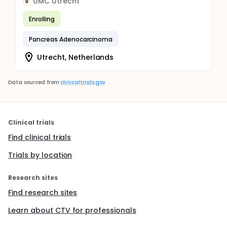
UMC Utrecht
U
Enrolling
Pancreas Adenocarcinoma
Utrecht, Netherlands
Data sourced from
clinicaltrials.gov
Clinical trials
Find clinical trials
Trials by location
Research sites
Find research sites
Learn about CTV for professionals