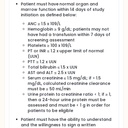
Patient must have normal organ and
marrow function within 14 days of study
initiation as defined below:
ANC ≥ 1.5 x 109/L
Hemoglobin ≥ 9 g/dL; patients may not
have had a transfusion within 7 days of
screening assessment
Platelets ≥ 100 x 109/L
PT or INR ≤ 1.2 x upper limit of normal
(ULN)
PTT ≤ 1.2 x ULN
Total bilirubin ≤ 1.5 x ULN
AST and ALT ≤ 2.5 x ULN
Serum creatinine ≤ 1.5 mg/dL; if > 1.5
mg/dL, calculated creatinine clearance
must be ≥ 50 mL/min
Urine protein to creatinine ratio < 1; if ≥ 1,
then a 24-hour urine protein must be
assessed and must be < 1 g in order for
patients to be eligible
Patient must have the ability to understand
and the willingness to sign a written