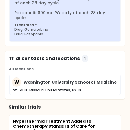
of each 28 day cycle.

Pazopanib 800 mg PO daily of each 28 day 
cycle.
Treatment:
Drug: Gemcitabine
Drug: Pazopanib
Trial contacts and locations
1
All locations
W
Washington University School of Medicine
St. Louis, Missouri, United States, 63110
Similar trials
Hyperthermia Treatment Added to
Chemotherapy Standard of Care for