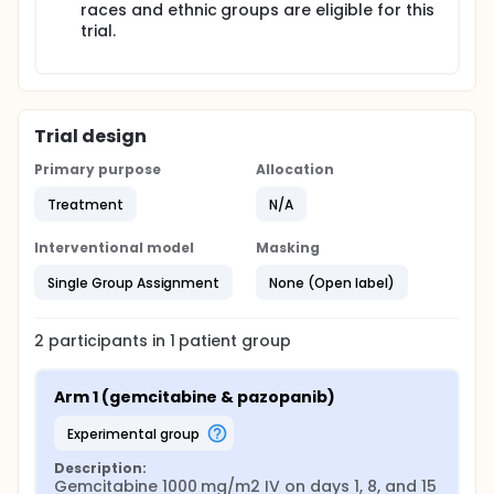
races and ethnic groups are eligible for this
trial.
Trial design
Primary purpose
Allocation
Treatment
N/A
Interventional model
Masking
Single Group Assignment
None (Open label)
2
participants in
1
patient
group
Arm 1 (gemcitabine & pazopanib)
experimental group
Description:
Gemcitabine 1000 mg/m2 IV on days 1, 8, and 15 