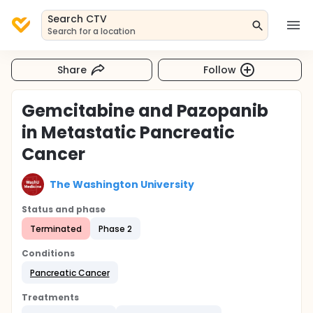
Search CTV
Search for a location
Share
Follow
Gemcitabine and Pazopanib
in Metastatic Pancreatic
Cancer
The Washington University
Status and phase
Terminated
Phase 2
Conditions
Pancreatic Cancer
Treatments