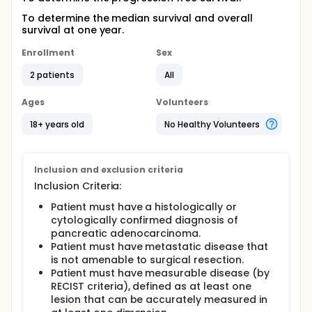
To determine the median survival and overall
survival at one year.
Enrollment
Sex
2 patients
All
Ages
Volunteers
18+ years old
No Healthy Volunteers
Inclusion and exclusion criteria
Inclusion Criteria:
Patient must have a histologically or
cytologically confirmed diagnosis of
pancreatic adenocarcinoma.
Patient must have metastatic disease that
is not amenable to surgical resection.
Patient must have measurable disease (by
RECIST criteria), defined as at least one
lesion that can be accurately measured in