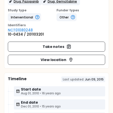
Drug: Pazopanib
Drug: Gemcitabine
Study type
Funder types
Interventional
Other
Identifier
s
NCT01080248
10-0434 / 201103201
Take notes
View location
Timeline
Last updated:
Jun 09, 2015
Start date
Aug 01, 2010
•
16 years ago
End date
Dec 01, 2010
•
15 years ago