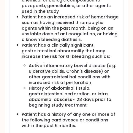
chemical or biologic composition to
pazopanib, gemcitabine, or other agents
used in the study.
Patient has an increased risk of hemorrhage
such as having received thrombolytic
agents within the past month, being on an
unstable dose of anticoagulation, or having
a known bleeding diathesis.
Patient has a clinically significant
gastrointestinal abnormality that may
increase the risk for GI bleeding such as:
Active inflammatory bowel disease (e.g.
ulcerative colitis, Crohn's disease) or
other gastrointestinal conditions with
increased risk of perforation
History of abdominal fistula,
gastrointestinal perforation, or intra
abdominal abscess ≤ 28 days prior to
beginning study treatment
Patient has a history of any one or more of
the following cardiovascular conditions
within the past 6 months: