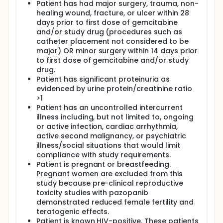
Patient has had major surgery, trauma, non-
healing wound, fracture, or ulcer within 28
days prior to first dose of gemcitabine
and/or study drug (procedures such as
catheter placement not considered to be
major) OR minor surgery within 14 days prior
to first dose of gemcitabine and/or study
drug.
Patient has significant proteinuria as
evidenced by urine protein/creatinine ratio
>1
Patient has an uncontrolled intercurrent
illness including, but not limited to, ongoing
or active infection, cardiac arrhythmia,
active second malignancy, or psychiatric
illness/social situations that would limit
compliance with study requirements.
Patient is pregnant or breastfeeding.
Pregnant women are excluded from this
study because pre-clinical reproductive
toxicity studies with pazopanib
demonstrated reduced female fertility and
teratogenic effects.
Patient is known HIV-positive. These patients