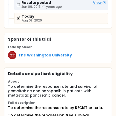
Results posted
View
Jun 09, 2015
•
11 years ago
Today
Aug 08, 2026
Sponsor
of this trial
Lead Sponsor
The Washington University
Details and patient eligibility
About
To determine the response rate and survival of
gemcitabine and pazopanib in patients with
metastatic pancreatic cancer.
Full description
To determine the response rate by RECIST criteria.
To determine the progression free survival.