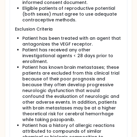
informed consent document.
Eligible patients of reproductive potential
(both sexes) must agree to use adequate
contraceptive methods.
Exclusion Criteria
Patient has been treated with an agent that
antagonizes the VEGF receptor.
Patient has received any other
investigational agents < 28 days prior to
enrollment.
Patient has known brain metastases; these
patients are excluded from this clinical trial
because of their poor prognosis and
because they often develop progressive
neurologic dysfunction that would
confound the evaluation of neurologic and
other adverse events. In addition, patients
with brain metastases may be at a higher
theoretical risk for cerebral hemorrhage
while taking pazopanib.
Patient has a history of allergic reactions
attributed to compounds of similar