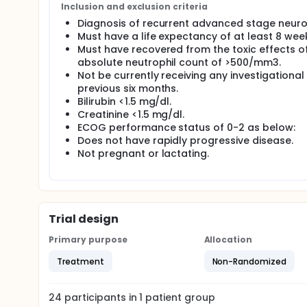
To determine whether major histocompatibility 
Inclusion and exclusion criteria
responses are induced by injection of modified 
Diagnosis of recurrent advanced stage neur
effects.
Must have a life expectancy of at least 8 wee
To obtain preliminary data on the antitumor eff
Must have recovered from the toxic effects of
absolute neutrophil count of >500/mm3.
Not be currently receiving any investigationa
previous six months.
Bilirubin <1.5 mg/dl.
Creatinine <1.5 mg/dl.
ECOG performance status of 0-2 as below:
Does not have rapidly progressive disease.
Not pregnant or lactating.
Trial design
Primary purpose
Allocation
Treatment
Non-Randomized
24
participants in
1
patient
group