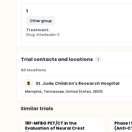
1
other group
Treatment:
Drug: Interleukin-2
Trial contacts and locations
1
All locations
S
St. Jude Children's Research Hospital
Memphis, Tennessee, United States, 38105
Similar trials
18F-MFBG PET/CT in the
Phase I
Evaluation of Neural Crest
(Anti-C