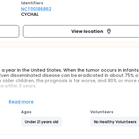
Identifier
s
NCT00186862
CYCHAL
View location
year in the United States. When the tumor occurs in infants, 
 Even disseminated disease can be eradicated in about 75% of
older children, the prognosis is far worse, and 80% or more 
 within 3 years.
he immune system to eradicate neuroblastoma. In tumors in whic
 as part of the malignant process, it may be possible to gene
Read more
ific protein or peptide(s) derived therefrom and eradicate th
njections of IL-2 gene-transduced autologous neuroblastoma ce
Ages
Volunteers
 as an anti-tumor immune response.
Under 21 years old
No Healthy Volunteers
 following: