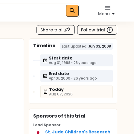
Menu
Share trial
Follow trial
Timeline
Last updated:
Jun 03, 2008
Start date
Aug 01, 1998
•
28 years ago
End date
Apr 01, 2000
•
26 years ago
Today
Aug 07, 2026
Sponsor
s
of this trial
Lead Sponsor
St. Jude Children's Research