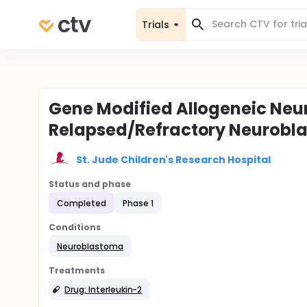
Trials
Gene Modified Allogeneic Neu
Relapsed/Refractory Neurobl
St. Jude Children's Research Hospital
Status and phase
Completed
Phase 1
Conditions
Neuroblastoma
Treatments
Drug: Interleukin-2