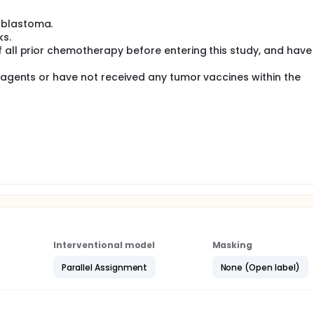
complex (MHC) restricted or unrestricted antitumor immune
allogeneic neuroblasts and the cell doses required to produ
oblastoma.
ks.
ects of this treatment regimen.
 all prior chemotherapy before entering this study, and have
l agents or have not received any tumor vaccines within the
Interventional model
Masking
Parallel Assignment
None (Open label)