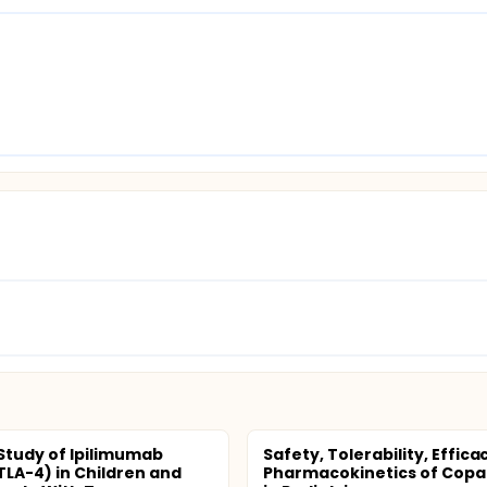
 Study of Ipilimumab
Safety, Tolerability, Effic
TLA-4) in Children and
Pharmacokinetics of Copan