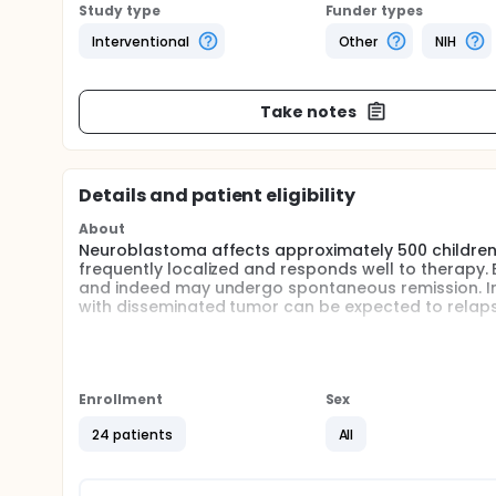
Study type
Funder types
Interventional
Other
NIH
Take notes
Details and patient eligibility
About
Neuroblastoma affects approximately 500 children a 
frequently localized and responds well to therapy.
and indeed may undergo spontaneous remission. In 
with disseminated tumor can be expected to relapse
This study will utilize the concept of exploiting t
is consistent expression of tumor specific antigens
immune T-cells ex-vivo or in-vivo by using the spec
This study will evaluate the use of four to eight i
Enrollment
Sex
induce a local, polyclonal T-cell infiltrate as well
24 patients
All
Full description
Secondary objectives for this protocol included the