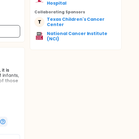
Hospital
Collaborating Sponsor
s
Texas Children's Cancer
T
Center
National Cancer Institute
(NCI)
it is
 infants,
of those
h there
rate
e tumor.
lls to