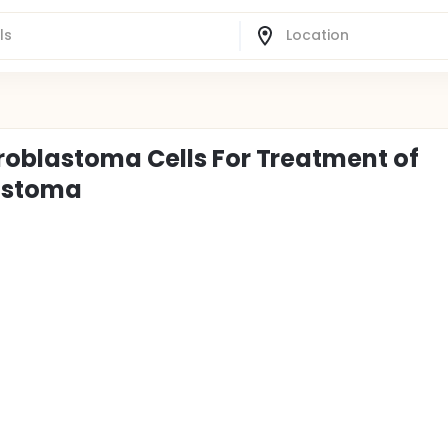
roblastoma Cells For Treatment of
astoma