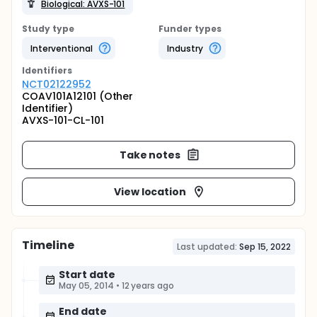
Biological: AVXS-101
Study type
Funder types
Interventional
Industry
Identifier
s
NCT02122952
COAV101A12101 (Other
Identifier)
AVXS-101-CL-101
Take notes
View location
Timeline
Last updated:
Sep 15, 2022
Start date
May 05, 2014
•
12 years ago
End date