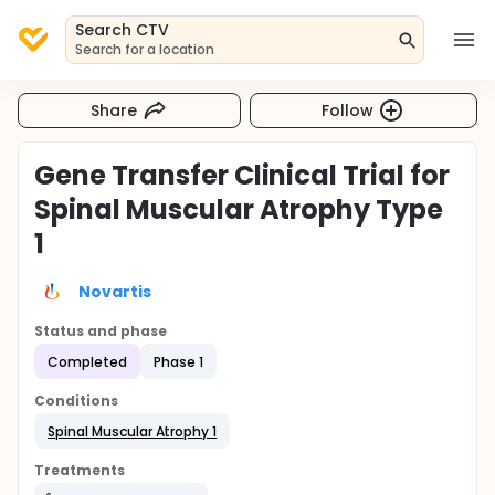
Search CTV
Search for a location
Share
Follow
Gene Transfer Clinical Trial for
Spinal Muscular Atrophy Type
1
Novartis
Status and phase
Completed
Phase 1
Conditions
Spinal Muscular Atrophy 1
Treatments