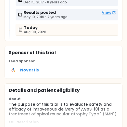
Dec 15, 2017
•
8 years ago
Results posted
View
May 10, 2019
•
7 years ago
Today
Aug 09, 2026
Sponsor
of this trial
Lead Sponsor
Novartis
Details and patient eligibility
About
The purpose of this trial is to evaluate safety and
efficacy of intravenous delivery of AVXS-101 as a
treatment of spinal muscular atrophy Type 1 (SMN1).
Full description