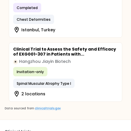
Completed
Chest Deformities
Istanbul, Turkey
Clinical Trial to Assess the Safety and Efficacy
of EXG001-307 in Patients with...
Hangzhou Jiayin Biotech
H
Invitation-only
Spinal Muscular Atrophy Type I
2 locations
Data sourced from
clinicaltrials.gov