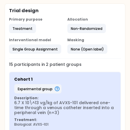
Trial design
Primary purpose
Allocation
Treatment
Non-Randomized
Interventional model
Masking
Single Group Assignment
None (Open label)
15
participants in
2
patient
groups
Cohort 1
experimental group
Description:
6.7 X 10\^13 vg/kg of AVXS-101 delivered one-
time through a venous catheter inserted into a 
peripheral vein (n=3)
Treatment:
Biological: AVXS-101