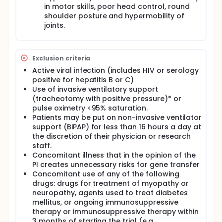
in motor skills, poor head control, round
patients will be monitored annually as per standard
of care for up to 15 years.
shoulder posture and hypermobility of
joints.
Exclusion criteria
Active viral infection (includes HIV or serology
positive for hepatitis B or C)
Use of invasive ventilatory support
(tracheotomy with positive pressure)* or
pulse oximetry <95% saturation.
Patients may be put on non-invasive ventilator
support (BiPAP) for less than 16 hours a day at
the discretion of their physician or research
staff.
Concomitant illness that in the opinion of the
PI creates unnecessary risks for gene transfer
Concomitant use of any of the following
drugs: drugs for treatment of myopathy or
neuropathy, agents used to treat diabetes
mellitus, or ongoing immunosuppressive
therapy or immunosuppressive therapy within
3 months of starting the trial (e.g.