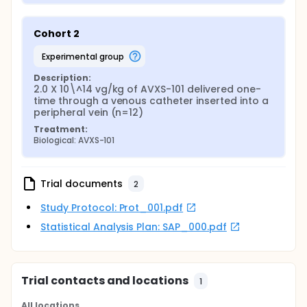
Cohort 2
experimental group
Description:
2.0 X 10\^14 vg/kg of AVXS-101 delivered one-
time through a venous catheter inserted into a 
peripheral vein (n=12)
Treatment:
Biological: AVXS-101
Trial documents
2
Study Protocol: Prot_001.pdf
Statistical Analysis Plan: SAP_000.pdf
Trial contacts and locations
1
All locations