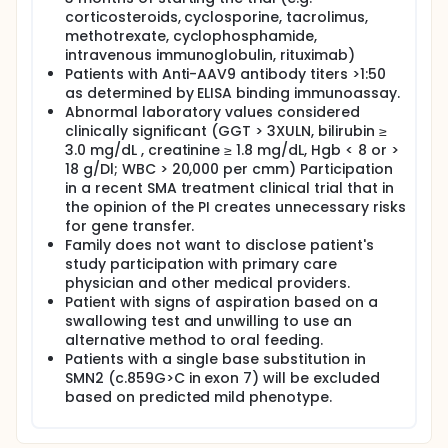
corticosteroids, cyclosporine, tacrolimus,
methotrexate, cyclophosphamide,
intravenous immunoglobulin, rituximab)
Patients with Anti-AAV9 antibody titers >1:50
as determined by ELISA binding immunoassay.
Abnormal laboratory values considered
clinically significant (GGT > 3XULN, bilirubin ≥
3.0 mg/dL , creatinine ≥ 1.8 mg/dL, Hgb < 8 or >
18 g/Dl; WBC > 20,000 per cmm) Participation
in a recent SMA treatment clinical trial that in
the opinion of the PI creates unnecessary risks
for gene transfer.
Family does not want to disclose patient's
study participation with primary care
physician and other medical providers.
Patient with signs of aspiration based on a
swallowing test and unwilling to use an
alternative method to oral feeding.
Patients with a single base substitution in
SMN2 (c.859G>C in exon 7) will be excluded
based on predicted mild phenotype.