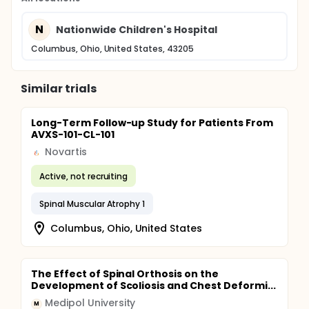
N
Nationwide Children's Hospital
Columbus, Ohio, United States, 43205
Similar trials
Long-Term Follow-up Study for Patients From
AVXS-101-CL-101
Novartis
Active, not recruiting
Spinal Muscular Atrophy 1
Columbus, Ohio, United States
The Effect of Spinal Orthosis on the
Development of Scoliosis and Chest Deformi...
Medipol University
M