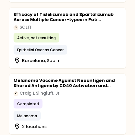
Efficacy of Tislelizumab and Spartalizumab
Across Multiple Cancer-types in Pati...
SOLTI
S
Active, not recruiting
Epithelial Ovarian Cancer
Barcelona, Spain
Melanoma Vaccine Against Neoantigen and
Shared Antigens by CD40 Activation and...
Craig L Slingluff, Jr
C
Completed
Melanoma
2 locations