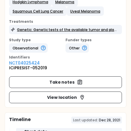
Hodgkin Lymphoma
Melanoma
Squamous Cell Lung Cancer
Uveal Melanoma
Treatments
Genetic: Genetic tests of the available tumor and plasma samples
Study type
Funder types
Observational
Other
Identifier
s
NCT04025424
ICIPRESIST-052019
Take notes
View location
Timeline
Last updated:
Dec 28, 2021