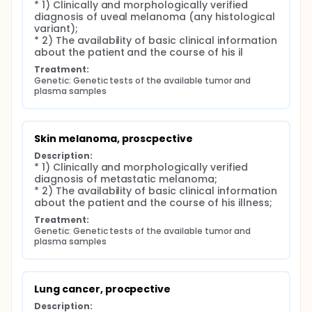
* 1) Clinically and morphologically verified 
diagnosis of uveal melanoma (any histological 
variant);

* 2) The availability of basic clinical information 
about the patient and the course of his il
Treatment:
Genetic: Genetic tests of the available tumor and 
plasma samples
Skin melanoma, proscpective
Description:
* 1) Clinically and morphologically verified 
diagnosis of metastatic melanoma;

* 2) The availability of basic clinical information 
about the patient and the course of his illness;
Treatment:
Genetic: Genetic tests of the available tumor and 
plasma samples
Lung cancer, procpective
Description: