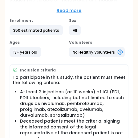
stages (inoperable or metastatic) and Hodgkin
disease at any stages.
Read more
The duration of the follow-up will be 12-60 months.
Data from medical records will be retrospectively
Enrollment
Sex
collected at different points in time. The first data
extraction will consist of collecting data from the
350 estimated patients
All
initial level (before treatment with immune
checkpoints inhibitors (anti-PD1 / PDl1) before the
Ages
Volunteers
end of the recruitment period for this study (up to 3
years of follow-up). Two additional annual data
18+ years old
No Healthy Volunteers
collections are planned for display additional
follow-up and data for patients who will survive.
Inclusion criteria
To participate in this study, the patient must meet
the following criteria:
At least 2 injections (or 10 weeks) of ICI (PD1,
PDl1 blockers, including but not limited to such
drugs as nivolumab, pembrolizumab,
prolglimab, atezolizumab, avelumab,
durvalumab, spratalizumab)
Deceased patients meet the criteria; signing
the informed consent of the legal
representative of the deceased patient is not