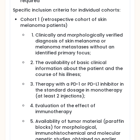
required
Specific inclusion criteria for individual cohorts:
Cohort 1 (retrospective cohort of skin
melanoma patients)
Clinically and morphologically verified
diagnosis of skin melanoma or
melanoma metastases without an
identified primary focus;
The availability of basic clinical
information about the patient and the
course of his illness;
Therapy with a PD-1 or PD-L1 inhibitor in
the standard dosage in monotherapy
(at least 2 injections);
Evaluation of the effect of
immunotherapy
Availability of tumor material (paraffin
blocks) for morphological,
immunohistochemical and molecular
genetic studies, obtained no earlier