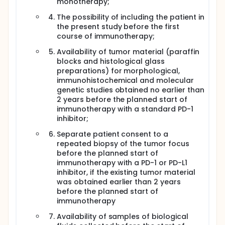
monotherapy;
The possibility of including the patient in
the present study before the first
course of immunotherapy;
Availability of tumor material (paraffin
blocks and histological glass
preparations) for morphological,
immunohistochemical and molecular
genetic studies obtained no earlier than
2 years before the planned start of
immunotherapy with a standard PD-1
inhibitor;
Separate patient consent to a
repeated biopsy of the tumor focus
before the planned start of
immunotherapy with a PD-1 or PD-L1
inhibitor, if the existing tumor material
was obtained earlier than 2 years
before the planned start of
immunotherapy
Availability of samples of biological