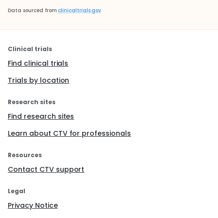
Data sourced from
clinicaltrials.gov
Clinical trials
Find clinical trials
Trials by location
Research sites
Find research sites
Learn about CTV for professionals
Resources
Contact CTV support
Legal
Privacy Notice