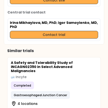
Contact site
Central trial contact
Irina Mikhaylova, MD, PhD
; Igor Samoylenko, MD,
PhD
Contact trial
Similar trials
A Safety and Tolerability Study of
INCAGN02390 in Select Advanced
Malignancies
Incyte
Completed
Gastroesophageal Junction Cancer
4 locations