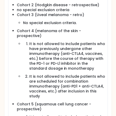
Cohort 2 (Hodgkin disease - retrospective)
no special exclusion criteria
Cohort 3 (Uveal melanoma - retro)
No special exclusion criteria.
Cohort 4 (melanoma of the skin -
prospective)
It is not allowed to include patients who
have previously undergone other
immunotherapy (anti-CTLA4, vaccines,
etc.) before the course of therapy with
the PD-1 or PD-L1 inhibitor in the
standard dosage in monotherapy
It is not allowed to include patients who
are scheduled for combination
immunotherapy (anti-PD1 + anti-CTLA4,
vaccines, etc.) after inclusion in this
study
Cohort 5 (squamous cell lung cancer -
prospective)