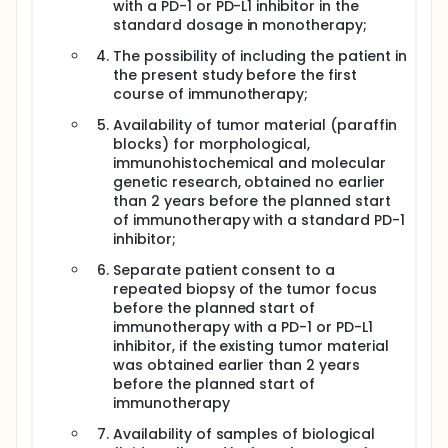
with a PD-1 or PD-L1 inhibitor in the
standard dosage in monotherapy;
The possibility of including the patient in
the present study before the first
course of immunotherapy;
Availability of tumor material (paraffin
blocks) for morphological,
immunohistochemical and molecular
genetic research, obtained no earlier
than 2 years before the planned start
of immunotherapy with a standard PD-1
inhibitor;
Separate patient consent to a
repeated biopsy of the tumor focus
before the planned start of
immunotherapy with a PD-1 or PD-L1
inhibitor, if the existing tumor material
was obtained earlier than 2 years
before the planned start of
immunotherapy
Availability of samples of biological