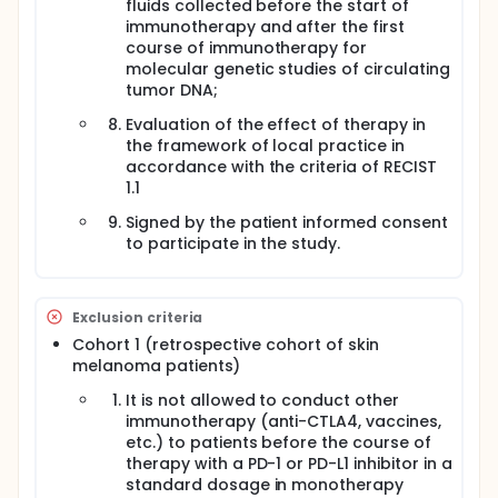
fluids collected before the start of
immunotherapy and after the first
course of immunotherapy for
molecular genetic studies of circulating
tumor DNA;
Evaluation of the effect of therapy in
the framework of local practice in
accordance with the criteria of RECIST
1.1
Signed by the patient informed consent
to participate in the study.
Exclusion criteria
Cohort 1 (retrospective cohort of skin
melanoma patients)
It is not allowed to conduct other
immunotherapy (anti-CTLA4, vaccines,
etc.) to patients before the course of
therapy with a PD-1 or PD-L1 inhibitor in a
standard dosage in monotherapy