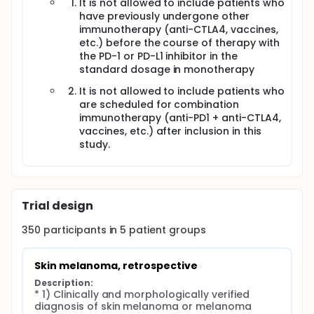
It is not allowed to include patients who
have previously undergone other
immunotherapy (anti-CTLA4, vaccines,
etc.) before the course of therapy with
the PD-1 or PD-L1 inhibitor in the
standard dosage in monotherapy
It is not allowed to include patients who
are scheduled for combination
immunotherapy (anti-PD1 + anti-CTLA4,
vaccines, etc.) after inclusion in this
study.
Trial design
350
participants in
5
patient
groups
Skin melanoma, retrospective
Description:
* 1) Clinically and morphologically verified 
diagnosis of skin melanoma or melanoma 