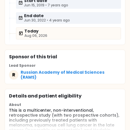
Start date
Jun 15, 2019
•
7 years ago
End date
Jun 30, 2022
•
4 years ago
Today
Aug 06, 2026
Sponsor
of this trial
Lead Sponsor
Russian Academy of Medical Sciences
R
(RAMS)
Details and patient eligibility
About
This is a multicenter, non-interventional,
retrospective study (with two prospective cohorts),
including previously treated patients with
melanoma, squamous cell lung cancer in the late