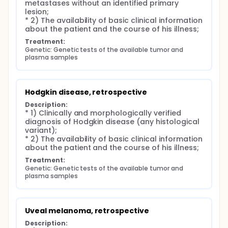
metastases without an identified primary 
lesion;

* 2) The availability of basic clinical information 
about the patient and the course of his illness;
Treatment:
Genetic: Genetic tests of the available tumor and 
plasma samples
Hodgkin disease, retrospective
Description:
* 1) Clinically and morphologically verified 
diagnosis of Hodgkin disease (any histological 
variant);

* 2) The availability of basic clinical information 
about the patient and the course of his illness;
Treatment:
Genetic: Genetic tests of the available tumor and 
plasma samples
Uveal melanoma, retrospective
Description: