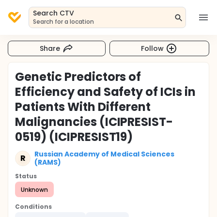
Search CTV
Search for a location
Share
Follow
Genetic Predictors of
Efficiency and Safety of ICIs in
Patients With Different
Malignancies (ICIPRESIST-
0519) (ICIPRESIST19)
Russian Academy of Medical Sciences
R
(RAMS)
Status
Unknown
Conditions