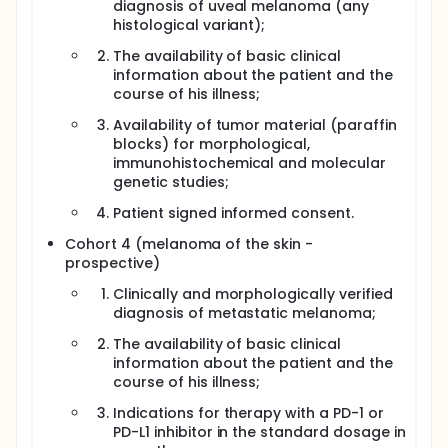
diagnosis of uveal melanoma (any
histological variant);
The availability of basic clinical
information about the patient and the
course of his illness;
Availability of tumor material (paraffin
blocks) for morphological,
immunohistochemical and molecular
genetic studies;
Patient signed informed consent.
Cohort 4 (melanoma of the skin -
prospective)
Clinically and morphologically verified
diagnosis of metastatic melanoma;
The availability of basic clinical
information about the patient and the
course of his illness;
Indications for therapy with a PD-1 or
PD-L1 inhibitor in the standard dosage in