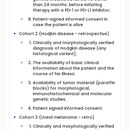
than 24 months. before initiating
therapy with a PD-1 or PD-L1 inhibitor;
Patient-signed informed consent in
case the patient is alive
Cohort 2 (Hodjkin disease - retrospective)
Clinically and morphologically verified
diagnosis of Hodgkin disease (any
histological variant);
The availability of basic clinical
information about the patient and the
course of his illness;
Availability of tumor material (paraffin
blocks) for morphological,
immunohistochemical and molecular
genetic studies;
Patient signed informed consent.
Cohort 3 (Uveal melanoma - retro)
Clinically and morphologically verified