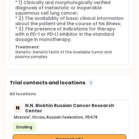
* 1) Clinically and morphologically verified 
diagnosis of metastatic or inoperable 
squamous cell lung cancer;

* 2) The availability of basic clinical information 
about the patient and the course of his illness;

* 3) The presence of indications for therapy 
with a PD-1 or PD-L1 inhibitor in the standard 
dosage in monotherapy;
Treatment:
Genetic: Genetic tests of the available tumor and 
plasma samples
Trial contacts and locations
1
All locations
N.N. Blokhin Russian Cancer Research
N
Center
Moscow', Москва, Russian Federation, 115478
Enrolling