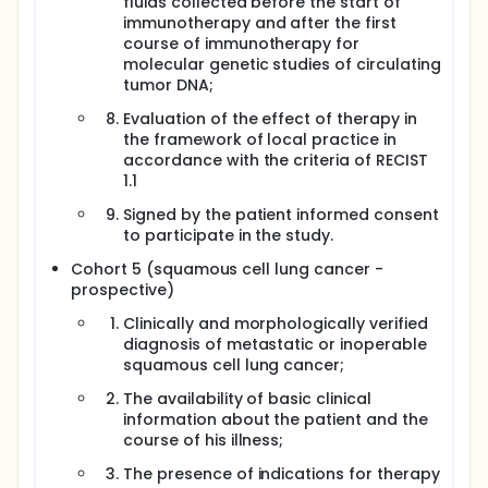
fluids collected before the start of
immunotherapy and after the first
course of immunotherapy for
molecular genetic studies of circulating
tumor DNA;
Evaluation of the effect of therapy in
the framework of local practice in
accordance with the criteria of RECIST
1.1
Signed by the patient informed consent
to participate in the study.
Cohort 5 (squamous cell lung cancer -
prospective)
Clinically and morphologically verified
diagnosis of metastatic or inoperable
squamous cell lung cancer;
The availability of basic clinical
information about the patient and the
course of his illness;
The presence of indications for therapy