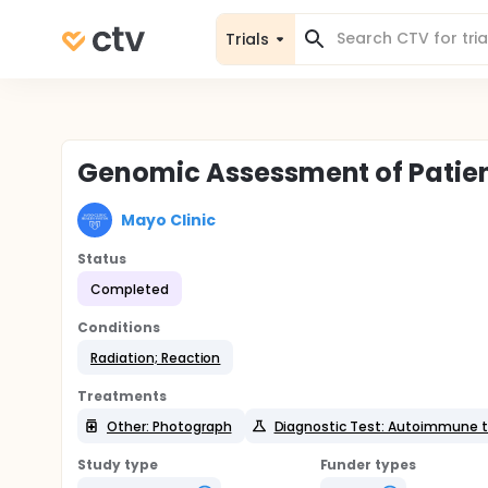
Trials
Genomic Assessment of Patien
Mayo Clinic
Status
Completed
Conditions
Radiation; Reaction
Treatments
Other: Photograph
Diagnostic Test: Autoimmune t
Study type
Funder types