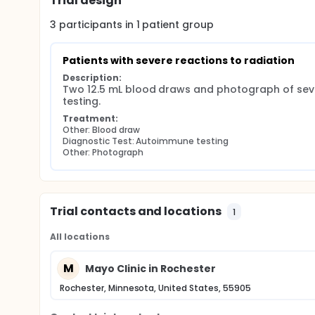
Trial design
3
participants in
1
patient
group
Patients with severe reactions to radiation
Description:
Two 12.5 mL blood draws and photograph of sever
testing.
Treatment:
Other: Blood draw
Diagnostic Test: Autoimmune testing
Other: Photograph
Trial contacts and locations
1
All locations
M
Mayo Clinic in Rochester
Rochester, Minnesota, United States, 55905