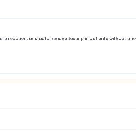
e reaction, and autoimmune testing in patients without prior