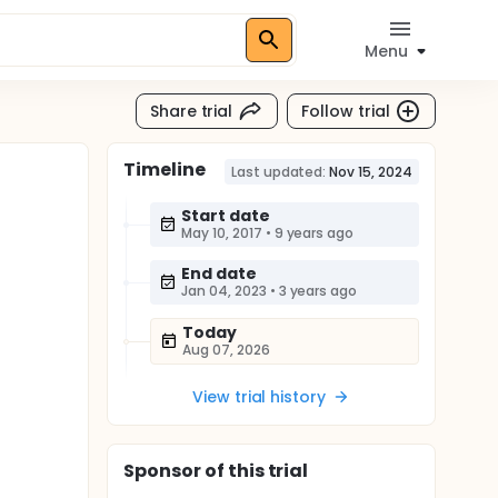
Menu
Share trial
Follow trial
Timeline
Last updated:
Nov 15, 2024
Start date
May 10, 2017
•
9 years ago
End date
Jan 04, 2023
•
3 years ago
Today
Aug 07, 2026
View trial history
Sponsor
of this trial