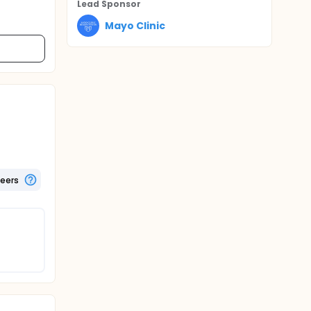
Lead Sponsor
Mayo Clinic
teers