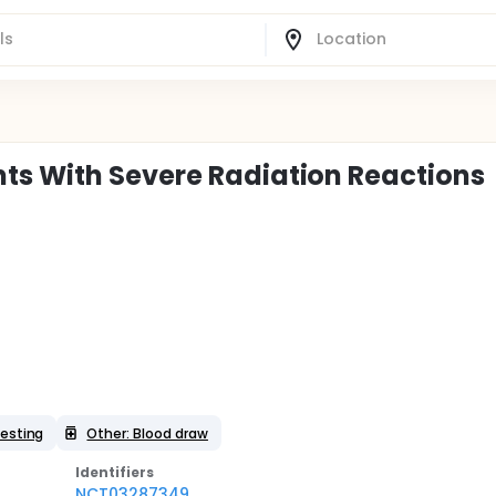
ts With Severe Radiation Reactions
esting
Other: Blood draw
Identifier
s
NCT03287349