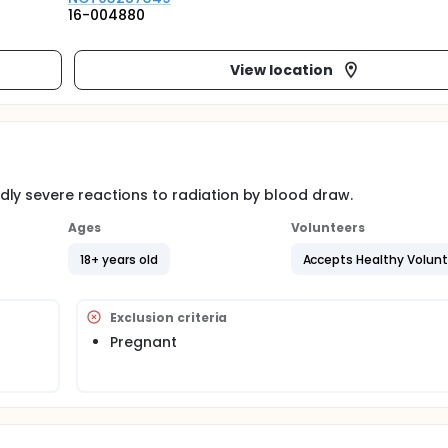
16-004880
View location
ly severe reactions to radiation by blood draw.
Ages
Volunteers
18+ years old
Accepts Healthy Volun
Exclusion criteria
Pregnant