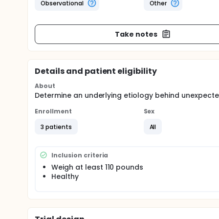
Observational
Other
Take notes
Details and patient eligibility
About
Determine an underlying etiology behind unexpected
Enrollment
Sex
3 patients
All
Inclusion criteria
Weigh at least 110 pounds
Healthy