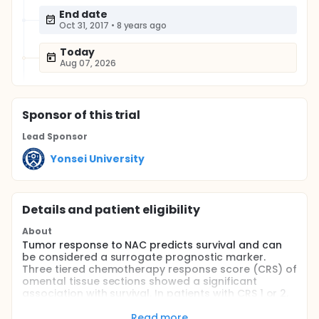
End date
Oct 31, 2017
•
8 years ago
Today
Aug 07, 2026
Sponsor
of this trial
Lead Sponsor
Yonsei University
Details and patient eligibility
About
Tumor response to NAC predicts survival and can
be considered a surrogate prognostic marker.
Three tiered chemotherapy response score (CRS) of
omental tissue sections showed a significant
association with survival. In patients with CRS 1 or 2,
NAC selects a subpopulation of chemotherapy
resistant tumor cells. This study will examine
Read more