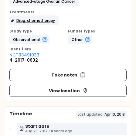
Advanced-stage Ovarian Cancer
Treatments
Drug: chemotherapy
Study type
Funder types
Observational
Other
Identifier
s
NCT03491033
4-2017-0632
Take notes
View location
Timeline
Last updated:
Apr 10, 2018
Start date
Aug 28, 2017
•
8 years ago