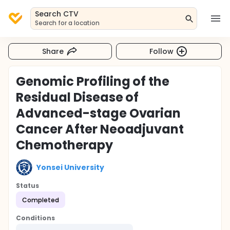
Search CTV
Search for a location
Share
Follow
Genomic Profiling of the
Residual Disease of
Advanced-stage Ovarian
Cancer After Neoadjuvant
Chemotherapy
Yonsei University
Status
Completed
Conditions