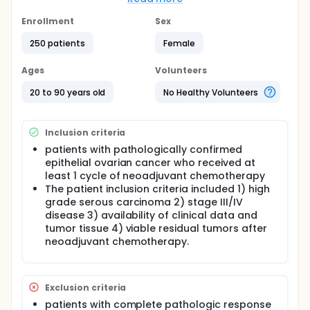
comprehensive molecular analyses on the residual
disease of 104 clinically defined high-grade serous
Enrollment
Sex
carcinoma after NAC, including next-generation
250 patients
Female
sequencing on 14 matched pretreatment biopsies.
This information together with immune marker
expression and BRCA expression, will provide a
Ages
Volunteers
unique opportunity to guide biomarker-driven
adjuvant studies targeting these chemotherapy-
20 to 90 years old
No Healthy Volunteers
resistant tumor cells.
Full description
Inclusion criteria
DNA extracted from FFPE block will be used. Capture
sequencing and immunohistochemistry will be
patients with pathologically confirmed
performed.
epithelial ovarian cancer who received at
least 1 cycle of neoadjuvant chemotherapy
Immunohistochemistry The formalin-fixed, paraffin-
The patient inclusion criteria included 1) high
embedded tissue blocks were sectioned at 4 µm
grade serous carcinoma 2) stage III/IV
thickness onto Superfrost Plus glass slides (Thermo
disease 3) availability of clinical data and
Fisher Scientific, Waltham, MA, USA). These sections
were deparaffinized in xylene and rehydrated
tumor tissue 4) viable residual tumors after
through graded alcohols. Immunohistochemical
neoadjuvant chemotherapy.
staining was performed using an automatic
immunostaining instrument (Ventana Benchmark XT;
Ventana Medical Systems), according to the
manufacturer's recommendations. Antigen retrieval
Exclusion criteria
was performed using a Cell Conditioning Solution
patients with complete pathologic response