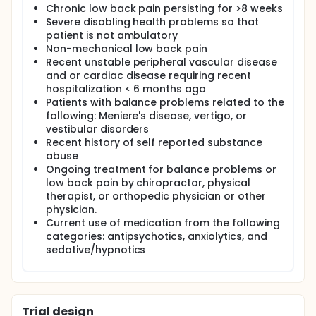
Chronic low back pain persisting for >8 weeks
Severe disabling health problems so that
patient is not ambulatory
Non-mechanical low back pain
Recent unstable peripheral vascular disease
and or cardiac disease requiring recent
hospitalization < 6 months ago
Patients with balance problems related to the
following: Meniere's disease, vertigo, or
vestibular disorders
Recent history of self reported substance
abuse
Ongoing treatment for balance problems or
low back pain by chiropractor, physical
therapist, or orthopedic physician or other
physician.
Current use of medication from the following
categories: antipsychotics, anxiolytics, and
sedative/hypnotics
Trial design