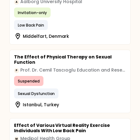
Aalborg University Hospital
A
Invitation-only
Low Back Pain
Middelfart, Denmark
The Effect of Physical Therapy on Sexual
Function
Prof. Dr. Cemil Tascıoglu Education and Research Hospital Organization
P
Suspended
Sexual Dysfunction
Istanbul, Turkey
Effect of Various Virtual Reality Exercise
Individuals With Low Back Pain
Medipol Health Group
M