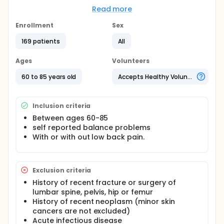
This study uses a randomized controlled research
Read more
design and will enroll up to three hundred patients.
Treatment will take place in outpatient facilities. It is
Enrollment
Sex
hypothesized that among older adults with low
back pain manual therapy will reduce low back pain
169 patients
All
and improve balance more than physical therapy;
and that among older adults without low back pain
Ages
Volunteers
manual therapy and physical therapy will be equally
efficacious in improving balance. The results of this
60 to 85 years old
Accepts Healthy Volunteers
study will help to further define effective treatment
protocols.
Inclusion criteria
Between ages 60-85
self reported balance problems
With or with out low back pain.
Exclusion criteria
History of recent fracture or surgery of
lumbar spine, pelvis, hip or femur
History of recent neoplasm (minor skin
cancers are not excluded)
Acute infectious disease