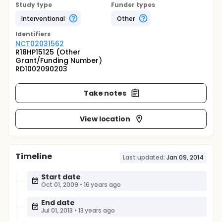
Study type
Funder types
Interventional
Other
Identifier
s
NCT02031562
R18HP15125 (Other
Grant/Funding Number)
RD1002090203
Take notes
View location
Timeline
Last updated:
Jan 09, 2014
Start date
Oct 01, 2009
•
16 years ago
End date
Jul 01, 2013
•
13 years ago