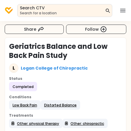
Search CTV
Search for a location
Share
Follow
Geriatrics Balance and Low
Back Pain Study
L
Logan College of Chiropractic
Status
Completed
Conditions
Low Back Pain
Distorted Balance
Treatments
Other: physical therapy
Other: chiropractic