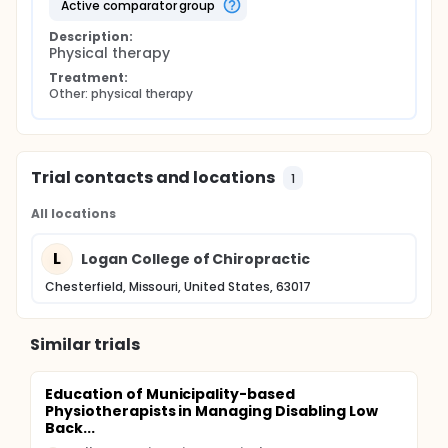
active comparator group
Description:
Physical therapy
Treatment:
Other: physical therapy
Trial contacts and locations
1
All locations
L
Logan College of Chiropractic
Chesterfield, Missouri, United States, 63017
Similar trials
Education of Municipality-based
Physiotherapists in Managing Disabling Low
Back...