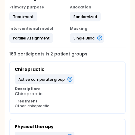
Primary purpose
Allocation
Treatment
Randomized
Interventional model
Masking
Parallel Assignment
Single Blind
169
participants in
2
patient
groups
Chiropractic
active comparator group
Description:
Chiropractic
Treatment:
Other: chiropractic
Physical therapy