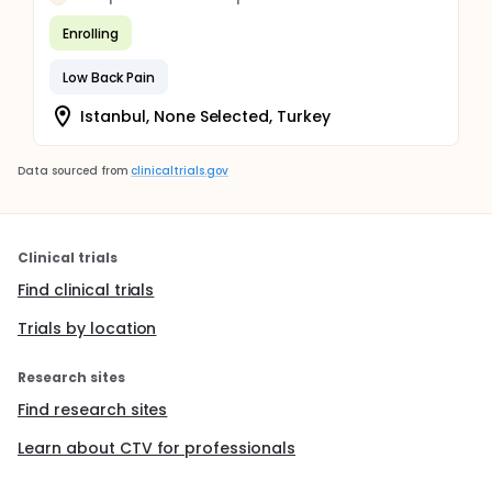
Enrolling
Low Back Pain
Istanbul, None Selected, Turkey
Data sourced from
clinicaltrials.gov
Clinical trials
Find clinical trials
Trials by location
Research sites
Find research sites
Learn about CTV for professionals