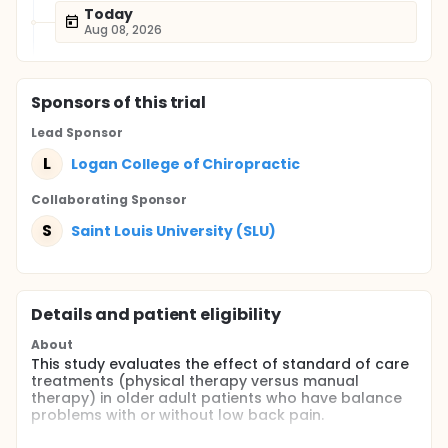
Today
Aug 08, 2026
Sponsor
s
of this trial
Lead Sponsor
L
Logan College of Chiropractic
Collaborating Sponsor
S
Saint Louis University (SLU)
Details and patient eligibility
About
This study evaluates the effect of standard of care
treatments (physical therapy versus manual
therapy) in older adult patients who have balance
problems with or without low back pain.
Full description