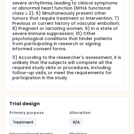
severe arrhythmia, leading to clinical symptoms
or abnormal heart function (NYHA functional
class ≥ 2); 6) Simultaneously present other
tumors that require treatment or intervention; 7)
Previous or current history of vascular embolism;
8) Pregnant or lactating women; 9) In a state of
severe immune suppression; 10) Other
psychological conditions that hinder patients
from participating in research or signing
informed consent forms.
11) According to the researcher's assessment, it is
unlikely that the subjects will complete all the
required study visits or procedures, including
follow-up visits, or meet the requirements for
participation in the study.
Trial design
Primary purpose
Allocation
Treatment
N/A
Interventional model
Masking