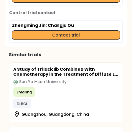
Central trial contact
Zhengming Jin
; Changju Qu
Contact trial
Similar trials
A Study of Trilaciclib Combined With
Chemotherapy in the Treatment of Diffuse L...
Sun Yat-sen University
Enrolling
DLBCL
Guangzhou, Guangdong, China