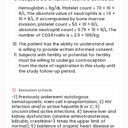
Hemoglobin ≥ 9g/dL, Platelet count ≥ 70 × 10 ^
9/L, The absolute value of neutrophils is ≥ 1.0 ×
10 ^ 9/L, If accompanied by bone marrow
invasion, platelet count ≥ 50 × 10 ^ 9/L,
absolute neutrophil count ≥ 0.75 × 10 ^ 9/L, The
number of CD34+cells is ≥ 2.0 × 109/kg.
The patient has the ability to understand and
is willing to provide written informed consent.
Subjects with fertility or potential for fertility
must be willing to undergo contraception
from the date of registration in this study until
the study follow-up period.
Exclusion criteria
-1) Previously underwent autologous
hematopoietic stem cell transplantation; 2) HIV
infection and/or active hepatitis B or C; 3)
Uncontrolled active infections; 4) Severe liver and
kidney dysfunction (alanine aminotransferase,
bilirubin, creatinine>3 times the upper limit of
normal); 5) Existence of organic heart disease or