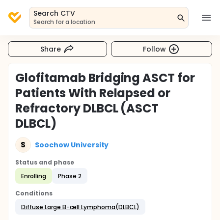
Search CTV
Search for a location
Share
Follow
Glofitamab Bridging ASCT for
Patients With Relapsed or
Refractory DLBCL (ASCT
DLBCL)
S
Soochow University
Status and phase
Enrolling
Phase 2
Conditions
Diffuse Large B-cell Lymphoma(DLBCL)