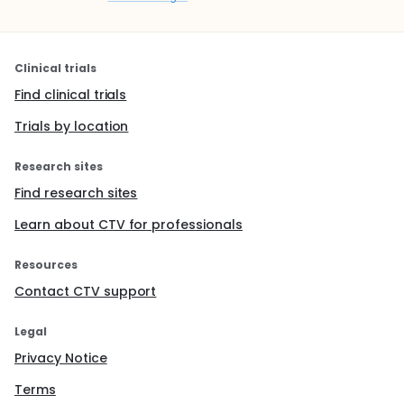
Clinical trials
Find clinical trials
Trials by location
Research sites
Find research sites
Learn about CTV for professionals
Resources
Contact CTV support
Legal
Privacy Notice
Terms