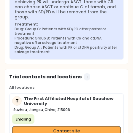
achieving PR will undergo ASCT, those with CR 
can choose ASCT or continue Glofitamab, and 
those with SD/PD will be removed from the 
group.
Treatment:
Drug: Group C: Patients with SD/PD after posterior 
treatment
Procedure: Group B: Patients with CR and ctDNA 
negative after salvage treatment
Drug: Group A：Patients with PR or ctDNA positivity after 
salvage treatment
Trial contacts and locations
1
All locations
The First Affiliated Hospital of Soochow
T
University
Suzhou, Jiangsu, China, 215006
Enrolling
Contact site