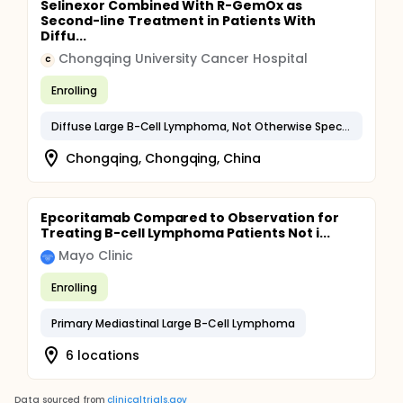
Selinexor Combined With R-GemOx as
Second-line Treatment in Patients With
Diffu...
Chongqing University Cancer Hospital
C
Enrolling
Diffuse Large B-Cell Lymphoma, Not Otherwise Specified
Chongqing, Chongqing, China
Epcoritamab Compared to Observation for
Treating B-cell Lymphoma Patients Not i...
Mayo Clinic
Enrolling
Primary Mediastinal Large B-Cell Lymphoma
6 locations
Data sourced from
clinicaltrials.gov