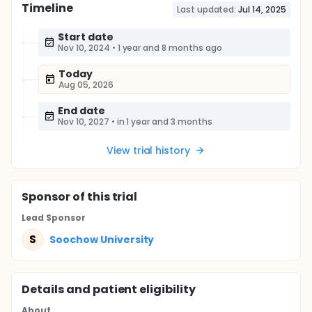
Timeline
Last updated:
Jul 14, 2025
Start date
Nov 10, 2024
•
1 year and 8 months ago
Today
Aug 05, 2026
End date
Nov 10, 2027
•
in 1 year and 3 months
View trial history
Sponsor
of this trial
Lead Sponsor
S
Soochow University
Details and patient eligibility
About