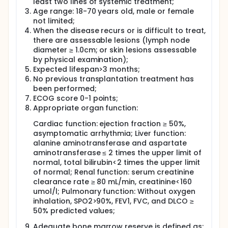
least two lines of systemic treatment;
consolidation therapy. In Group C, patients who
Age range: 18-70 years old, male or female
exhibited stable disease (SD) or progressive disease
not limited;
(PD) after second-line treatment were reassessed
following two cycles of Glofitamab. Those who
When the disease recurs or is difficult to treat,
attained PR subsequently underwent ASCT
there are assessable lesions (lymph node
consolidation therapy, whereas patients achieving
diameter ≥ 1.0cm; or skin lesions assessable
CR had the option to either undergo ASCT or
by physical examination);
continue with Glofitamab maintenance therapy.
Expected lifespan>3 months;
Patients with SD or PD were excluded from the study.
No previous transplantation treatment has
Patients exhibiting SD or PD were excluded from the
been performed;
cohort. Individuals who have successfully
ECOG score 0-1 points;
undergone autologous transplantation and
subsequent maintenance therapy with Glofitamab
Appropriate organ function:
will be monitored for assessments of efficacy and
Cardiac function: ejection fraction ≥ 50%,
survival outcomes.
asymptomatic arrhythmia; Liver function:
alanine aminotransferase and aspartate
aminotransferase ≤ 2 times the upper limit of
normal, total bilirubin<2 times the upper limit
of normal; Renal function: serum creatinine
clearance rate ≥ 80 mL/min, creatinine<160
umol/l; Pulmonary function: Without oxygen
inhalation, SPO2>90%, FEV1, FVC, and DLCO ≥
50% predicted values;
Adequate bone marrow reserve is defined as: