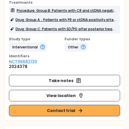
Treatments
Procedure: Group B: Patients with CR and ctDNA negative after salvage treatment
Drug: Group A：Patients with PR or ctDNA positivity after salvage treatment
Drug: Group C: Patients with SD/PD after posterior treatment
Study type
Funder types
Interventional
Other
Identifier
s
NCT06682130
2024378
Take notes
View location
Contact trial