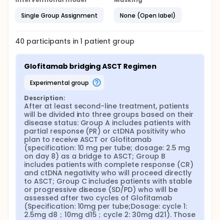
Single Group Assignment
None (Open label)
40
participants in
1
patient
group
Glofitamab bridging ASCT Regimen
experimental group
Description:
After at least second-line treatment, patients 
will be divided into three groups based on their 
disease status: Group A includes patients with 
partial response (PR) or ctDNA positivity who 
plan to receive ASCT or Glofitamab 
(specification: 10 mg per tube; dosage: 2.5 mg 
on day 8) as a bridge to ASCT; Group B 
includes patients with complete response (CR) 
and ctDNA negativity who will proceed directly 
to ASCT; Group C includes patients with stable 
or progressive disease (SD/PD) who will be 
assessed after two cycles of Glofitamab 
(Specification: 10mg per tube;Dosage: cycle 1: 
2.5mg d8；10mg d15；cycle 2: 30mg d21). Those 