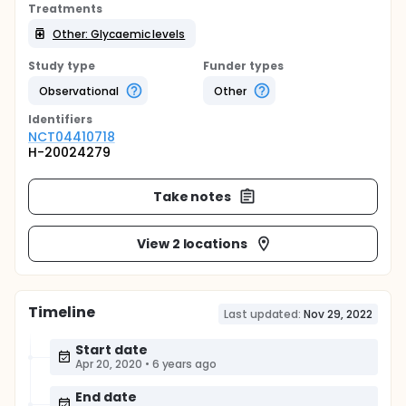
Treatments
Other: Glycaemic levels
Study type
Funder types
Observational
Other
Identifier
s
NCT04410718
H-20024279
Take notes
View 2 locations
Timeline
Last updated:
Nov 29, 2022
Start date
Apr 20, 2020
•
6 years ago
End date