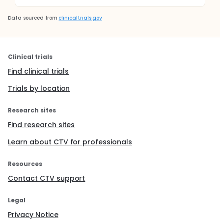
Data sourced from
clinicaltrials.gov
Clinical trials
Find clinical trials
Trials by location
Research sites
Find research sites
Learn about CTV for professionals
Resources
Contact CTV support
Legal
Privacy Notice