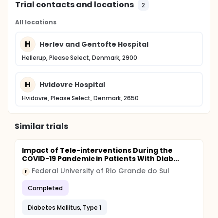
Trial contacts and locations
2
All locations
H
Herlev and Gentofte Hospital
Hellerup, Please Select, Denmark, 2900
H
Hvidovre Hospital
Hvidovre, Please Select, Denmark, 2650
Similar trials
Impact of Tele-interventions During the
COVID-19 Pandemic in Patients With Diab...
Federal University of Rio Grande do Sul
F
Completed
Diabetes Mellitus, Type 1