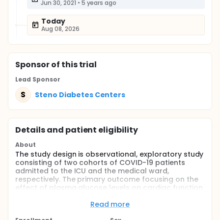
Jun 30, 2021
•
5 years ago
Today
Aug 08, 2026
Sponsor
of this trial
Lead Sponsor
S
Steno Diabetes Centers
Details and patient eligibility
About
The study design is observational, exploratory study
consisting of two cohorts of COVID-19 patients
admitted to the ICU and the medical ward,
respectively. The primary outcome focusing on the
effect of plasma glucose levels on cardiac function
will be evaluated by repeated assessment of
cardiac function by echocardiography and
Read more
measurement of plasma glucose. Furthermore,