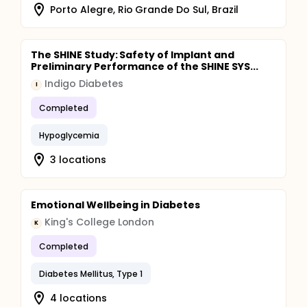
Porto Alegre, Rio Grande Do Sul, Brazil
The SHINE Study: Safety of Implant and
Preliminary Performance of the SHINE SYS...
Indigo Diabetes
I
Completed
Hypoglycemia
3 locations
Emotional Wellbeing in Diabetes
King's College London
K
Completed
Diabetes Mellitus, Type 1
4 locations