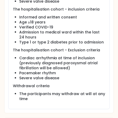
Severe valve disease
The hospitalisation cohort - inclusion criteria
Informed and written consent
Age ≥18 years
Verified COVID-19
Admission to medical ward within the last
24 hours
Type 1 or type 2 diabetes prior to admission
The hospitalisation cohort - Exclusion criteria
Cardiac arrhythmia at time of inclusion
(previously diagnosed paroxysmal atrial
fibrillation will be allowed)
Pacemaker rhythm
Severe valve disease
Withdrawal criteria
The participants may withdraw at will at any
time