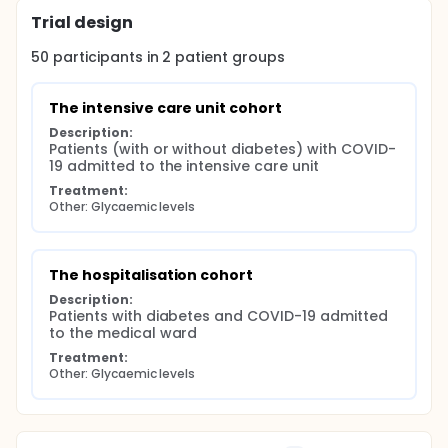
Trial design
50
participants in
2
patient
groups
The intensive care unit cohort
Description:
Patients (with or without diabetes) with COVID-
19 admitted to the intensive care unit
Treatment:
Other: Glycaemic levels
The hospitalisation cohort
Description:
Patients with diabetes and COVID-19 admitted 
to the medical ward
Treatment:
Other: Glycaemic levels