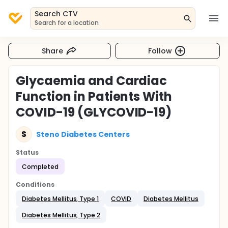
Search CTV
Search for a location
Share
Follow
Glycaemia and Cardiac
Function in Patients With
COVID-19 (GLYCOVID-19)
S
Steno Diabetes Centers
Status
Completed
Conditions
Diabetes Mellitus, Type 1
COVID
Diabetes Mellitus
Diabetes Mellitus, Type 2