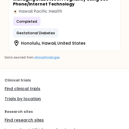
Phone/Internet Technology
Hawaii Pacific Health
H
Completed
Gestational Diabetes
Honolulu, Hawaii, United States
Data sourced from
clinicaltrials.gov
Clinical trials
Find clinical trials
Trials by location
Research sites
Find research sites