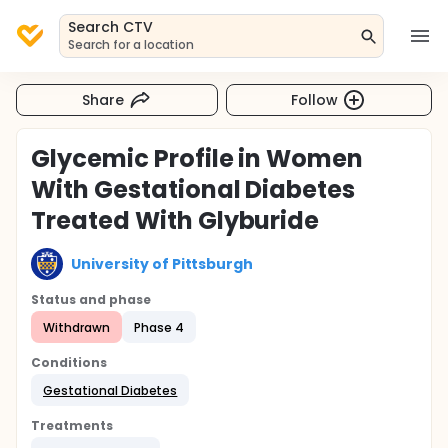
Search CTV
Search for a location
Share
Follow
Glycemic Profile in Women
With Gestational Diabetes
Treated With Glyburide
University of Pittsburgh
Status and phase
Withdrawn
Phase 4
Conditions
Gestational Diabetes
Treatments