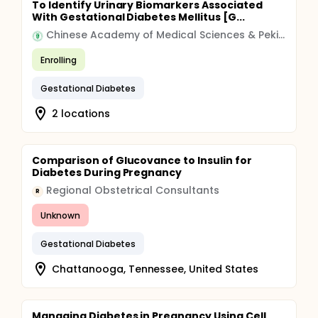
To Identify Urinary Biomarkers Associated
With Gestational Diabetes Mellitus [G...
Chinese Academy of Medical Sciences & Peking Union Medical College
Enrolling
Gestational Diabetes
2 locations
Comparison of Glucovance to Insulin for
Diabetes During Pregnancy
Regional Obstetrical Consultants
R
Unknown
Gestational Diabetes
Chattanooga, Tennessee, United States
Managing Diabetes in Pregnancy Using Cell