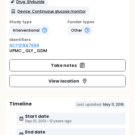
Drug: Glyburide
Device: Continuous glucose monitor
Study type
Funder types
Interventional
Other
Identifier
s
NCT01947699
UPMC_GLY_GDM
Take notes
View location
Timeline
Last updated:
May 11, 2016
Start date
Sep 01, 2013
•
12 years ago
End date