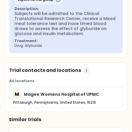
Description:
Subjects will be admitted to the Clinical 
Translational Research Center, receive a Mixed 
meal tolerance test and have timed blood 
draws to assess the effect of glyburide on 
glucose and insulin metabolism.
Treatment:
Drug: Glyburide
Trial contacts and locations
1
All locations
M
Magee Womens Hospital of UPMC
Pittsburgh, Pennsylvania, United States, 15213
Similar trials