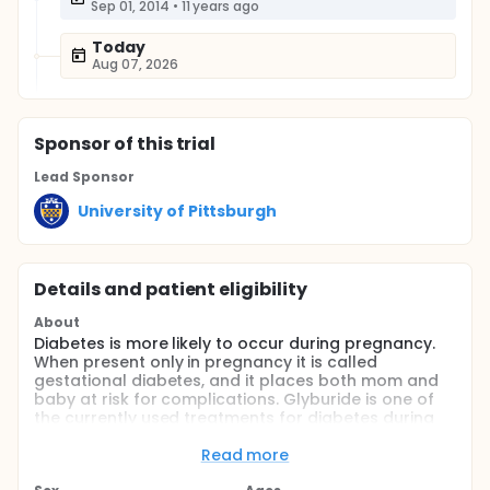
Sep 01, 2014
•
11 years ago
Today
Aug 07, 2026
Sponsor
of this trial
Lead Sponsor
University of Pittsburgh
Details and patient eligibility
About
Diabetes is more likely to occur during pregnancy.
When present only in pregnancy it is called
gestational diabetes, and it places both mom and
baby at risk for complications. Glyburide is one of
the currently used treatments for diabetes during
pregnancy. This drug is a medication taken by
mouth that decreases sugar levels in the blood. It is
Read more
known to decrease the risk of complications linked