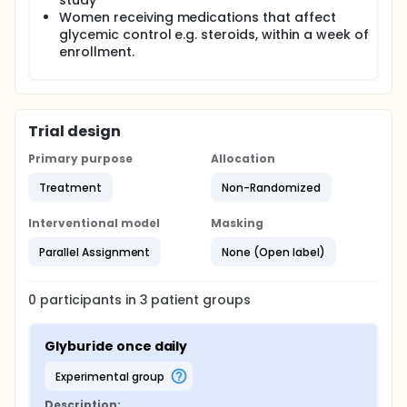
study
glyburide doses on glucose levels
Women receiving medications that affect
To see if insulin is secreted the same throughout
glycemic control e.g. steroids, within a week of
the day in response to a morning dose of
enrollment.
glyburide.
Trial design
Primary purpose
Allocation
Treatment
Non-Randomized
Interventional model
Masking
Parallel Assignment
None (Open label)
0
participants in
3
patient
groups
Glyburide once daily
experimental group
Description: