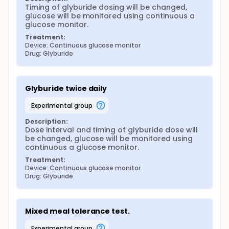
Timing of glyburide dosing will be changed, 
glucose will be monitored using continuous a 
glucose monitor.
Treatment:
Device: Continuous glucose monitor
Drug: Glyburide
Glyburide twice daily
experimental group
Description:
Dose interval and timing of glyburide dose will 
be changed, glucose will be monitored using 
continuous a glucose monitor.
Treatment:
Device: Continuous glucose monitor
Drug: Glyburide
Mixed meal tolerance test.
experimental group