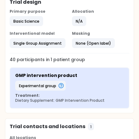
Trial design
Primary purpose
Allocation
Basic Science
N/A
Interventional model
Masking
Single Group Assignment
None (Open label)
40
participants in
1
patient
group
GMP intervention product
experimental group
Treatment:
Dietary Supplement: GMP Intervention Product
Trial contacts and locations
1
All locations