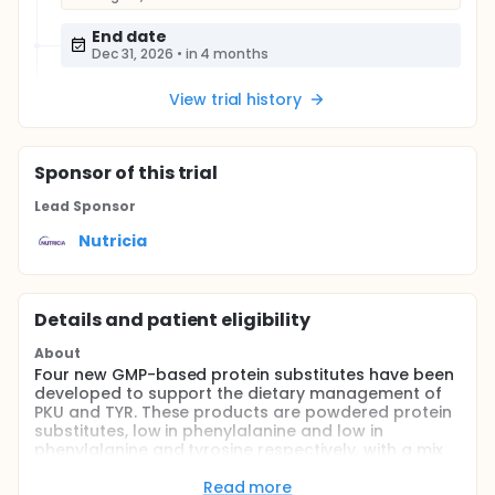
End date
Dec 31, 2026
•
in 4 months
View trial history
Sponsor
of this trial
Lead Sponsor
Nutricia
Details and patient eligibility
About
Four new GMP-based protein substitutes have been
developed to support the dietary management of
PKU and TYR. These products are powdered protein
substitutes, low in phenylalanine and low in
phenylalanine and tyrosine respectively, with a mix
of glycomacropeptide (GMP), essential and non-
essential amino acids, carbohydrates, fibres, fats
Read more