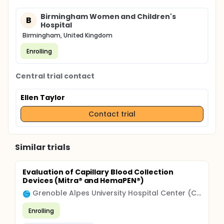
Birmingham Women and Children's
B
Hospital
Birmingham, United Kingdom
Enrolling
Central trial contact
Ellen Taylor
Contact trial
Similar trials
Evaluation of Capillary Blood Collection
Devices (Mitra® and HemaPEN®)
Grenoble Alpes University Hospital Center (CHU)
Enrolling