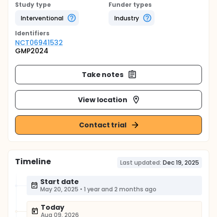
Study type
Funder types
Interventional
Industry
Identifier
s
NCT06941532
GMP2024
Take notes
View location
Contact trial
Timeline
Last updated:
Dec 19, 2025
Start date
May 20, 2025
•
1 year and 2 months ago
Today
Aug 09, 2026