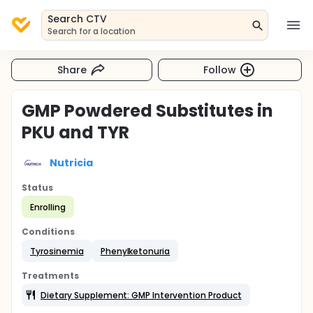
Search CTV
Search for a location
Share
Follow
GMP Powdered Substitutes in
PKU and TYR
Nutricia
Status
Enrolling
Conditions
Tyrosinemia
Phenylketonuria
Treatments
Dietary Supplement: GMP Intervention Product