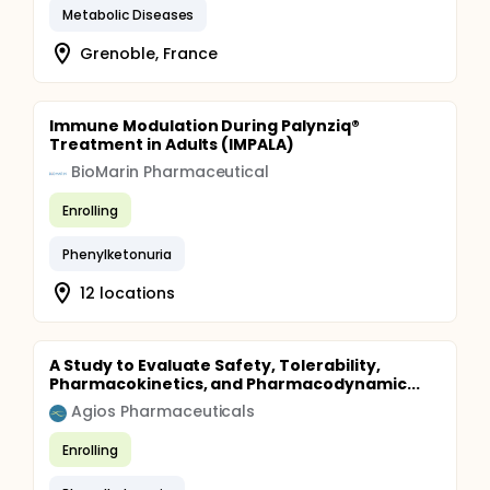
Metabolic Diseases
Grenoble, France
Immune Modulation During Palynziq®
Treatment in Adults (IMPALA)
BioMarin Pharmaceutical
Enrolling
Phenylketonuria
12 locations
A Study to Evaluate Safety, Tolerability,
Pharmacokinetics, and Pharmacodynamic...
Agios Pharmaceuticals
Enrolling