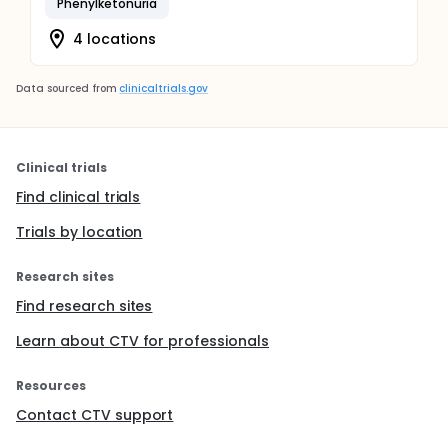
Phenylketonuria
4 locations
Data sourced from
clinicaltrials.gov
Clinical trials
Find clinical trials
Trials by location
Research sites
Find research sites
Learn about CTV for professionals
Resources
Contact CTV support