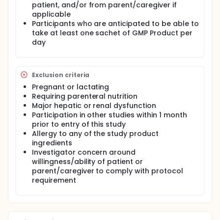
patient, and/or from parent/caregiver if
applicable
Participants who are anticipated to be able to
take at least one sachet of GMP Product per
day
Exclusion criteria
Pregnant or lactating
Requiring parenteral nutrition
Major hepatic or renal dysfunction
Participation in other studies within 1 month
prior to entry of this study
Allergy to any of the study product
ingredients
Investigator concern around
willingness/ability of patient or
parent/caregiver to comply with protocol
requirement