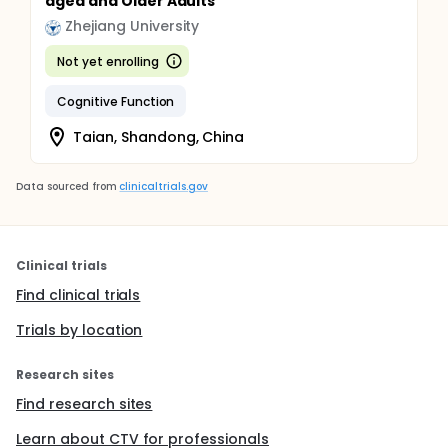
aged and Older Adults
Zhejiang University
Not yet enrolling
Cognitive Function
Taian, Shandong, China
Data sourced from
clinicaltrials.gov
Clinical trials
Find clinical trials
Trials by location
Research sites
Find research sites
Learn about CTV for professionals