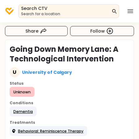
Search CTV
Search for a location
Share
Follow
Going Down Memory Lane: A
Technological Intervention
U
University of Calgary
Status
Unknown
Conditions
Dementia
Treatments
Behavioral: Reminiscence Therapy