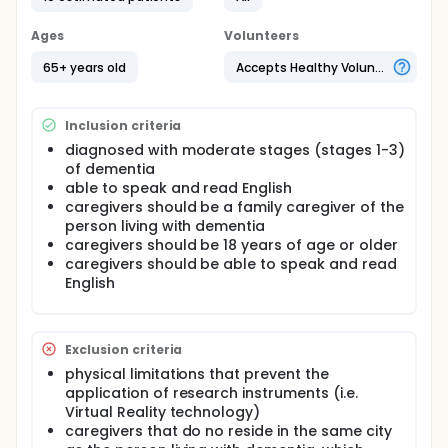
reduce symptoms associated with dementia in
older adults. Further, the investigators will assess if
Ages
Volunteers
the intervention improved the quality of life of
participants and the relationship between the
65+ years old
Accepts Healthy Volunteers
person living with dementia and their caregiver.
Full description
Inclusion criteria
Background: Over 90% of people living with
dementia (PLWD) experience behavioural and
diagnosed with moderate stages (stages 1-3)
psychological symptoms of dementia (BPSD)
of dementia
including apathy, depression, sleep disruptions,
able to speak and read English
wandering, repetitive behaviours and anxiety. BPSD
caregivers should be a family caregiver of the
can also result in poor quality of life, burden for
person living with dementia
caregivers, and an increased risk for physical abuse
caregivers should be 18 years of age or older
of PLWD. Incorporating the family caregiver into the
plan of care may improve satisfaction and lower
caregivers should be able to speak and read
the burden associated with providing care for PLWD
English
in a nursing home. New evidence suggests limited
benefits of pharmacological interventions and
increased risks for adverse events for PLWD. Results
from systematic reviews suggest that Reminiscence
Exclusion criteria
Therapy (RT) has positive outcomes for people with
physical limitations that prevent the
dementia, such as elevated mood, improved
application of research instruments (i.e.
cognition and enhanced behaviours. An additional
Virtual Reality technology)
systematic review indicates there are significant
caregivers that do no reside in the same city
benefits of using information communication