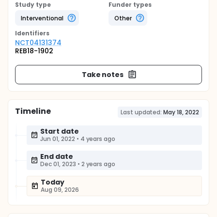
Study type
Funder types
Interventional
Other
Identifier
s
NCT04131374
REB18-1902
Take notes
Timeline
Last updated:
May 18, 2022
Start date
Jun 01, 2022
•
4 years ago
End date
Dec 01, 2023
•
2 years ago
Today
Aug 09, 2026