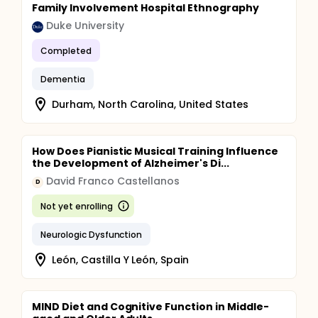
Quality of Life (World Health Organization Quality
Family Involvement Hospital Ethnography
of Life Instrument)
Duke University
Family Caregiving participants will be assessed on:
Completed
Caregiving experience (A. Caregiver Reaction
Scale, and B. Modified Caregiver Strain Index)
Dementia
Quality of Life (World Health Organization Quality
of Life Instrument)
Durham, North Carolina, United States
How Does Pianistic Musical Training Influence
the Development of Alzheimer's Di...
David Franco Castellanos
D
Not yet enrolling
Neurologic Dysfunction
León, Castilla Y León, Spain
MIND Diet and Cognitive Function in Middle-