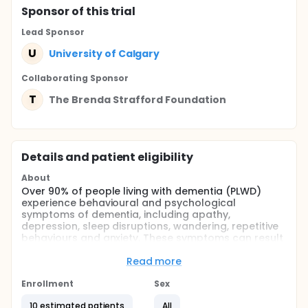
Sponsor
of this trial
Lead Sponsor
U
University of Calgary
Collaborating Sponsor
T
The Brenda Strafford Foundation
Details and patient eligibility
About
Over 90% of people living with dementia (PLWD)
experience behavioural and psychological
symptoms of dementia, including apathy,
depression, sleep disruptions, wandering, repetitive
behaviours and anxiety. These symptoms can result
in poor quality of life, burden for caregivers, and an
increased risk for physical abuse of PLWD.
Read more
This study aims to evaluate the acceptability,
Enrollment
Sex
feasibility, and efficacy of a reminiscence therapy
intervention using virtual reality technology, to
10 estimated patients
All