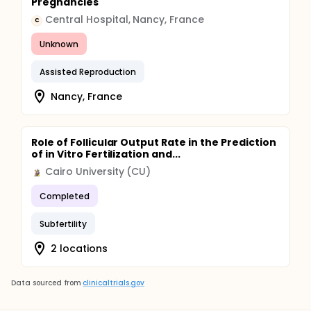
Pregnancies
Central Hospital, Nancy, France
C
Unknown
Assisted Reproduction
Nancy, France
Role of Follicular Output Rate in the Prediction
of in Vitro Fertilization and...
Cairo University (CU)
Completed
Subfertility
2 locations
Data sourced from
clinicaltrials.gov