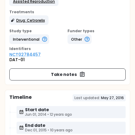
Assisted Reproduction
Treatments
Drug: Cetrorelix
Study type
Funder types
Interventional
Other
Identifier
s
NCT02784457
DAT-01
Take notes
Timeline
Last updated:
May 27, 2016
Start date
Jun 01, 2014
•
12 years ago
End date
Dec 01, 2015
•
10 years ago