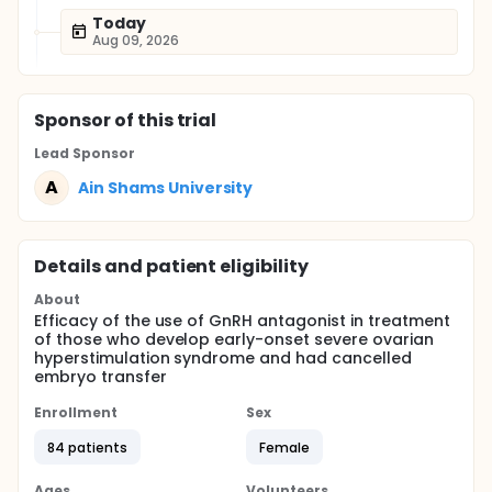
Today
Aug 09, 2026
Sponsor
of this trial
Lead Sponsor
A
Ain Shams University
Details and patient eligibility
About
Efficacy of the use of GnRH antagonist in treatment
of those who develop early-onset severe ovarian
hyperstimulation syndrome and had cancelled
embryo transfer
Enrollment
Sex
84 patients
Female
Ages
Volunteers