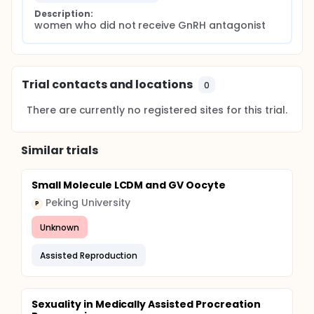
Description:
women who did not receive GnRH antagonist
Trial contacts and locations
0
There are currently no registered sites for this trial.
Similar trials
Small Molecule LCDM and GV Oocyte
Peking University
P
Unknown
Assisted Reproduction
Sexuality in Medically Assisted Procreation