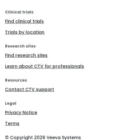
Clinical trials
Find clinical trials
Trials by location
Research sites
Find research sites
Learn about CTV for professionals
Resources
Contact CTV support
Legal
Privacy Notice
Terms
© Copyright
2026
Veeva Systems