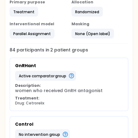
Primary purpose
Allocation
Treatment
Randomized
Interventional model
Masking
Parallel Assignment
None (Open label)
84
participants in
2
patient
groups
GnRHant
active comparator group
Description:
women who received GnRH antagonist
Treatment:
Drug: Cetrorelix
Control
no intervention group