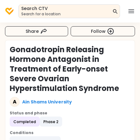
Search CTV
Search for a location
Share
Follow
Gonadotropin Releasing
Hormone Antagonist in
Treatment of Early-onset
Severe Ovarian
Hyperstimulation Syndrome
A
Ain Shams University
Status and phase
Completed
Phase 2
Conditions