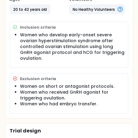
20 to 42 years old
No Healthy Volunteers
Inclusion criteria
Women who develop early-onset severe
ovarian hyperstimulation syndrome after
controlled ovarian stimulation using long
GnRH agonist protocol and hCG for triggering
ovulation.
Exclusion criteria
Women on short or antagonist protocols.
Women who received GnRH agonist for
triggering ovulation.
Women who had embryo transfer.
Trial design