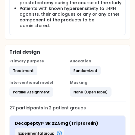
prostatectomy during the course of the study.
Patients with known hypersensitivity to LHRH
agonists, their analogues or any or any other
component of the products to be
administered.
Trial design
Primary purpose
Allocation
Treatment
Randomized
Interventional model
Masking
Parallel Assignment
None (Open label)
27
participants in
2
patient
groups
Decapeptyl® SR 22.5mg (Triptorelin)
experimental group