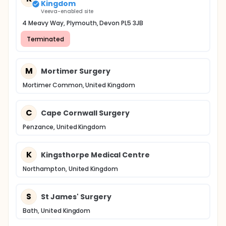
Kingdom
Veeva-enabled site
4 Meavy Way, Plymouth, Devon PL5 3JB
Terminated
M
Mortimer Surgery
Mortimer Common, United Kingdom
C
Cape Cornwall Surgery
Penzance, United Kingdom
K
Kingsthorpe Medical Centre
Northampton, United Kingdom
S
St James' Surgery
Bath, United Kingdom