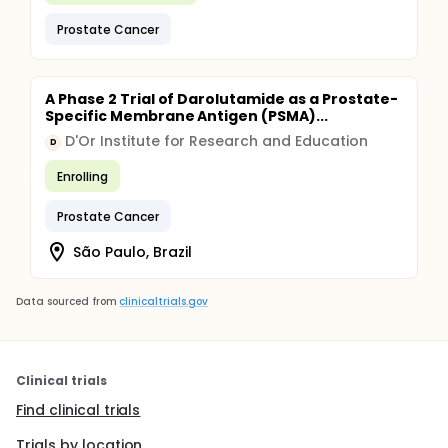
Prostate Cancer
A Phase 2 Trial of Darolutamide as a Prostate-
Specific Membrane Antigen (PSMA)...
D'Or Institute for Research and Education
D
Enrolling
Prostate Cancer
São Paulo, Brazil
Data sourced from
clinicaltrials.gov
Clinical trials
Find clinical trials
Trials by location