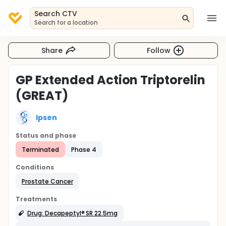
Search CTV
Search for a location
Share
Follow
GP Extended Action Triptorelin
(GREAT)
Ipsen
Status and phase
Terminated
Phase 4
Conditions
Prostate Cancer
Treatments
Drug: Decapeptyl® SR 22.5mg