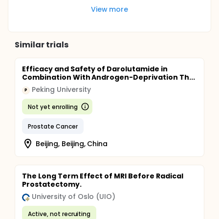
View more
Similar trials
Efficacy and Safety of Darolutamide in
Combination With Androgen-Deprivation Th...
Peking University
P
Not yet enrolling
Prostate Cancer
Beijing, Beijing, China
The Long Term Effect of MRI Before Radical
Prostatectomy.
University of Oslo (UIO)
Active, not recruiting