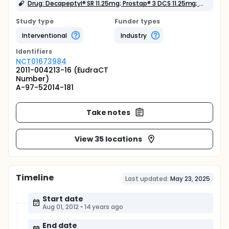
Drug: Decapeptyl® SR 11.25mg; Prostap® 3 DCS 11.25mg; Zoladex® LA 10.8mg
Study type
Funder types
Interventional
Industry
Identifier
s
NCT01673984
2011-004213-16 (EudraCT
Number)
A-97-52014-181
Take notes
View 35 locations
Timeline
Last updated:
May 23, 2025
Start date
Aug 01, 2012
•
14 years ago
End date