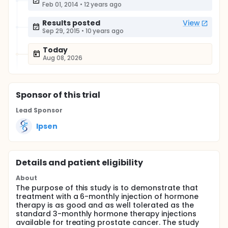
Feb 01, 2014
•
12 years ago
Results posted
View
Sep 29, 2015
•
10 years ago
Today
Aug 08, 2026
Sponsor
of this trial
Lead Sponsor
Ipsen
Details and patient eligibility
About
The purpose of this study is to demonstrate that
treatment with a 6-monthly injection of hormone
therapy is as good and as well tolerated as the
standard 3-monthly hormone therapy injections
available for treating prostate cancer. The study