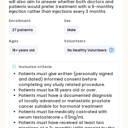
will also aim to answer whether both doctors and
patients would prefer treatment with a 6-monthly
injection rather than injections every 3 months.
Enrollment
Sex
27 patients
Male
Ages
Volunteers
18+ years old
No Healthy Volunteers
Inclusion criteria
Patients must give written (personally signed
and dated) informed consent before
completing any study related procedure.
Patients must be 18 years old or over.
Patients must have a documented diagnosis
of locally advanced or metastatic prostate
cancer suitable for hormonal treatment
Patients must be medically castrated with
serum testosterone ≤ 0.5ng/mL
Patients must have received at least two