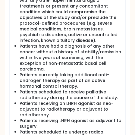
with any other experimental drugs or
treatments or present any concomitant
condition which could compromise the
objectives of the study and/or preclude the
protocol-defined procedures (e.g. severe
medical conditions, brain metastases,
psychiatric disorders, active or uncontrolled
infection, known pituitary disease).
Patients have had a diagnosis of any other
cancer without a history of stability/remission
within five years of screening, with the
exception of non-metastatic basal cell
carcinoma.
Patients currently taking additional anti-
androgen therapy as part of an active
hormonal control therapy.
Patients scheduled to receive palliative
radiotherapy during the course of the study.
Patients receiving an LHRH agonist as neo-
adjuvant to radiotherapy or adjuvant to
radiotherapy.
Patients receiving LHRH agonist as adjuvant to
surgery.
Patients scheduled to undergo radical