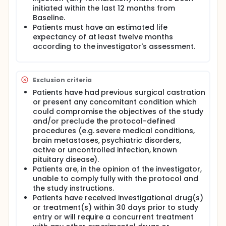
initiated within the last 12 months from
Baseline.
Patients must have an estimated life
expectancy of at least twelve months
according to the investigator's assessment.
Exclusion criteria
Patients have had previous surgical castration
or present any concomitant condition which
could compromise the objectives of the study
and/or preclude the protocol-defined
procedures (e.g. severe medical conditions,
brain metastases, psychiatric disorders,
active or uncontrolled infection, known
pituitary disease).
Patients are, in the opinion of the investigator,
unable to comply fully with the protocol and
the study instructions.
Patients have received investigational drug(s)
or treatment(s) within 30 days prior to study
entry or will require a concurrent treatment