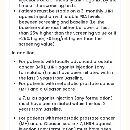
injections of a 3- monthly LHRH agonist by the
time of the screening tests
Patients must be stable on a 3-monthly LHRH
agonist injection with stable PSA levels
between screening and baseline (i.e. the
baseline value must either be lower or less
than 25% higher than the Screening value or if
≥25% higher, ≤0.5ng/mL higher than the
screening value).
In addition:
For patients with locally advanced prostate
cancer (M0), LHRH agonist injection (any
formulation) must have been initiated within
the last 3 years from Baseline,
For patients with metastatic prostate cancer
(M+) and a Gleason score
≤ 7, LHRH agonist injection (any formulation)
must have been initiated within the last 2
years from Baseline,
For patients with metastatic prostate cancer
(M+) and a Gleason score > 7, LHRH agonist
injection (any formulation) must have been