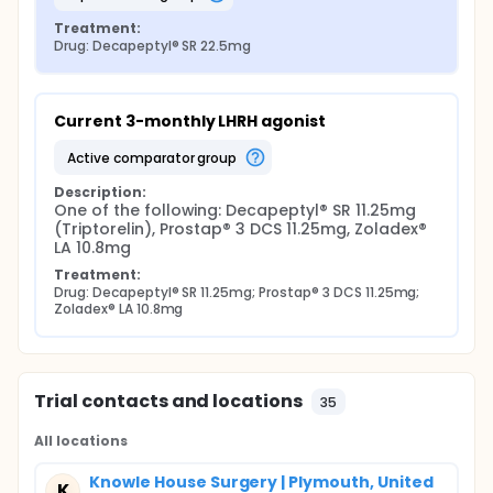
Treatment:
Drug: Decapeptyl® SR 22.5mg
Current 3-monthly LHRH agonist
active comparator group
Description:
One of the following: Decapeptyl® SR 11.25mg 
(Triptorelin), Prostap® 3 DCS 11.25mg, Zoladex® 
LA 10.8mg
Treatment:
Drug: Decapeptyl® SR 11.25mg; Prostap® 3 DCS 11.25mg; 
Zoladex® LA 10.8mg
Trial contacts and locations
35
All locations
Knowle House Surgery | Plymouth, United
K