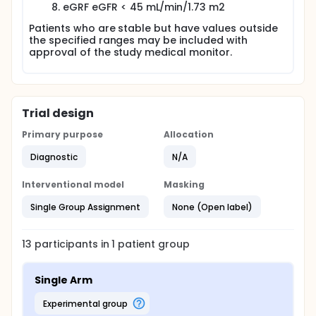
eGRF eGFR < 45 mL/min/1.73 m2
Patients who are stable but have values outside
the specified ranges may be included with
approval of the study medical monitor.
Trial design
Primary purpose
Allocation
Diagnostic
N/A
Interventional model
Masking
Single Group Assignment
None (Open label)
13
participants in
1
patient
group
Single Arm
experimental group