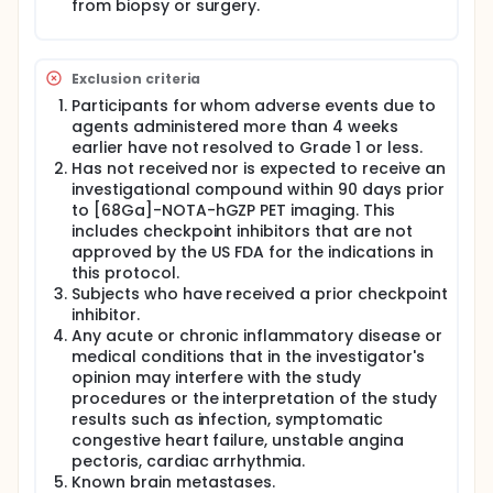
from biopsy or surgery.
Exclusion criteria
Participants for whom adverse events due to
agents administered more than 4 weeks
earlier have not resolved to Grade 1 or less.
Has not received nor is expected to receive an
investigational compound within 90 days prior
to [68Ga]-NOTA-hGZP PET imaging. This
includes checkpoint inhibitors that are not
approved by the US FDA for the indications in
this protocol.
Subjects who have received a prior checkpoint
inhibitor.
Any acute or chronic inflammatory disease or
medical conditions that in the investigator's
opinion may interfere with the study
procedures or the interpretation of the study
results such as infection, symptomatic
congestive heart failure, unstable angina
pectoris, cardiac arrhythmia.
Known brain metastases.