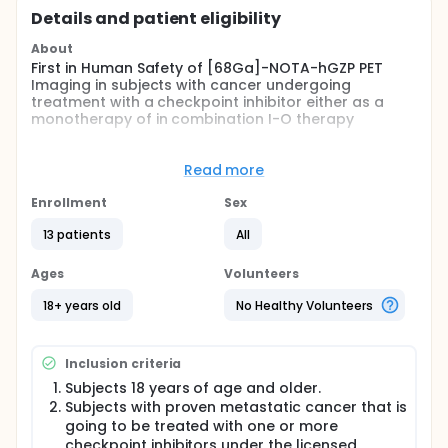
Details and patient eligibility
About
First in Human Safety of [68Ga]-NOTA-hGZP PET
Imaging in subjects with cancer undergoing
treatment with a checkpoint inhibitor either as a
monotherapy of in combination I-O therapy
Full description
This is a first in human research study (Phase I
Read more
clinical trial) to test the safety and effectiveness of
a new radioactive PET imaging drug and biomarker
Enrollment
Sex
[68Ga]-NOTA-hGZP. It is a multi-center, open label,
non-randomized, two dose study to evaluate the
13 patients
All
safety of [68Ga]-NOTA-hGZP and the ability to
predict the clinical response to checkpoint inhibitor
Ages
Volunteers
therapy within 2 cycles of treatment.
18+ years old
No Healthy Volunteers
Inclusion criteria
Subjects 18 years of age and older.
Subjects with proven metastatic cancer that is
going to be treated with one or more
checkpoint inhibitors under the licensed