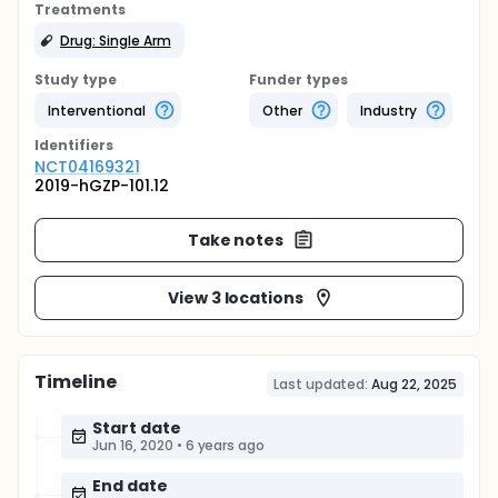
Treatments
Drug: Single Arm
Study type
Funder types
Interventional
Other
Industry
Identifier
s
NCT04169321
2019-hGZP-101.12
Take notes
View 3 locations
Timeline
Last updated:
Aug 22, 2025
Start date
Jun 16, 2020
•
6 years ago
End date