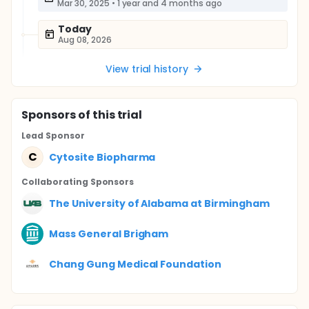
Mar 30, 2025
•
1 year and 4 months ago
Today
Aug 08, 2026
View trial history
Sponsor
s
of this trial
Lead Sponsor
C
Cytosite Biopharma
Collaborating Sponsor
s
The University of Alabama at Birmingham
Mass General Brigham
Chang Gung Medical Foundation