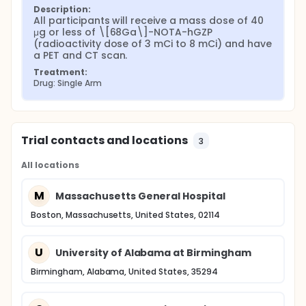
Description:
All participants will receive a mass dose of 40 
μg or less of \[68Ga\]-NOTA-hGZP 
(radioactivity dose of 3 mCi to 8 mCi) and have 
a PET and CT scan.
Treatment:
Drug: Single Arm
Trial contacts and locations
3
All locations
M
Massachusetts General Hospital
Boston, Massachusetts, United States, 02114
U
University of Alabama at Birmingham
Birmingham, Alabama, United States, 35294