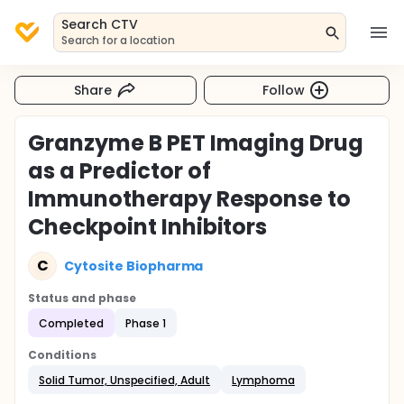
Search CTV
Search for a location
Share
Follow
Granzyme B PET Imaging Drug
as a Predictor of
Immunotherapy Response to
Checkpoint Inhibitors
C
Cytosite Biopharma
Status and phase
Completed
Phase 1
Conditions
Solid Tumor, Unspecified, Adult
Lymphoma