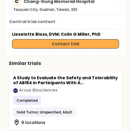
C
Chang-Gung Memorial Hospital
Taoyuan City, Guishan, Taiwan, 333
Central trial contact
Lieselotte Bloss, DVM
; Colin G Miller, PhD
Contact trial
Similar trials
A Study to Evaluate the Safety and Tolerability
of AB154 in Participants With A...
Arcus Biosciences
Completed
Solid Tumor, Unspecified, Adult
9 locations