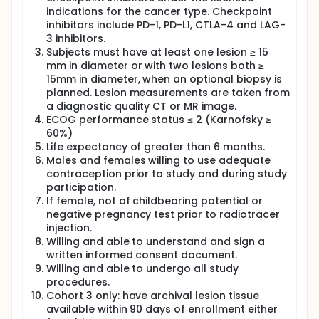
indications for the cancer type. Checkpoint
inhibitors include PD-1, PD-L1, CTLA-4 and LAG-
3 inhibitors.
Subjects must have at least one lesion ≥ 15
mm in diameter or with two lesions both ≥
15mm in diameter, when an optional biopsy is
planned. Lesion measurements are taken from
a diagnostic quality CT or MR image.
ECOG performance status ≤ 2 (Karnofsky ≥
60%)
Life expectancy of greater than 6 months.
Males and females willing to use adequate
contraception prior to study and during study
participation.
If female, not of childbearing potential or
negative pregnancy test prior to radiotracer
injection.
Willing and able to understand and sign a
written informed consent document.
Willing and able to undergo all study
procedures.
Cohort 3 only: have archival lesion tissue
available within 90 days of enrollment either