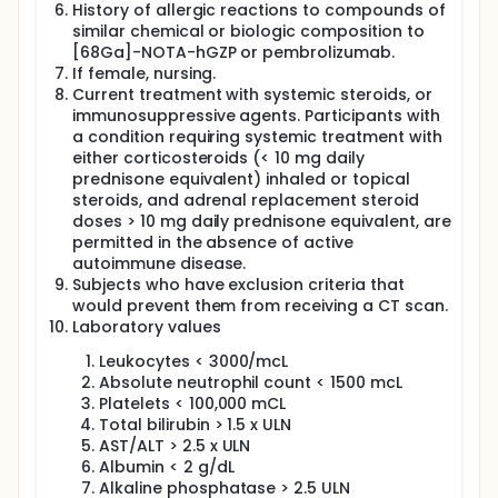
History of allergic reactions to compounds of
similar chemical or biologic composition to
[68Ga]-NOTA-hGZP or pembrolizumab.
If female, nursing.
Current treatment with systemic steroids, or
immunosuppressive agents. Participants with
a condition requiring systemic treatment with
either corticosteroids (< 10 mg daily
prednisone equivalent) inhaled or topical
steroids, and adrenal replacement steroid
doses > 10 mg daily prednisone equivalent, are
permitted in the absence of active
autoimmune disease.
Subjects who have exclusion criteria that
would prevent them from receiving a CT scan.
Laboratory values
Leukocytes < 3000/mcL
Absolute neutrophil count < 1500 mcL
Platelets < 100,000 mCL
Total bilirubin > 1.5 x ULN
AST/ALT > 2.5 x ULN
Albumin < 2 g/dL
Alkaline phosphatase > 2.5 ULN