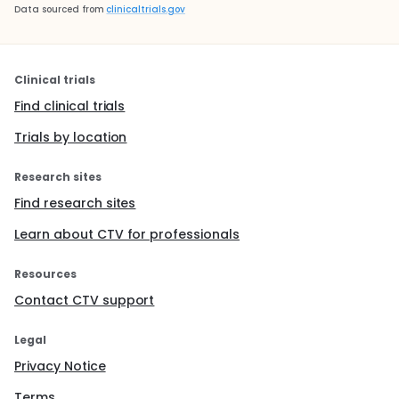
Data sourced from
clinicaltrials.gov
Clinical trials
Find clinical trials
Trials by location
Research sites
Find research sites
Learn about CTV for professionals
Resources
Contact CTV support
Legal
Privacy Notice
Terms