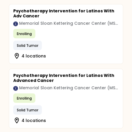
Psychotherapy Intervention for Latinos With
Adv Cancer
Memorial Sloan Kettering Cancer Center (MSK)
Enrolling
Solid Tumor
4 locations
Psychotherapy Intervention for Latinos With
Advanced Cancer
Memorial Sloan Kettering Cancer Center (MSK)
Enrolling
Solid Tumor
4 locations