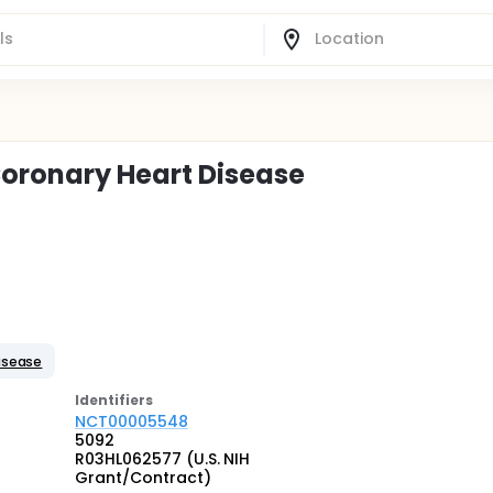
oronary Heart Disease
isease
Identifier
s
NCT00005548
5092
R03HL062577 (U.S. NIH
Grant/Contract)