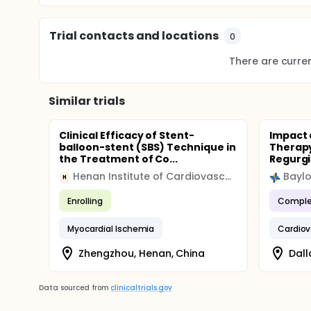
relationships of green tea consumption and CHD.
DESIGN NARRATIVE:
Trial contacts and locations
0
The study uses the Honolulu Heart Program data to
the incidence and mortality of CHD using multivaria
There are current
cholesterol, triglycerides, glucose and dietary nutri
The study completion date listed in this record was
Similar trials
and Results System (PRS) record.
Clinical Efficacy of Stent-
Impact 
balloon-stent (SBS) Technique in
Therapy
the Treatment of Co...
Regurgi
Henan Institute of Cardiovascular Epidemiology
H
Enrolling
Comple
Myocardial Ischemia
Cardiov
Zhengzhou, Henan, China
Dall
Data sourced from
clinicaltrials.gov