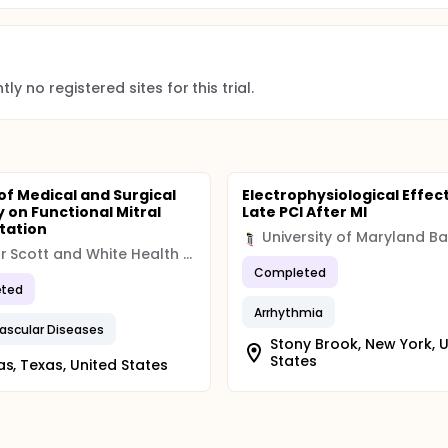
 examine the prospective association of green tea consumpt
te analysis while controlling for the potential confounding ef
ly no registered sites for this trial.
ents.
 obtained from the "End Date" entered in the Protocol Registr
of Medical and Surgical
Electrophysiological Effect
 on Functional Mitral
Late PCI After MI
tation
Baylor Scott and White Health (BSWH)
Completed
ted
Arrhythmia
ascular Diseases
Stony Brook, New York, 
States
as, Texas, United States