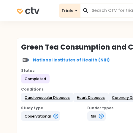
Trials
Green Tea Consumption and C
National Institutes of Health (NIH)
Status
Completed
Conditions
Cardiovascular Diseases
Heart Diseases
Coronary D
Study type
Funder types
Observational
NIH