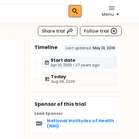
Menu
Share trial
Follow trial
Timeline
Last updated:
May 13, 2016
Start date
Apr 01, 1999
•
27 years ago
Today
Aug 08, 2026
Sponsor
of this trial
Lead Sponsor
National Institutes of Health
(NIH)