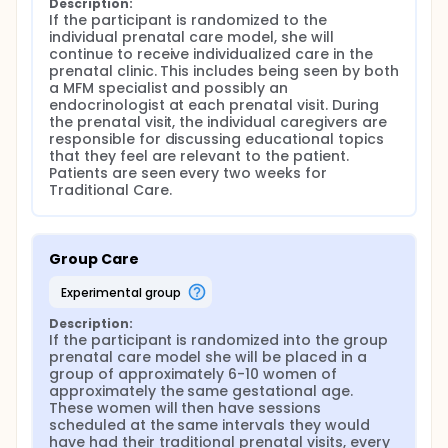
Description:
If the participant is randomized to the 
individual prenatal care model, she will 
continue to receive individualized care in the 
prenatal clinic. This includes being seen by both 
a MFM specialist and possibly an 
endocrinologist at each prenatal visit. During 
the prenatal visit, the individual caregivers are 
responsible for discussing educational topics 
that they feel are relevant to the patient. 
Patients are seen every two weeks for 
Traditional Care.
Group Care
experimental group
Description:
If the participant is randomized into the group 
prenatal care model she will be placed in a 
group of approximately 6-10 women of 
approximately the same gestational age. 
These women will then have sessions 
scheduled at the same intervals they would 
have had their traditional prenatal visits, every 