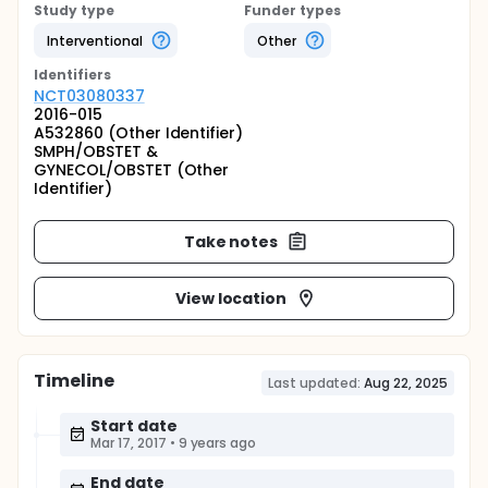
Study type
Funder types
Interventional
Other
Identifier
s
NCT03080337
2016-015
A532860 (Other Identifier)
SMPH/OBSTET &
GYNECOL/OBSTET (Other
Identifier)
Take notes
View location
Timeline
Last updated:
Aug 22, 2025
Start date
Mar 17, 2017
•
9 years ago
End date