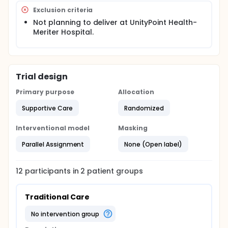
Exclusion criteria
Not planning to deliver at UnityPoint Health-
Meriter Hospital.
Trial design
Primary purpose
Allocation
Supportive Care
Randomized
Interventional model
Masking
Parallel Assignment
None (Open label)
12
participants in
2
patient
groups
Traditional Care
no intervention group