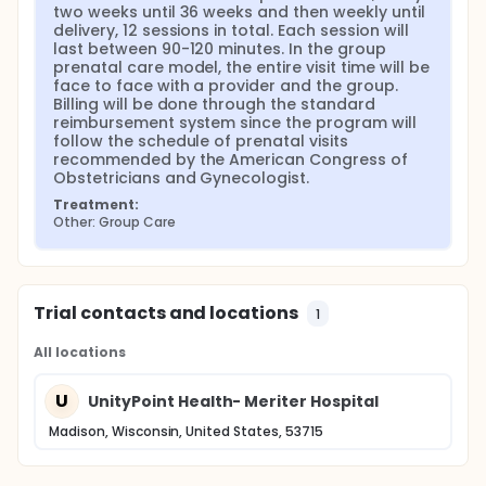
two weeks until 36 weeks and then weekly until 
delivery, 12 sessions in total. Each session will 
last between 90-120 minutes. In the group 
prenatal care model, the entire visit time will be 
face to face with a provider and the group. 
Billing will be done through the standard 
reimbursement system since the program will 
follow the schedule of prenatal visits 
recommended by the American Congress of 
Obstetricians and Gynecologist.
Treatment:
Other: Group Care
Trial contacts and locations
1
All locations
U
UnityPoint Health- Meriter Hospital
Madison, Wisconsin, United States, 53715