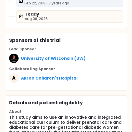
Feb 22, 2018
•
8 years ago
Today
Aug 08, 2026
Sponsor
s
of this trial
Lead Sponsor
University of Wisconsin (UW)
Collaborating Sponsor
A
Akron Children's Hospital
Details and patient eligibility
About
This study aims to use an innovative and integrated
educational curriculum to deliver prenatal care and
diabetes care for pre-gestational diabetic women