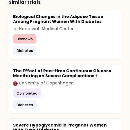
Similar trials
Biological Changes in the Adipose Tissue
Among Pregnant Women With Diabetes
Hadassah Medical Center
H
Unknown
Diabetes
The Effect of Real-time Continuous Glucose
Monitoring on Severe Complications t...
University of Copenhagen
Completed
Diabetes
Severe Hypoglycemia in Pregnant Women