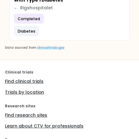
With Type 1 Diabetes
Rigshospitalet
Completed
Diabetes
Data sourced from
clinicaltrials.gov
Clinical trials
Find clinical trials
Trials by location
Research sites
Find research sites
Learn about CTV for professionals