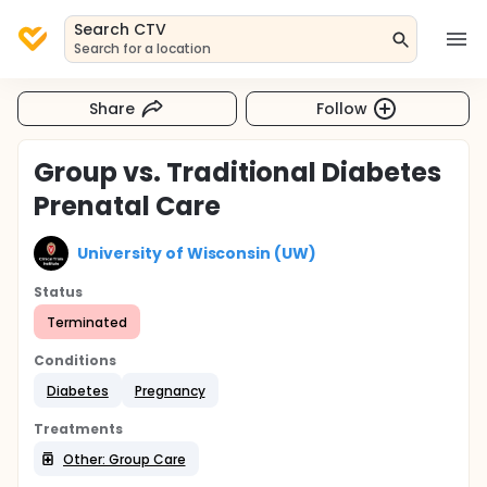
Search CTV
Search for a location
Share
Follow
Group vs. Traditional Diabetes
Prenatal Care
University of Wisconsin (UW)
Status
Terminated
Conditions
Diabetes
Pregnancy
Treatments
Other: Group Care