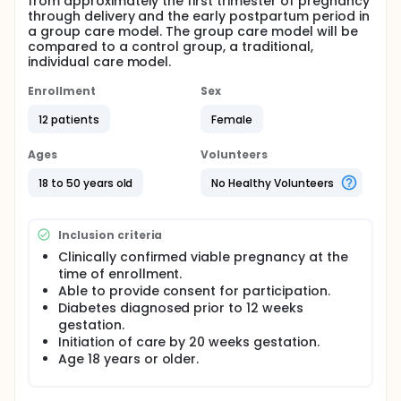
from approximately the first trimester of pregnancy
through delivery and the early postpartum period in
a group care model. The group care model will be
compared to a control group, a traditional,
individual care model.
Enrollment
Sex
12 patients
Female
Ages
Volunteers
18 to 50 years old
No Healthy Volunteers
Inclusion criteria
Clinically confirmed viable pregnancy at the
time of enrollment.
Able to provide consent for participation.
Diabetes diagnosed prior to 12 weeks
gestation.
Initiation of care by 20 weeks gestation.
Age 18 years or older.