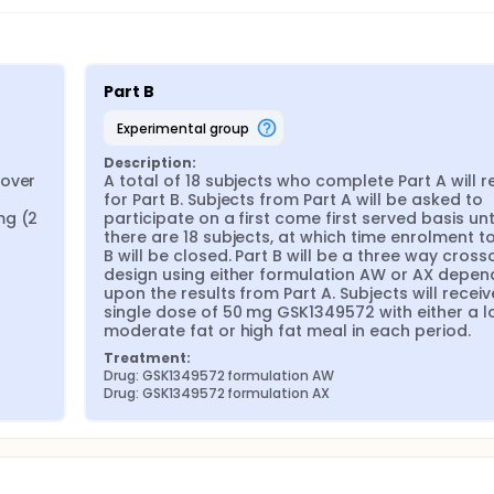
Part B
experimental group
Description:
over 
A total of 18 subjects who complete Part A will re
for Part B. Subjects from Part A will be asked to 
g (2 
participate on a first come first served basis unti
there are 18 subjects, at which time enrolment to 
B will be closed. Part B will be a three way crosso
design using either formulation AW or AX depend
upon the results from Part A. Subjects will receive
single dose of 50 mg GSK1349572 with either a lo
moderate fat or high fat meal in each period.
Treatment:
Drug: GSK1349572 formulation AW
Drug: GSK1349572 formulation AX