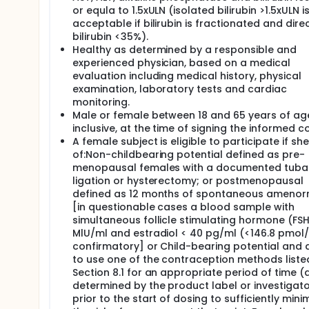
or equla to 1.5xULN (isolated bilirubin >1.5xULN i
acceptable if bilirubin is fractionated and dire
bilirubin <35%).
Healthy as determined by a responsible and
experienced physician, based on a medical
evaluation including medical history, physical
examination, laboratory tests and cardiac
monitoring.
Male or female between 18 and 65 years of ag
inclusive, at the time of signing the informed c
A female subject is eligible to participate if she
of:Non-childbearing potential defined as pre-
menopausal females with a documented tuba
ligation or hysterectomy; or postmenopausal
defined as 12 months of spontaneous amenor
[in questionable cases a blood sample with
simultaneous follicle stimulating hormone (FSH
MlU/ml and estradiol < 40 pg/ml (<146.8 pmol/L
confirmatory] or Child-bearing potential and 
to use one of the contraception methods listed
Section 8.1 for an appropriate period of time (
determined by the product label or investigato
prior to the start of dosing to sufficiently mini