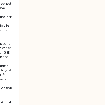
creened
ine,
 and has
day in
e the
ations,
r other
 or GSK
ation.
ments
days if
alf-
se of
ication
 with a