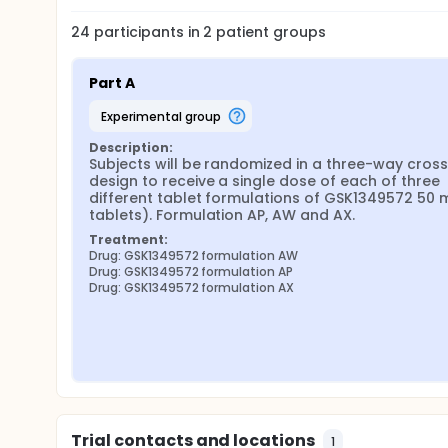
24
participants in
2
patient
groups
Part A
experimental group
Description:
Subjects will be randomized in a three-way cross
design to receive a single dose of each of three 
different tablet formulations of GSK1349572 50 m
tablets). Formulation AP, AW and AX.
Treatment:
Drug: GSK1349572 formulation AW
Drug: GSK1349572 formulation AP
Drug: GSK1349572 formulation AX
Trial contacts and locations
1