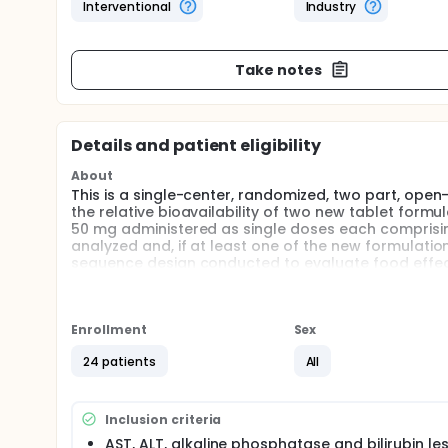
Interventional
Industry
Take notes
Details and patient eligibility
About
This is a single-center, randomized, two part, open-
the relative bioavailability of two new tablet for
50 mg administered as single doses each comprisin
analyzed and, if at least one of the new formulation
sequence design conducted to evaluate food effect
of subjects enrolled in Part A will continue in Part 
each treatment period. A follow-up visit will occur 
Full description
Enrollment
Sex
ViiV Healthcare is the new sponsor of this study, an
change in sponsorship.
24 patients
All
Inclusion criteria
AST, ALT, alkaline phosphatase and bilirubin le