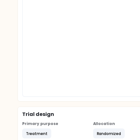
Trial design
Primary purpose
Allocation
Treatment
Randomized