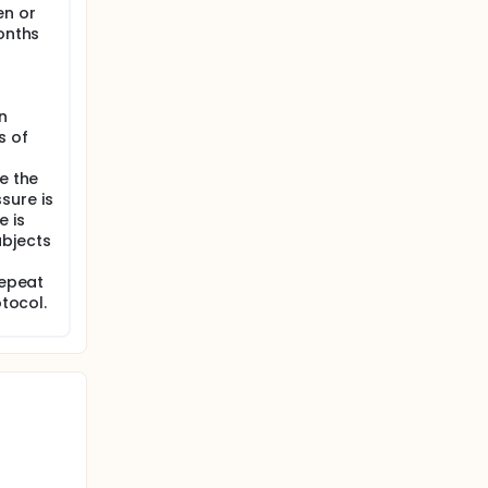
en or
months
n
s of
e the
sure is
 is
ubjects
repeat
otocol.