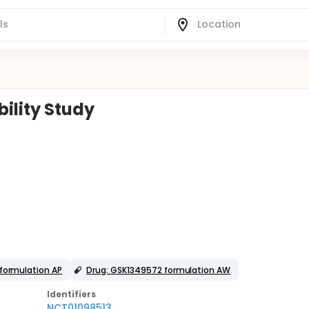
ility Study
formulation AP
Drug: GSK1349572 formulation AW
Identifier
s
NCT01098513