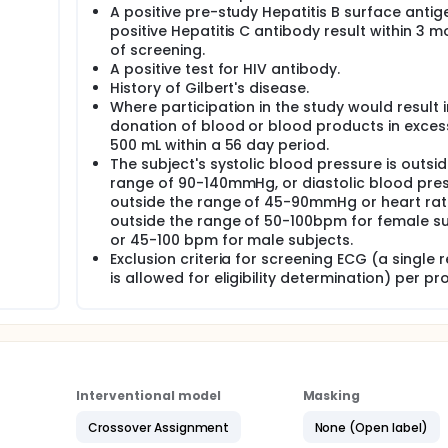
A positive pre-study Hepatitis B surface antig
positive Hepatitis C antibody result within 3 
of screening.
A positive test for HIV antibody.
History of Gilbert's disease.
Where participation in the study would result i
donation of blood or blood products in exces
500 mL within a 56 day period.
The subject's systolic blood pressure is outsid
range of 90-140mmHg, or diastolic blood pres
outside the range of 45-90mmHg or heart rate
outside the range of 50-100bpm for female s
or 45-100 bpm for male subjects.
Exclusion criteria for screening ECG (a single 
is allowed for eligibility determination) per pr
Interventional model
Masking
Crossover Assignment
None (Open label)