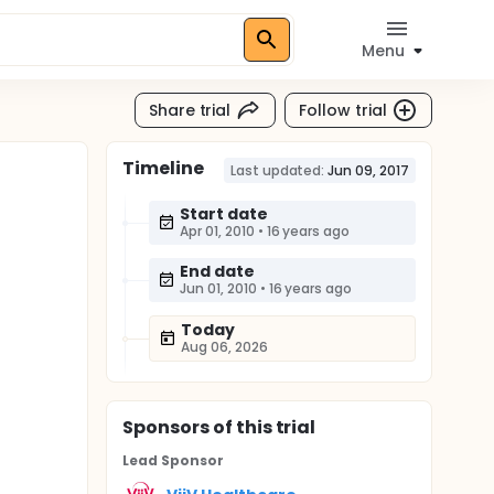
Menu
Share trial
Follow trial
Timeline
Last updated:
Jun 09, 2017
Start date
Apr 01, 2010
•
16 years ago
End date
Jun 01, 2010
•
16 years ago
Today
Aug 06, 2026
Sponsor
s
of this trial
Lead Sponsor