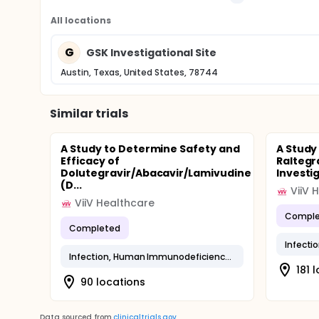
All locations
G
GSK Investigational Site
Austin, Texas, United States, 78744
Similar trials
A Study to Determine Safety and
A Study
Efficacy of
Raltegr
Dolutegravir/Abacavir/Lamivudine
Investi
(D...
ViiV 
ViiV Healthcare
Comple
Completed
Infection, Human Immunodeficiency Virus
181 
90 locations
Data sourced from
clinicaltrials.gov