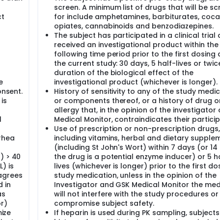
s
screen. A minimum list of drugs that will be s
ct
for include amphetamines, barbiturates, coca
opiates, cannabinoids and benzodiazepines.
The subject has participated in a clinical trial
received an investigational product within the
following time period prior to the first dosing 
the current study: 30 days, 5 half-lives or twic
duration of the biological effect of the
e
investigational product (whichever is longer).
onsent.
History of sensitivity to any of the study medic
 is
or components thereof, or a history of drug o
allergy that, in the opinion of the investigator
l
Medical Monitor, contraindicates their particip
Use of prescription or non-prescription drugs,
rhea
including vitamins, herbal and dietary supple
(including St John's Wort) within 7 days (or 14 
) > 40
the drug is a potential enzyme inducer) or 5 h
) is
lives (whichever is longer) prior to the first do
agrees
study medication, unless in the opinion of the
 in
Investigator and GSK Medical Monitor the med
as
will not interfere with the study procedures or
r)
compromise subject safety.
mize
If heparin is used during PK sampling, subjects