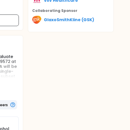
ViiV Healthcare
Collaborating Sponsor
GlaxoSmithKline (GSK)
valuate
49572 at
 will be
single-
 subset
ring
lect the
teers
cohol