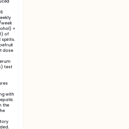
duced
 6
eekly
s/week
cohol) =
l) of
spirits.
pefruit
st dose
serum
) test
ures
ing with
hepatic
h the
the
tory
uded.