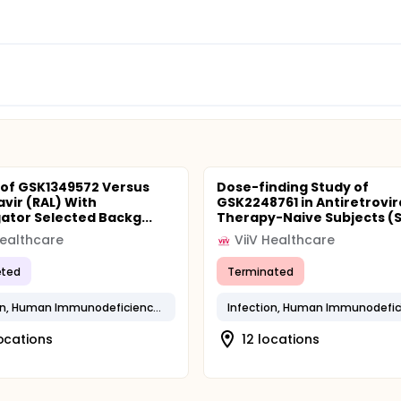
 of GSK1349572 Versus
Dose-finding Study of
avir (RAL) With
GSK2248761 in Antiretrovir
gator Selected Backg...
Therapy-Naive Subjects (SI
Healthcare
ViiV Healthcare
ted
Terminated
Infection, Human Immunodeficiency Virus
locations
12 locations