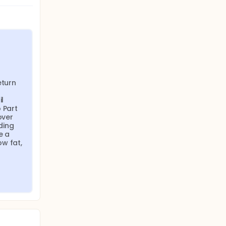
turn 
l 
Part 
ver 
ing 
 a 
w fat, 