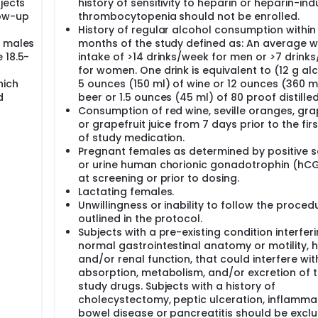
jects
history of sensitivity to heparin or heparin-in
low-up
thrombocytopenia should not be enrolled.
History of regular alcohol consumption within
r males
months of the study defined as: An average w
 18.5-
intake of >14 drinks/week for men or >7 drink
for women. One drink is equivalent to (12 g al
hich
5 ounces (150 ml) of wine or 12 ounces (360 m
d
beer or 1.5 ounces (45 ml) of 80 proof distilled 
Consumption of red wine, seville oranges, gra
or grapefruit juice from 7 days prior to the fir
of study medication.
Pregnant females as determined by positive 
or urine human chorionic gonadotrophin (hCG
at screening or prior to dosing.
Lactating females.
Unwillingness or inability to follow the proced
outlined in the protocol.
Subjects with a pre-existing condition interfer
normal gastrointestinal anatomy or motility, 
and/or renal function, that could interfere wit
absorption, metabolism, and/or excretion of 
study drugs. Subjects with a history of
cholecystectomy, peptic ulceration, inflamma
bowel disease or pancreatitis should be excl