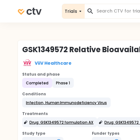
Trials
GSK1349572 Relative Bioavailab
ViiV Healthcare
Status and phase
Completed
Phase 1
Conditions
Infection, Human Immunodeficiency Virus
Treatments
Drug: GSK1349572 formulation AX
Drug: GSK1349572 
Study type
Funder types