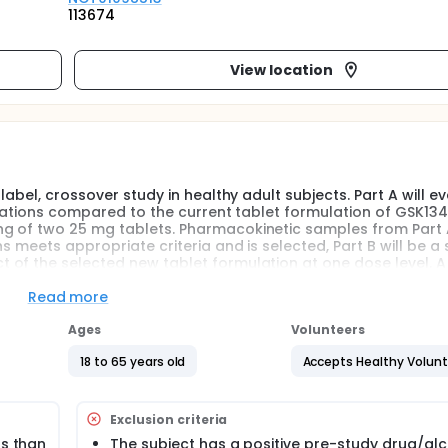
113674
View location
label, crossover study in healthy adult subjects. Part A will e
mulations compared to the current tablet formulation of GSK13
g of two 25 mg tablets. Pharmacokinetic samples from Part A
s meets appropriate criteria and is selected, Part B will be a 
 of the selected new tablet formulation at one dose level. A
B. Safety evaluations and serial PK samples will be collected du
7-28 days after the last dose of study drug.
Read more
Ages
Volunteers
d GlaxoSmithKline is in the process of updating systems to ref
18 to 65 years old
Accepts Healthy Volun
Exclusion criteria
ss than
The subject has a positive pre-study drug/al