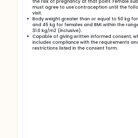
the risk of pregnancy at that point. Female sub
must agree to use contraception until the fol
visit.
Body weight greater than or equal to 50 kg fo
and 45 kg for females and BMI within the range
31.0 kg/m2 (inclusive).
Capable of giving written informed consent, w
includes compliance with the requirements an
restrictions listed in the consent form.