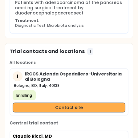
Patients with adenocarcinoma of the pancreas 
any kind.
needing surgical treatment by 
duodenocephalopancreasect
Treatment:
Diagnostic Test: Microbiota analysis
Trial contacts and locations
1
All locations
IRCCS Azienda Ospedaliero-Universitaria
I
di Bologna
Bologna, BO, Italy, 40138
Enrolling
Contact site
Central trial contact
Claudio Ricci, MD