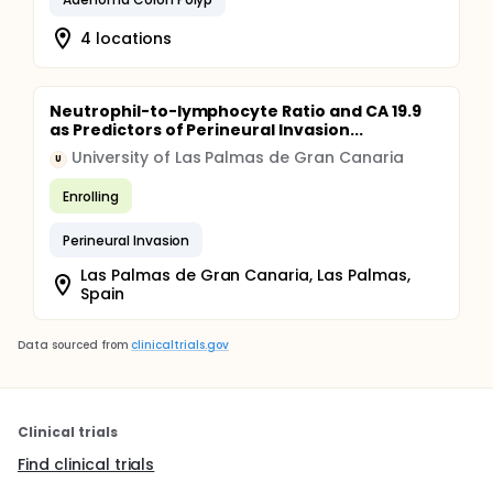
4 locations
Neutrophil-to-lymphocyte Ratio and CA 19.9
as Predictors of Perineural Invasion...
University of Las Palmas de Gran Canaria
U
Enrolling
Perineural Invasion
Las Palmas de Gran Canaria, Las Palmas,
Spain
Data sourced from
clinicaltrials.gov
Clinical trials
Find clinical trials