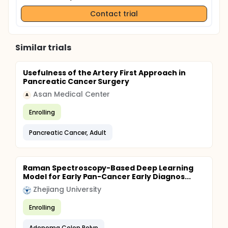
Contact trial
Similar trials
Usefulness of the Artery First Approach in
Pancreatic Cancer Surgery
Asan Medical Center
A
Enrolling
Pancreatic Cancer, Adult
Raman Spectroscopy-Based Deep Learning
Model for Early Pan-Cancer Early Diagnos...
Zhejiang University
Enrolling
Adenoma Colon Polyp