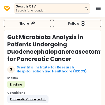
Search CTV
Search for a location
Share
Follow
Gut Microbiota Analysis in
Patients Undergoing
Duodencephalopancreasectomy
for Pancreatic Cancer
Scientific Institute for Research
S
Hospitalization and Healthcare (IRCCS)
Status
Enrolling
Conditions
Pancreatic Cancer, Adult