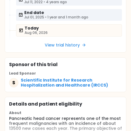
Jul 11, 2022
•
4 years ago
End date
Jul 01, 2025
•
1 year and 1 month ago
Today
Aug 06, 2026
View trial history
Sponsor
of this trial
Lead Sponsor
Scientific Institute for Research
S
Hospitalization and Healthcare (IRCCS)
Details and patient eligibility
About
Pancreatic head cancer represents one of the most
frequent malignancies with an incidence of about
13500 new cases each year. The primary objective of