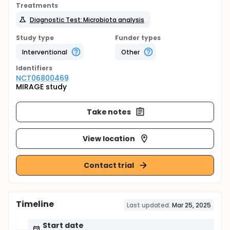
Treatments
Diagnostic Test: Microbiota analysis
Study type
Funder types
Interventional
Other
Identifier
s
NCT06800469
MIRAGE study
Take notes
View location
Contact trial
Timeline
Last updated:
Mar 25, 2025
Start date