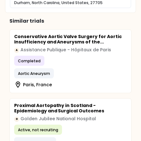
Durham, North Carolina, United States, 27705
Similar trials
Conservative Aortic Valve Surgery for Aortic
Insufficiency and Aneurysms of the...
Assistance Publique - Hôpitaux de Paris
A
Completed
Aortic Aneurysm
Paris, France
Proximal Aortopathy in Scotland -
Epidemiology and Surgical Outcomes
Golden Jubilee National Hospital
G
Active, not recruiting