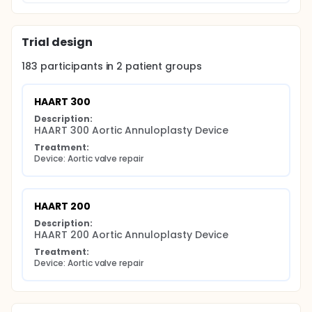
place. Retrospective participants who have already
received the HAART 300 or HAART 200 Device prior
to study enrollment will undergo safety assessment
Trial design
at the time of enrollment in the study.
183
participants in
2
patient
groups
HAART 300
Description:
HAART 300 Aortic Annuloplasty Device
Treatment:
Device: Aortic valve repair
HAART 200
Description:
HAART 200 Aortic Annuloplasty Device
Treatment:
Device: Aortic valve repair