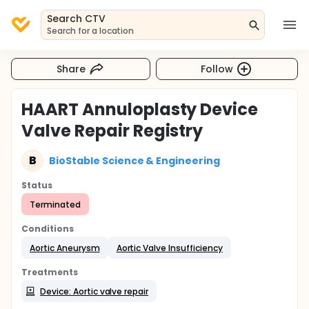
Search CTV
Search for a location
Share
Follow
HAART Annuloplasty Device
Valve Repair Registry
B
BioStable Science & Engineering
Status
Terminated
Conditions
Aortic Aneurysm
Aortic Valve Insufficiency
Treatments
Device: Aortic valve repair