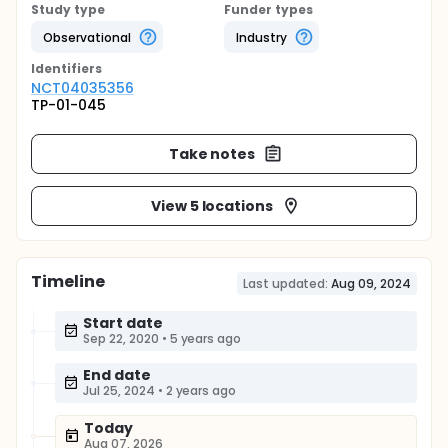
Study type
Funder types
Observational
Industry
Identifier
s
NCT04035356
TP-01-045
Take notes
View 5 locations
Timeline
Last updated:
Aug 09, 2024
Start date
Sep 22, 2020
•
5 years ago
End date
Jul 25, 2024
•
2 years ago
Today
Aug 07, 2026