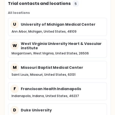
Trial contacts and locations
5
All locations
U
University of Michigan Medical Center
Ann Arbor, Michigan, United States, 48109
West Virginia University Heart & Vascular
W
institute
Morgantown, West Virginia, United States, 26506
M
Missouri Baptist Medical Center
Saint Louis, Missouri, United States, 63131
F
Franciscan Health Indianapolis
Indianapolis, Indiana, United States, 46237
D
Duke University