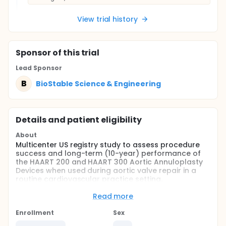
View trial history
Sponsor
of this trial
Lead Sponsor
B
BioStable Science & Engineering
Details and patient eligibility
About
Multicenter US registry study to assess procedure
success and long-term (10-year) performance of
the HAART 200 and HAART 300 Aortic Annuloplasty
Devices when used during aortic valve repair in a
routine cardiovascular practice setting.
Full description
Read more
The HAART Aortic Annuloplasty Devices are three-
dimensional annuloplasty rings designed to be
Enrollment
Sex
implanted intra-annularly in the aortic valve to