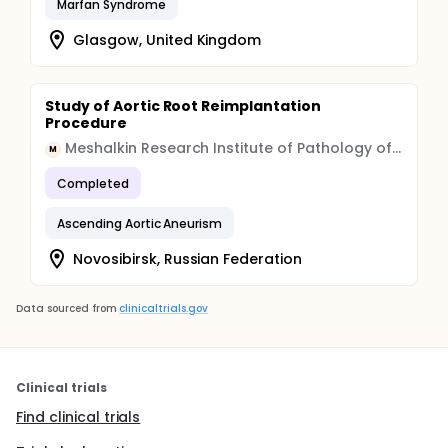
Marfan Syndrome
Glasgow, United Kingdom
Study of Aortic Root Reimplantation
Procedure
Meshalkin Research Institute of Pathology of Circulation
M
Completed
Ascending Aortic Aneurism
Novosibirsk, Russian Federation
Data sourced from
clinicaltrials.gov
Clinical trials
Find clinical trials