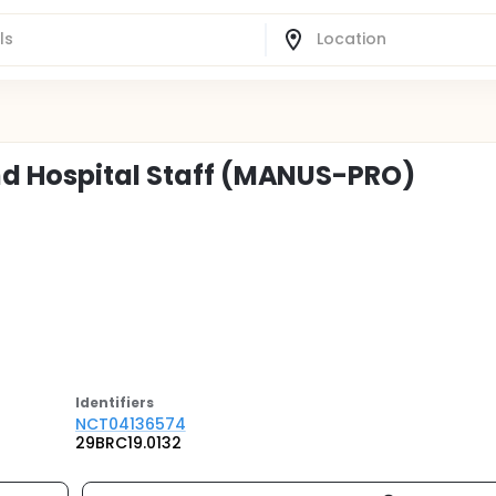
nd Hospital Staff (MANUS-PRO)
Identifier
s
NCT04136574
29BRC19.0132