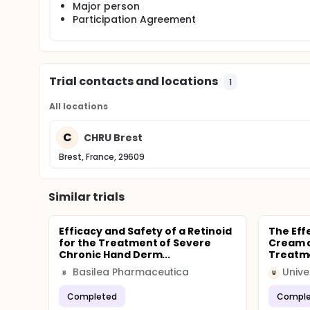
Major person
Participation Agreement
Trial contacts and locations
1
All locations
C
CHRU Brest
Brest, France, 29609
Similar trials
Efficacy and Safety of a Retinoid
The Eff
for the Treatment of Severe
Cream a
Chronic Hand Derm...
Treatme
Basilea Pharmaceutica
Unive
B
U
Completed
Comple