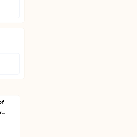
of
...