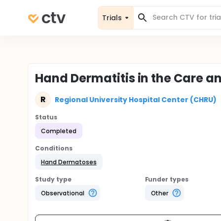
Trials
Hand Dermatitis in the Care a
R
Regional University Hospital Center (CHRU)
Status
Completed
Conditions
Hand Dermatoses
Study type
Funder types
Observational
Other