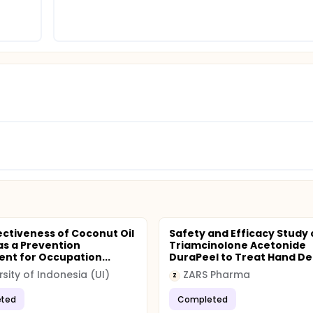
ectiveness of Coconut Oil
Safety and Efficacy Study 
s a Prevention
Triamcinolone Acetonide
nt for Occupation...
DuraPeel to Treat Hand Der
rsity of Indonesia (UI)
ZARS Pharma
Z
ted
Completed