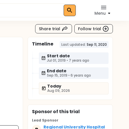
Menu
Share trial
Follow trial
Timeline
Last updated:
Sep 11, 2020
Start date
Jul 01, 2019
•
7 years ago
End date
Sep 15, 2019
•
6 years ago
Today
Aug 09, 2026
Sponsor
of this trial
Lead Sponsor
Regional University Hospital