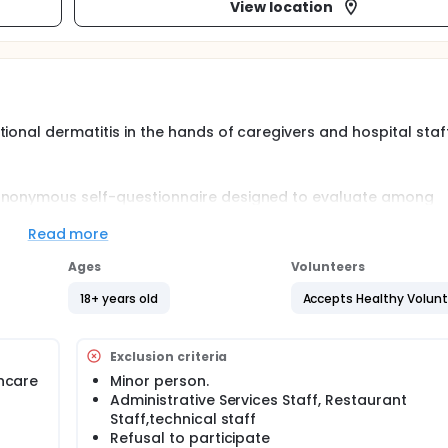
View location
ional dermatitis in the hands of caregivers and hospital staf
 anonymous self-questionnaire designed to evaluate among
st:
Read more
is
Ages
Volunteers
18+ years old
Accepts Healthy Volun
ne practices (soap, hydro-alcoholic solution, associations of
ers and hospital staff of the University Hospital caused by h
Exclusion criteria
 these hands dermatitis
incare
Minor person.
s dermatitis.
Administrative Services Staff, Restaurant
itis with a personal or family atopic history.
Staff,technical staff
Refusal to participate