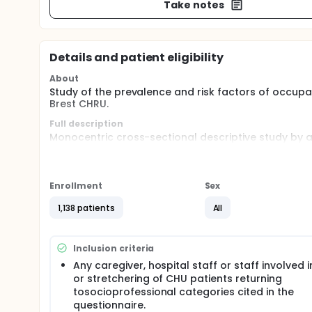
Take notes
Details and patient eligibility
About
Study of the prevalence and risk factors of occupat
Brest CHRU.
Full description
Monocentric cross-sectional descriptive study by
caregivers and agents hospitals of the CHRU de Bre
the prevalence of occupational hands dermatit
the risk factors for hands dermatitis
Enrollment
Sex
the clinical description of the hands dermatitis
1,138 patients
All
the rates of dermatitis according to hand hygie
wearing gloves ...)
the changes in the hygiene practices of caregiv
Inclusion criteria
dermatitis.
the professional and socio-economic impact of
Any caregiver, hospital staff or staff involved 
the evaluation of the use of care for these hand
or stretchering of CHU patients returning
the assessment of the association of hand dermat
tosocioprofessional categories cited in the
questionnaire.