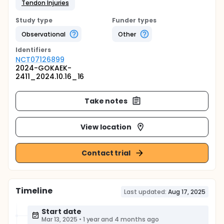
Tendon Injuries
Study type
Funder types
Observational
Other
Identifier
s
NCT07126899
2024-GOKAEK-
2411_2024.10.16_16
Take notes
View location
Contact trial
Timeline
Last updated:
Aug 17, 2025
Start date
Mar 13, 2025
•
1 year and 4 months ago