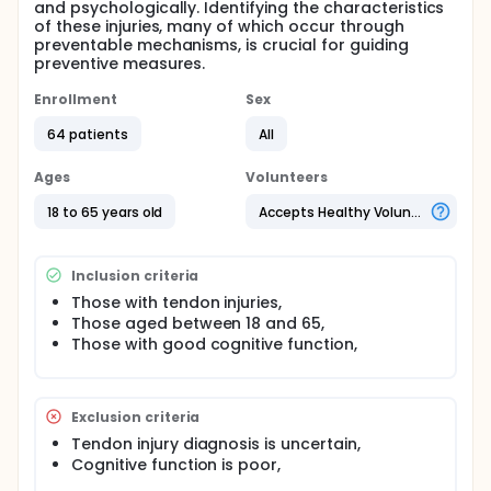
and psychologically. Identifying the characteristics
of these injuries, many of which occur through
preventable mechanisms, is crucial for guiding
preventive measures.
Enrollment
Sex
64 patients
All
Ages
Volunteers
18 to 65 years old
Accepts Healthy Volunteers
Inclusion criteria
Those with tendon injuries,
Those aged between 18 and 65,
Those with good cognitive function,
Exclusion criteria
Tendon injury diagnosis is uncertain,
Cognitive function is poor,