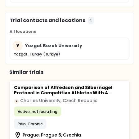
Trial contacts and locations
1
All locations
Y
Yozgat Bozok University
Yozgat, Turkey (Türkiye)
Similar trials
Comparison of Alfredson and Silbernagel
Protocol in Competitive Athletes With A...
Charles University, Czech Republic
C
Active, not recruiting
Pain, Chronic
Prague, Prague 6, Czechia