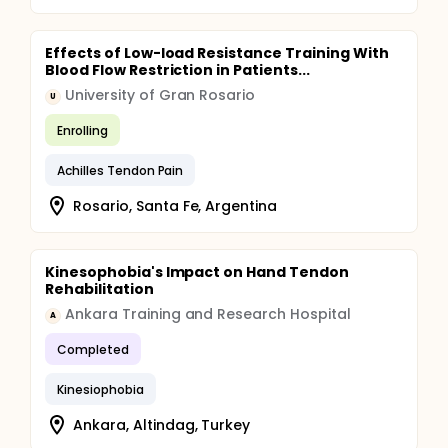
Effects of Low-load Resistance Training With
Blood Flow Restriction in Patients...
University of Gran Rosario
U
Enrolling
Achilles Tendon Pain
Rosario, Santa Fe, Argentina
Kinesophobia's Impact on Hand Tendon
Rehabilitation
Ankara Training and Research Hospital
A
Completed
Kinesiophobia
Ankara, Altindag, Turkey