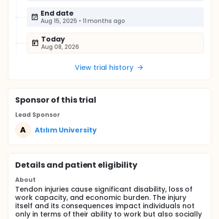
End date
Aug 15, 2025
•
11 months ago
Today
Aug 08, 2026
View trial history
Sponsor
of this trial
Lead Sponsor
A
Atılım University
Details and patient eligibility
About
Tendon injuries cause significant disability, loss of
work capacity, and economic burden. The injury
itself and its consequences impact individuals not
only in terms of their ability to work but also socially