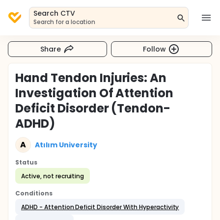
Search CTV
Search for a location
Share
Follow
Hand Tendon Injuries: An
Investigation Of Attention
Deficit Disorder (Tendon-
ADHD)
A
Atılım University
Status
Active, not recruiting
Conditions
ADHD - Attention Deficit Disorder With Hyperactivity