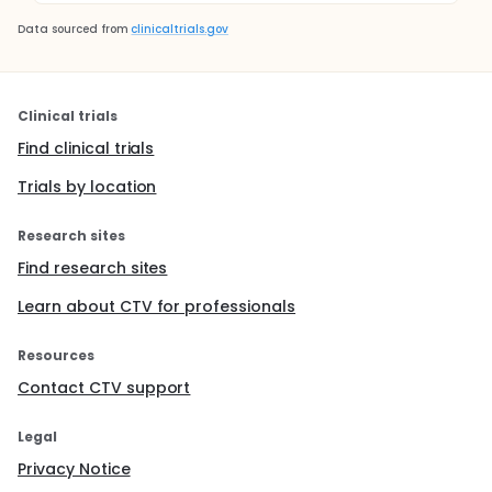
Data sourced from
clinicaltrials.gov
Clinical trials
Find clinical trials
Trials by location
Research sites
Find research sites
Learn about CTV for professionals
Resources
Contact CTV support
Legal
Privacy Notice