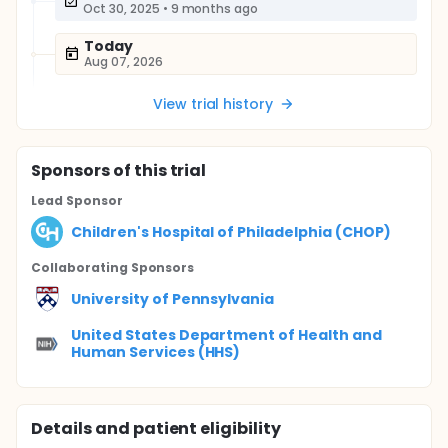
Oct 30, 2025
•
9 months ago
Today
Aug 07, 2026
View trial history
Sponsor
s
of this trial
Lead Sponsor
Children's Hospital of Philadelphia (CHOP)
Collaborating Sponsor
s
University of Pennsylvania
United States Department of Health and
Human Services (HHS)
Details and patient eligibility