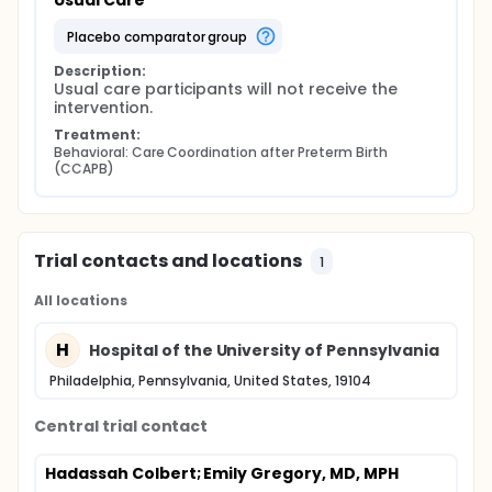
Usual Care
placebo comparator group
Description:
Usual care participants will not receive the 
intervention.
Treatment:
Behavioral: Care Coordination after Preterm Birth 
(CCAPB)
Trial contacts and locations
1
All locations
H
Hospital of the University of Pennsylvania
Philadelphia, Pennsylvania, United States, 19104
Central trial contact
Hadassah Colbert
; Emily Gregory, MD, MPH