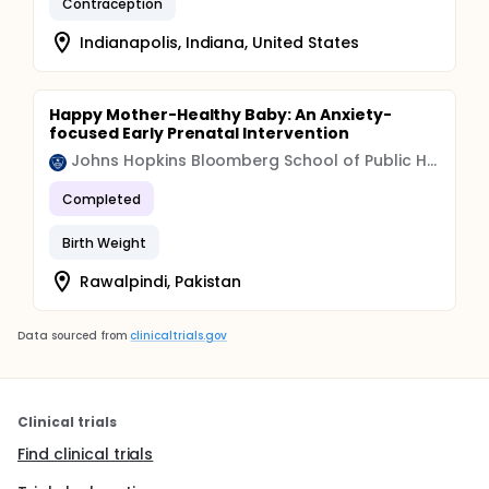
Contraception
Indianapolis, Indiana, United States
Happy Mother-Healthy Baby: An Anxiety-
focused Early Prenatal Intervention
Johns Hopkins Bloomberg School of Public Health
Completed
Birth Weight
Rawalpindi, Pakistan
Data sourced from
clinicaltrials.gov
Clinical trials
Find clinical trials