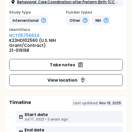
Behavioral: Care Coordination after Preterm Birth (CCAPB)
Study type
Funder types
Interventional
Other
NIH
Identifier
s
NCT05756634
K23HD102560 (U.S. NIH
Grant/Contract)
21-019198
Take notes
View location
Timeline
Last updated:
Nov 19, 2025
Start date
Jul 17, 2023
•
3 years ago
End date