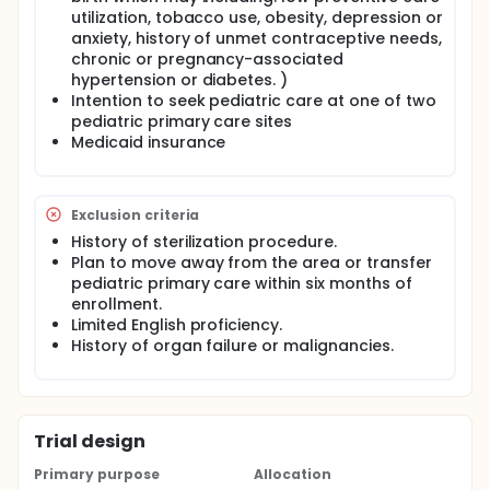
utilization, tobacco use, obesity, depression or
anxiety, history of unmet contraceptive needs,
chronic or pregnancy-associated
hypertension or diabetes. )
Intention to seek pediatric care at one of two
pediatric primary care sites
Medicaid insurance
Exclusion criteria
History of sterilization procedure.
Plan to move away from the area or transfer
pediatric primary care within six months of
enrollment.
Limited English proficiency.
History of organ failure or malignancies.
Trial design
Primary purpose
Allocation