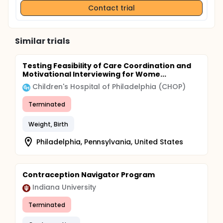
Contact trial
Similar trials
Testing Feasibility of Care Coordination and
Motivational Interviewing for Wome...
Children's Hospital of Philadelphia (CHOP)
Terminated
Weight, Birth
Philadelphia, Pennsylvania, United States
Contraception Navigator Program
Indiana University
Terminated