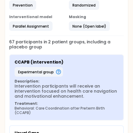
Prevention
Randomized
Interventional model
Masking
Parallel Assignment
None (Open label)
67
participants in
2
patient
groups
, including a
placebo group
CCAPB (intervention)
experimental group
Description:
Intervention participants will receive an 
intervention focused on health care navigation 
and motivational enhancement.
Treatment:
Behavioral: Care Coordination after Preterm Birth 
(CCAPB)