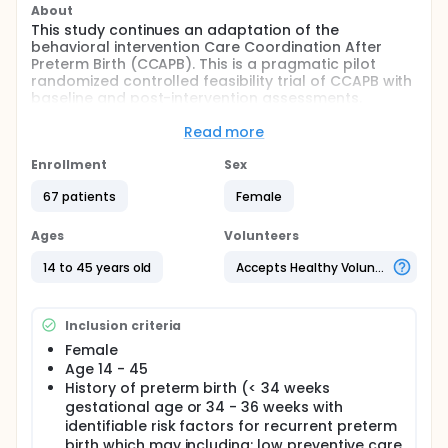
About
This study continues an adaptation of the
behavioral intervention Care Coordination After
Preterm Birth (CCAPB). This is a pragmatic pilot
randomized controlled feasibility trial of CCAPB with
baseline and post-intervention assessments.
Full description
Read more
Interventionists will be trained in care coordination
strategies and Motivational Interviewing (MI)
Enrollment
Sex
techniques. Following training, investigators will
enroll eligible women from a postpartum unit at a
67 patients
Female
single hospital, or within 4 weeks of birth.The
primary outcome of this study is acceptability and
Ages
Volunteers
feasibility of the intervention and study procedures
as measured by the Acceptability of Intervention
14 to 45 years old
Accepts Healthy Volunteers
Measure, participant completion of study data
collection, and interventionist completion of
planned intervention modules.
Inclusion criteria
Female
Age 14 - 45
History of preterm birth (< 34 weeks
gestational age or 34 - 36 weeks with
identifiable risk factors for recurrent preterm
birth which may including: low preventive care