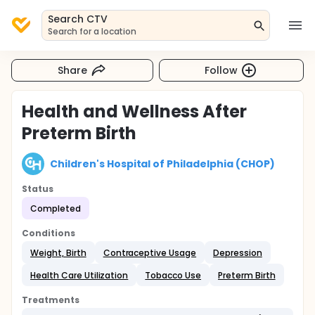
Search CTV
Search for a location
Share
Follow
Health and Wellness After
Preterm Birth
Children's Hospital of Philadelphia (CHOP)
Status
Completed
Conditions
Weight, Birth
Contraceptive Usage
Depression
Health Care Utilization
Tobacco Use
Preterm Birth
Treatments