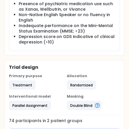
Presence of psychiatric medication use such
as Xanax, Wellbutrin, or Vivance
Non-Native English Speaker or no fluency in
English
Inadequate performance on the Mini-Mental
Status Examination (MMSE; <23)
Depression score on GDS indicative of clinical
depression (>10)
Trial design
Primary purpose
Allocation
Treatment
Randomized
Interventional model
Masking
Parallel Assignment
Double Blind
74
participants in
2
patient
groups