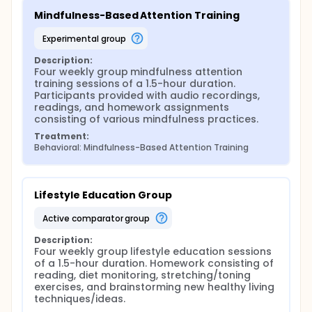
Mindfulness-Based Attention Training
experimental group
Description:
Four weekly group mindfulness attention 
training sessions of a 1.5-hour duration. 
Participants provided with audio recordings, 
readings, and homework assignments 
consisting of various mindfulness practices.
Treatment:
Behavioral: Mindfulness-Based Attention Training
Lifestyle Education Group
active comparator group
Description:
Four weekly group lifestyle education sessions 
of a 1.5-hour duration. Homework consisting of 
reading, diet monitoring, stretching/toning 
exercises, and brainstorming new healthy living 
techniques/ideas.