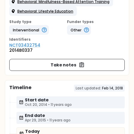
Behavioral: Mindfulness-Based Attention Training
Behavioral: Lifestyle Education
Study type
Funder types
Interventional
Other
Identifier
s
NCT03432754
2014B0337
Take notes
Timeline
Last updated:
Feb 14, 2018
Start date
Oct 20, 2014
•
11 years ago
End date
Apr 29, 2015
•
11 years ago
Today