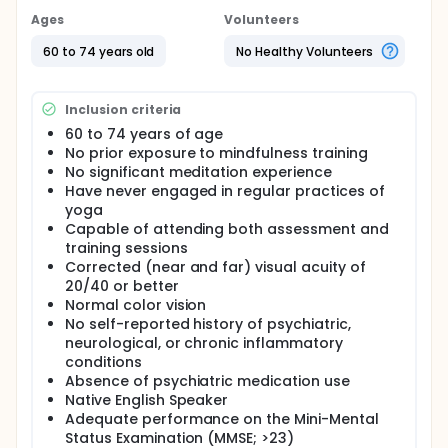
be related to the prevalence and content of task
Ages
Volunteers
unrelated thought or mind-wandering. Older adults
report less mind-wandering in sustained tasks than
60 to 74 years old
No Healthy Volunteers
younger adults, something that is surprising due to
the reduced performance on tasks. It is clear that
both cognitive and emotional processes underlie
Inclusion criteria
comprehension and sustained attention and relate
to prevalence of task unrelated thought and
60 to 74 years of age
performance. A complex process such as reading
No prior exposure to mindfulness training
comprehension presents a challenge for
No significant meditation experience
improvement because of the wide range of
Have never engaged in regular practices of
changes that occur with age. Pharmacological
yoga
therapies can target only a limited number of the
Capable of attending both assessment and
many changes believed to underlie functional
training sessions
decline. One way that may mitigate these declines in
Corrected (near and far) visual acuity of
performance in a broad way is mindfulness training.
20/40 or better
Thus, the investigators conducted a randomized
study to assess the effects of mindfulness training
Normal color vision
relative to an active health education control group
No self-reported history of psychiatric,
on mind wandering and controlled processing
neurological, or chronic inflammatory
abilities in older adults. All individuals that contact
conditions
the Clinical Neuroscience Laboratory (CNLab) with
Absence of psychiatric medication use
interest underwent a phone screening assessing
Native English Speaker
inclusion/exclusion criteria.Those participants
Adequate performance on the Mini-Mental
meeting I/E criteria were invited to participate in the
Status Examination (MMSE; >23)
study. During the first assessment session, written