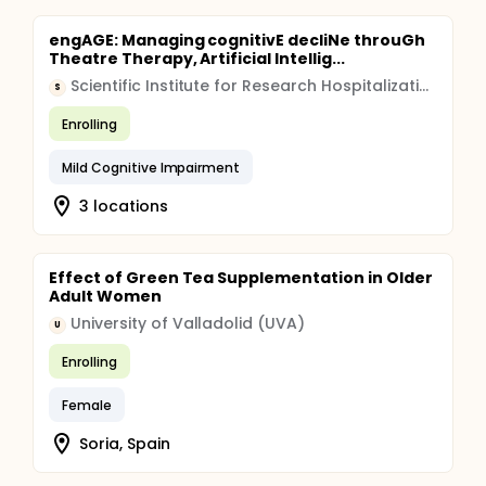
engAGE: Managing cognitivE decliNe throuGh
Theatre Therapy, Artificial Intellig...
Scientific Institute for Research Hospitalization and Healthcare (IRCCS)
S
Enrolling
Mild Cognitive Impairment
3 locations
Effect of Green Tea Supplementation in Older
Adult Women
University of Valladolid (UVA)
U
Enrolling
Female
Soria, Spain