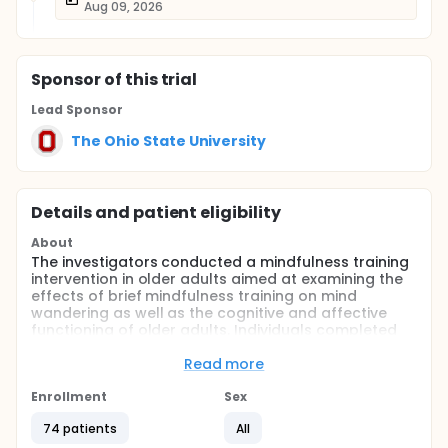
Aug 09, 2026
Sponsor
of this trial
Lead Sponsor
The Ohio State University
Details and patient eligibility
About
The investigators conducted a mindfulness training
intervention in older adults aimed at examining the
effects of brief mindfulness training on mind
wandering as well as the cognitive and affective
functioning of older adults. Individuals completed
pre- and post-assessments of mind wandering and
cognitive functioning. Additionally, all participants
Read more
completed neuropsychological measures and self-
report questionnaires.
Enrollment
Sex
Full description
74 patients
All
Age-related differences in sustained attention may