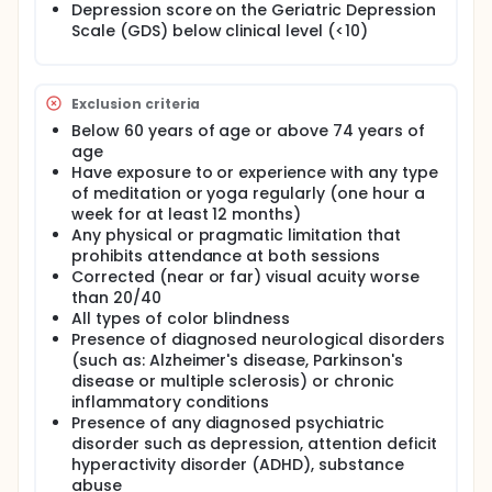
informed consent was obtained; additional
Depression score on the Geriatric Depression
inclusion/exclusion measures were administered;
Scale (GDS) below clinical level (<10)
and self-report questionnaires and assessment
measures were completed. Following the first
assessment session, four training sessions took
place. Participants were randomized into either the
Exclusion criteria
a mindfulness training intervention or a health
Below 60 years of age or above 74 years of
education intervention. Subsequently, all
age
participants were invited back for post-assessment
Have exposure to or experience with any type
session.
of meditation or yoga regularly (one hour a
week for at least 12 months)
Any physical or pragmatic limitation that
prohibits attendance at both sessions
Corrected (near or far) visual acuity worse
than 20/40
All types of color blindness
Presence of diagnosed neurological disorders
(such as: Alzheimer's disease, Parkinson's
disease or multiple sclerosis) or chronic
inflammatory conditions
Presence of any diagnosed psychiatric
disorder such as depression, attention deficit
hyperactivity disorder (ADHD), substance
abuse