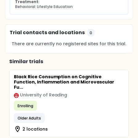
Treatment:
Behavioral: Lifestyle Education
Trial contacts and locations
0
There are currently no registered sites for this trial.
Similar trials
Black Rice Consumption on Cognitive
Function, Inflammation and Microvascular
Fu...
University of Reading
Enrolling
Older Adults
2 locations