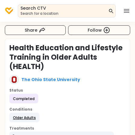
Search CTV
Search for a location
Share
Follow
Health Education and Lifestyle
Training in Older Adults
(HEALTH)
The Ohio State University
Status
Completed
Conditions
Older Adults
Treatments