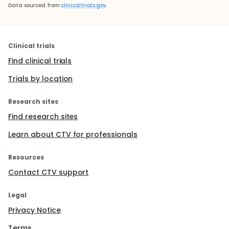
Data sourced from
clinicaltrials.gov
Clinical trials
Find clinical trials
Trials by location
Research sites
Find research sites
Learn about CTV for professionals
Resources
Contact CTV support
Legal
Privacy Notice
Terms