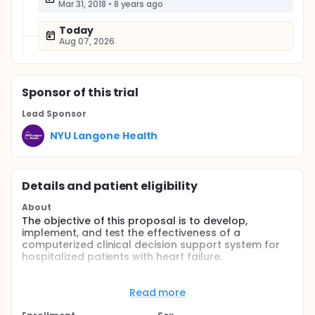
Mar 31, 2018
•
8 years ago
Today
Aug 07, 2026
Sponsor
of this trial
Lead Sponsor
NYU Langone Health
Details and patient eligibility
About
The objective of this proposal is to develop,
implement, and test the effectiveness of a
computerized clinical decision support system for
hospitalized patients with heart failure.
Aim 1: Develop an electronic health record (EHR)
based search method that uses both structured
Read more
data and natural language processing of
unstructured text to identify hospitalized patients