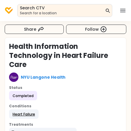
Search CTV
Search for a location
Share
Follow
Health Information
Technology in Heart Failure
Care
NYU Langone Health
Status
Completed
Conditions
Heart Failure
Treatments