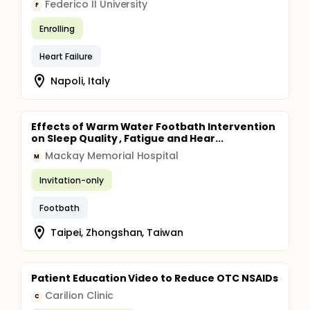
Federico II University
F
Enrolling
Heart Failure
Napoli, Italy
Effects of Warm Water Footbath Intervention
on Sleep Quality , Fatigue and Hear...
Mackay Memorial Hospital
M
Invitation-only
Footbath
Taipei, Zhongshan, Taiwan
Patient Education Video to Reduce OTC NSAIDs
Carilion Clinic
C