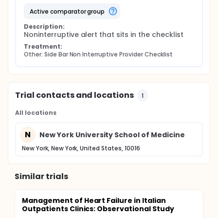
active comparator group
Description:
Noninterruptive alert that sits in the checklist
Treatment:
Other: Side Bar Non Interruptive Provider Checklist
Trial contacts and locations
1
All locations
N
New York University School of Medicine
New York, New York, United States, 10016
Similar trials
Management of Heart Failure in Italian
Outpatients Clinics: Observational Study