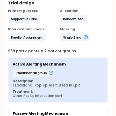
Trial design
Primary purpose
Allocation
Supportive Care
Randomized
Interventional model
Masking
Parallel Assignment
Single Blind
958
participants in
2
patient
groups
Active Alerting Mechanism
experimental group
Description:
Traditional Pop Up Alert used in Epic
Treatment:
Other: Pop Up Interruption Alert
Passive Alerting Mechanism