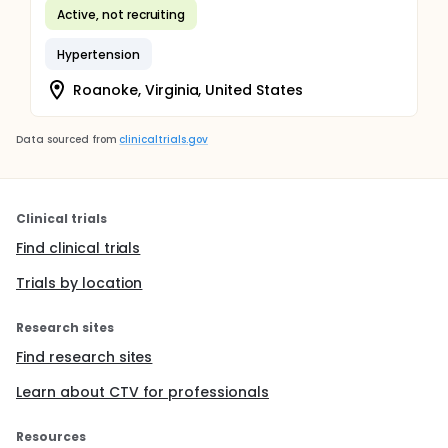
Active, not recruiting
Hypertension
Roanoke, Virginia, United States
Data sourced from
clinicaltrials.gov
Clinical trials
Find clinical trials
Trials by location
Research sites
Find research sites
Learn about CTV for professionals
Resources