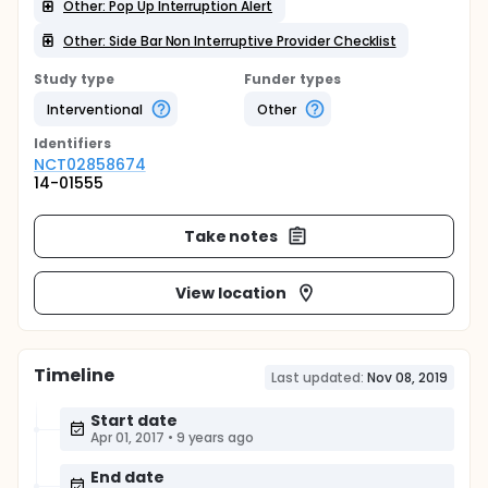
Other: Pop Up Interruption Alert
Other: Side Bar Non Interruptive Provider Checklist
Study type
Funder types
Interventional
Other
Identifier
s
NCT02858674
14-01555
Take notes
View location
Timeline
Last updated:
Nov 08, 2019
Start date
Apr 01, 2017
•
9 years ago
End date