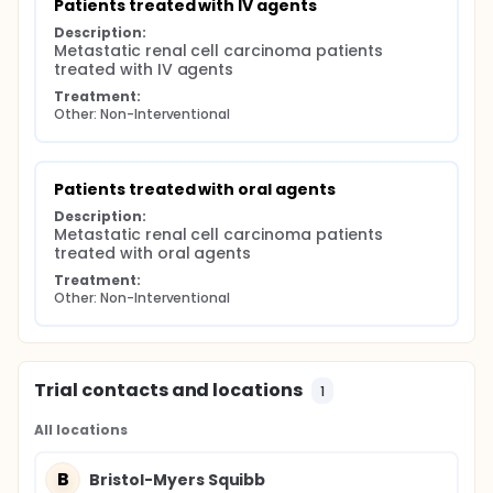
Patients treated with IV agents
Description:
Metastatic renal cell carcinoma patients 
treated with IV agents
Treatment:
Other: Non-Interventional
Patients treated with oral agents
Description:
Metastatic renal cell carcinoma patients 
treated with oral agents
Treatment:
Other: Non-Interventional
Trial contacts and locations
1
All locations
B
Bristol-Myers Squibb