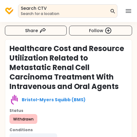
Search CTV
Search for a location
Share
Follow
Healthcare Cost and Resource
Utilization Related to
Metastatic Renal Cell
Carcinoma Treatment With
Intravenous and Oral Agents
Bristol-Myers Squibb (BMS)
Status
Withdrawn
Conditions