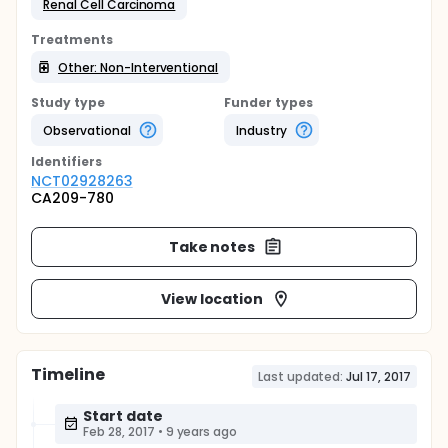
Renal Cell Carcinoma
Treatments
Other: Non-Interventional
Study type
Funder types
Observational
Industry
Identifier
s
NCT02928263
CA209-780
Take notes
View location
Timeline
Last updated:
Jul 17, 2017
Start date
Feb 28, 2017
•
9 years ago