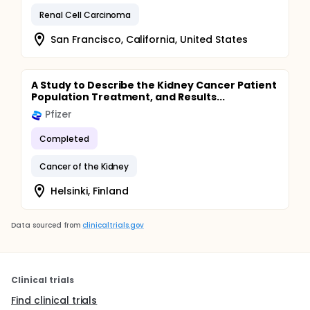
Renal Cell Carcinoma
San Francisco, California, United States
A Study to Describe the Kidney Cancer Patient
Population Treatment, and Results...
Pfizer
Completed
Cancer of the Kidney
Helsinki, Finland
Data sourced from
clinicaltrials.gov
Clinical trials
Find clinical trials