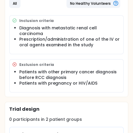
All
No Healthy Volunteers
Inclusion criteria
Diagnosis with metastatic renal cell
carcinoma
Prescription/administration of one of the IV or
oral agents examined in the study
Exclusion criteria
Patients with other primary cancer diagnosis
before RCC diagnosis
Patients with pregnancy or HIV/AIDS
Trial design
0
participants in
2
patient
groups