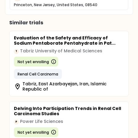
Princeton, New Jersey, United States, 08540
Similar trials
Evaluation of the Safety and Efficacy of
Sodium Pentaborate Pentahydrate in Pat...
Tabriz University of Medical Sciences
T
Not yet enrolling
Renal Cell Carcinoma
Tabriz, East Azarbayejan, Iran, Islamic
Republic of
Delving Into Participation Trends in Renal Cell
Carcinoma Studies
Power Life Sciences
P
Not yet enrolling