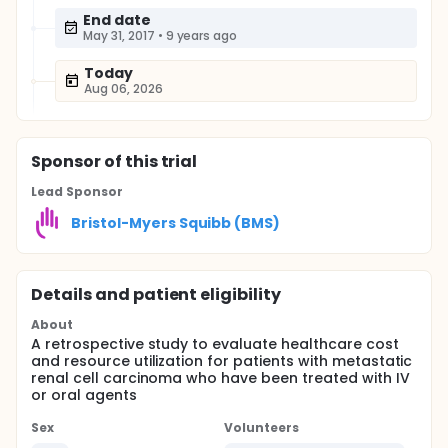
End date
May 31, 2017
•
9 years ago
Today
Aug 06, 2026
Sponsor
of this trial
Lead Sponsor
Bristol-Myers Squibb (BMS)
Details and patient eligibility
About
A retrospective study to evaluate healthcare cost
and resource utilization for patients with metastatic
renal cell carcinoma who have been treated with IV
or oral agents
Sex
Volunteers