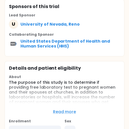
Sponsor
s
of this trial
Lead Sponsor
U
University of Nevada, Reno
Collaborating Sponsor
United States Department of Health and
Human Services (HHS)
Details and patient eligibility
About
The purpose of this study is to determine if
providing free laboratory test to pregnant women
and their spouses at churches, in addition to
laboratories or hospitals, will increase the number
of pregnant women and their spouses who get
screened for HIV, malaria, sickle cell trait,
hemoglobin levels, syphilis, and hepatitis B. These
Read more
tests are necessary to keep mothers healthy during
pregnancy and lead to healthy babies. This
Enrollment
Sex
research is taking place in 40 churches in Nigeria.