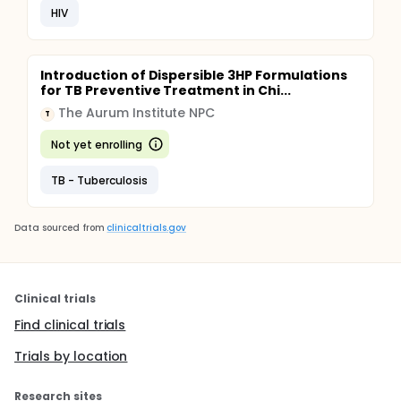
HIV
Introduction of Dispersible 3HP Formulations
for TB Preventive Treatment in Chi...
The Aurum Institute NPC
T
Not yet enrolling
TB - Tuberculosis
Data sourced from
clinicaltrials.gov
Clinical trials
Find clinical trials
Trials by location
Research sites