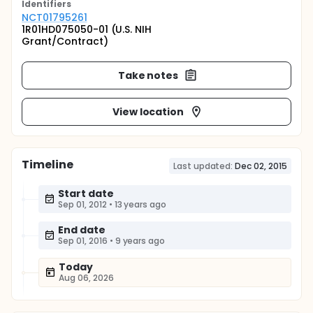
Identifier
s
NCT01795261
1R01HD075050-01 (U.S. NIH
Grant/Contract)
Take notes
View location
Timeline
Last updated:
Dec 02, 2015
Start date
Sep 01, 2012
•
13 years ago
End date
Sep 01, 2016
•
9 years ago
Today
Aug 06, 2026