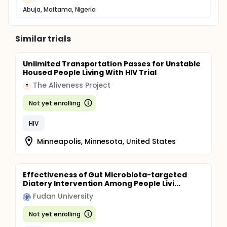
Abuja, Maitama, Nigeria
Similar trials
Unlimited Transportation Passes for Unstable
Housed People Living With HIV Trial
The Aliveness Project
T
Not yet enrolling
HIV
Minneapolis, Minnesota, United States
Effectiveness of Gut Microbiota-targeted
Diatery Intervention Among People Livi...
Fudan University
Not yet enrolling