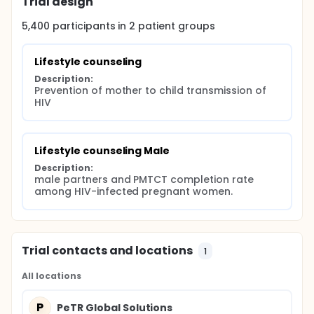
Trial design
collaboration among Partners for Prevention,
education, Training, Treatment and Research (PeTR-
5,400
participants in
2
patient
groups
Global Solutions)/AIDSRelief (our PEPFAR-funded
partner in Nigeria responsible for training, HIV
testing, linkage to treatment and local oversight of
Lifestyle counseling
the project); New York University School of Medicine
Description:
(program evaluation and shares oversight with PI),
Prevention of mother to child transmission of 
Board of Regents, NSHE, obo University of Nevada,
HIV
Reno (provide overall oversight, data management
and evaluation of program effectiveness).
Lifestyle counseling Male
Description:
male partners and PMTCT completion rate 
among HIV-infected pregnant women.
Trial contacts and locations
1
All locations
P
PeTR Global Solutions