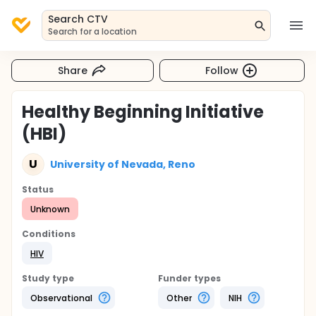
Search CTV
Search for a location
Share
Follow
Healthy Beginning Initiative
(HBI)
U
University of Nevada, Reno
Status
Unknown
Conditions
HIV
Study type
Funder types
Observational
Other
NIH