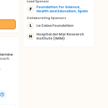
Lead Sponsor
Foundation for Science,
F
Health and Education, Spain
Collaborating Sponsor
s
L
La Caixa Foundation
Hospital del Mar Research
H
Institute (IMIM)
etermine
roach.
g
t
eveloped
ensive
ote the
rove
 and
ysical