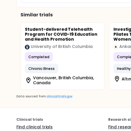
Similar trials
Student-delivered Telehealth
Investig
Program for COVID-19 Education
Pilates
and Health Promotion
Women
University of British Columbia
Ankar
A
Completed
Comple
Chronic Illness
Healthy 
Vancouver, British Columbia,
Altı
Canada
Data sourced from
clinicaltrials.gov
Clinical trials
Research si
Find clinical trials
Find resea