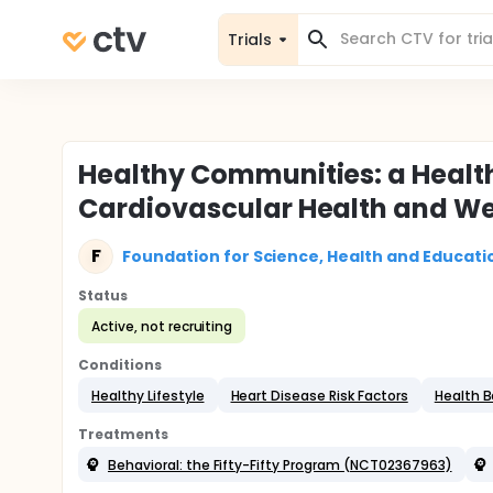
Trials
Healthy Communities: a Healt
Cardiovascular Health and We
F
Foundation for Science, Health and Educati
Status
Active, not recruiting
Conditions
Healthy Lifestyle
Heart Disease Risk Factors
Health B
Treatments
Behavioral: the Fifty-Fifty Program (NCT02367963)