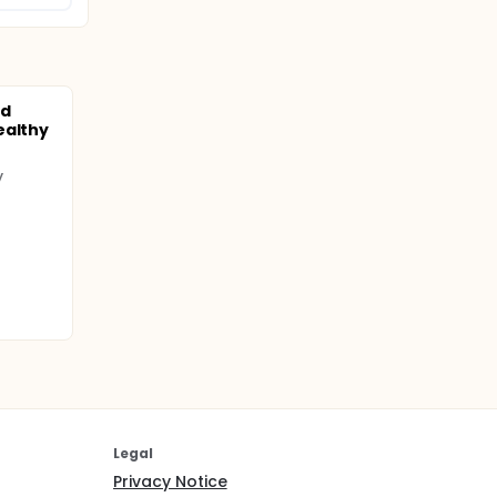
nd
ealthy
y
Legal
Privacy Notice