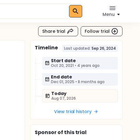
Menu
Share trial
Follow trial
Timeline
Last updated:
Sep 26, 2024
Start date
Oct 20, 2021
•
4 years ago
End date
Dec 01, 2025
•
8 months ago
Today
Aug 07, 2026
View trial history
Sponsor
of this trial