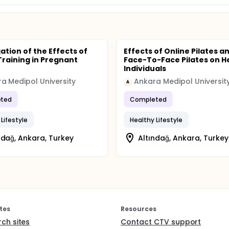
ation of the Effects of
Effects of Online Pilates a
 Training in Pregnant
Face-To-Face Pilates on H
Individuals
a Medipol University
Ankara Medipol Universit
A
ted
Completed
Lifestyle
Healthy Lifestyle
ndağ, Ankara, Turkey
Altındağ, Ankara, Turkey
tes
Resources
rch sites
Contact CTV support