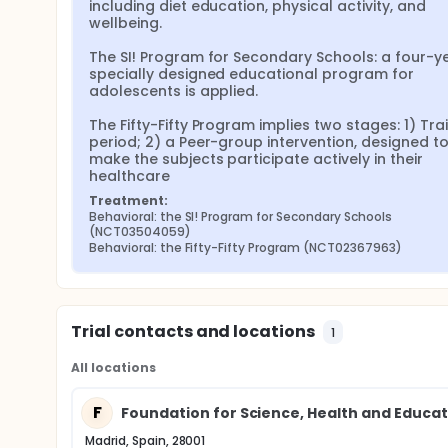
psychological aspects of lifestyle change, which
including diet education, physical activity, and 
adults aged 17 to 24 years, "Fifty-Fifty" for peo
wellbeing.

Coupled to infrastructure development, we will prom
The SI! Program for Secondary Schools: a four-ye
awareness on the relevance of healthy lifestyle to 
specially designed educational program for 
provide full empowerment to the community.
adolescents is applied.

During the first phase, a full educational and beha
The Fifty-Fifty Program implies two stages: 1) Trai
and promote health and wellbeing in the community 
period; 2) a Peer-group intervention, designed to
period where the Cardona inhabitants will progres
make the subjects participate actively in their 
supervision. Finally, during phase 3, we expect tha
healthcare
health and wellbeing promotion program under mini
will serve as control group.
Treatment:
Behavioral: the SI! Program for Secondary Schools 
The primary outcome will be measured with the val
(NCT03504059)
behaviors/health risk factors related to Blood pres
Behavioral: the Fifty-Fifty Program (NCT02367963)
Assessments will be performed at baseline, at 2.5 
between group differences (intervention vs. contro
(after the full supervised program and during the 
Each study visit will include clinical interview, phy
Trial contacts and locations
and heart rate), point-of-care testing of lipid and 
1
physical activity, evaluation of muscle strength a
health personnel will conduct all interviews and m
All locations
F
Foundation for Science, Health and Educat
Madrid, Spain, 28001