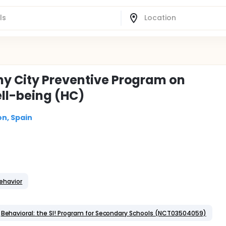
hy City Preventive Program on
ll-being (HC)
on, Spain
ehavior
Behavioral: the SI! Program for Secondary Schools (NCT03504059)