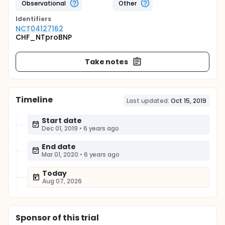
Observational
Other
Identifier
s
NCT04127162
CHF_NTproBNP
Take notes
Timeline
Last updated:
Oct 15, 2019
Start date
Dec 01, 2019
•
6 years ago
End date
Mar 01, 2020
•
6 years ago
Today
Aug 07, 2026
Sponsor
of this trial