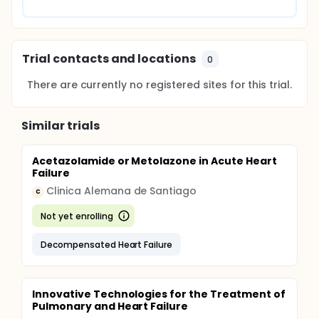
Trial contacts and locations
0
There are currently no registered sites for this trial.
Similar trials
Acetazolamide or Metolazone in Acute Heart
Failure
Clinica Alemana de Santiago
C
Not yet enrolling
Decompensated Heart Failure
Innovative Technologies for the Treatment of
Pulmonary and Heart Failure