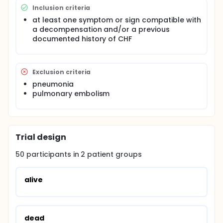
Inclusion criteria
at least one symptom or sign compatible with
a decompensation and/or a previous
documented history of CHF
Exclusion criteria
pneumonia
pulmonary embolism
Trial design
50
participants in
2
patient
groups
alive
dead