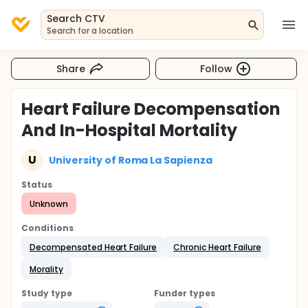
Search CTV
Search for a location
Share
Follow
Heart Failure Decompensation
And In-Hospital Mortality
U
University of Roma La Sapienza
Status
Unknown
Conditions
Decompensated Heart Failure
Chronic Heart Failure
Morality
Study type
Funder types