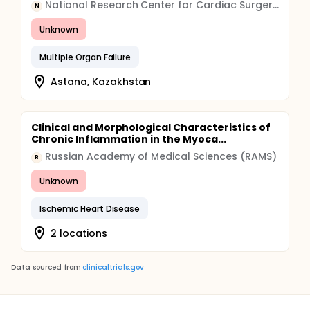
National Research Center for Cardiac Surgery, Kazakhstan
N
Unknown
Multiple Organ Failure
Astana, Kazakhstan
Clinical and Morphological Characteristics of
Chronic Inflammation in the Myoca...
Russian Academy of Medical Sciences (RAMS)
R
Unknown
Ischemic Heart Disease
2 locations
Data sourced from
clinicaltrials.gov