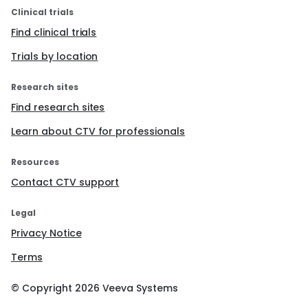
Clinical trials
Find clinical trials
Trials by location
Research sites
Find research sites
Learn about CTV for professionals
Resources
Contact CTV support
Legal
Privacy Notice
Terms
© Copyright
2026
Veeva Systems