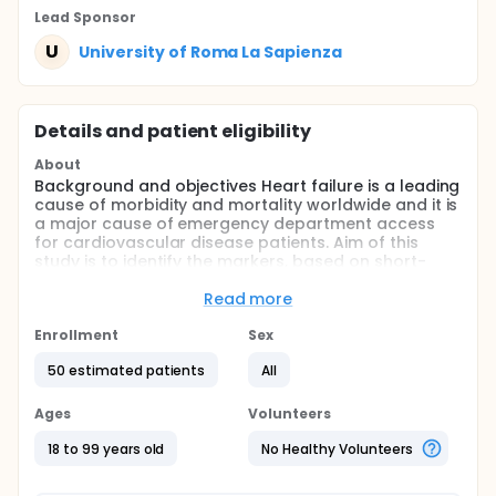
Lead Sponsor
U
University of Roma La Sapienza
Details and patient eligibility
About
Background and objectives Heart failure is a leading
cause of morbidity and mortality worldwide and it is
a major cause of emergency department access
for cardiovascular disease patients. Aim of this
study is to identify the markers, based on short-
term temporal repolarization dispersion, capable to
individuate decompensated chronic heart failure
Read more
(CHF) patients at high mortality risk.
Enrollment
Sex
Method: We will obtain the following variables from
ECG monitor, via mobile phone, during 5-minute
50 estimated patients
All
recordings in decompensated CHF patients: RR, QT
end (QTe), QT peak (QTp) and T peak to T end (Te)
Ages
Volunteers
and we calculated mean, standard deviation (SD)
and normalized index (N).
18 to 99 years old
No Healthy Volunteers