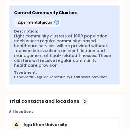
Control Community Clusters
experimental group
Description:
Eight community clusters of 1000 population 
each where regular community-based 
healthcare services will be provided without 
focused interventions on identification and 
management of heat-related illnesses. These 
clusters will receive regular community 
healthcare provision.
Treatment:
Behavioral: Regular Community Healthcare provision
Trial contacts and locations
2
All locations
A
Aga Khan University