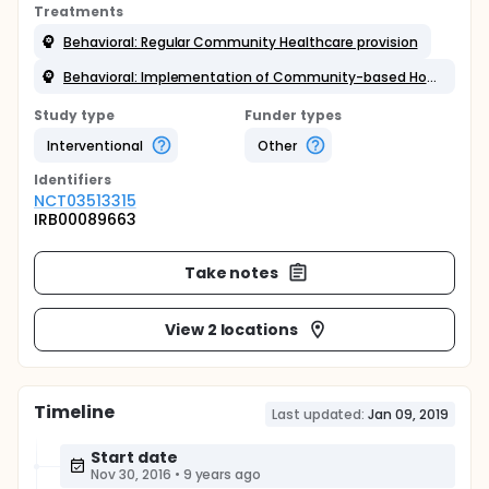
Treatments
Behavioral: Regular Community Healthcare provision
Behavioral: Implementation of Community-based Home Heat Bundle
Study type
Funder types
Interventional
Other
Identifier
s
NCT03513315
IRB00089663
Take notes
View 2 locations
Timeline
Last updated:
Jan 09, 2019
Start date
Nov 30, 2016
•
9 years ago