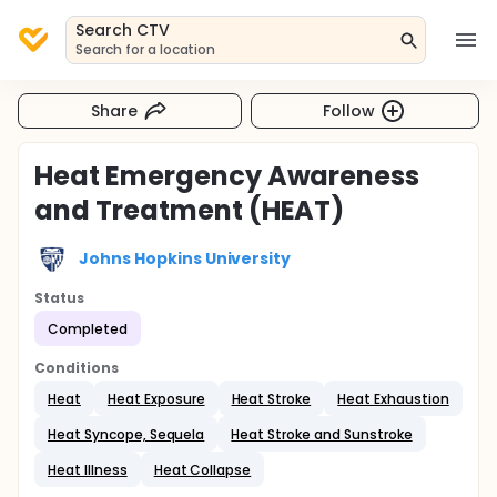
Search CTV
Search for a location
Share
Follow
Heat Emergency Awareness
and Treatment (HEAT)
Johns Hopkins University
Status
Completed
Conditions
Heat
Heat Exposure
Heat Stroke
Heat Exhaustion
Heat Syncope, Sequela
Heat Stroke and Sunstroke
Heat Illness
Heat Collapse