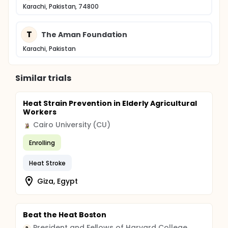
Karachi, Pakistan, 74800
T
The Aman Foundation
Karachi, Pakistan
Similar trials
Heat Strain Prevention in Elderly Agricultural
Workers
Cairo University (CU)
Enrolling
Heat Stroke
Giza, Egypt
Beat the Heat Boston
President and Fellows of Harvard College