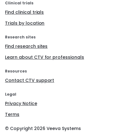
Clinical trials
Find clinical trials
Trials by location
Research sites
Find research sites
Learn about CTV for professionals
Resources
Contact CTV support
Legal
Privacy Notice
Terms
© Copyright
2026
Veeva Systems