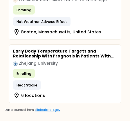
P
Enrolling
Hot Weather; Adverse Effect
Boston, Massachusetts, United States
Early Body Temperature Targets and
Relationship With Prognosis in Patients With...
Zhejiang University
Enrolling
Heat Stroke
6 locations
Data sourced from
clinicaltrials.gov