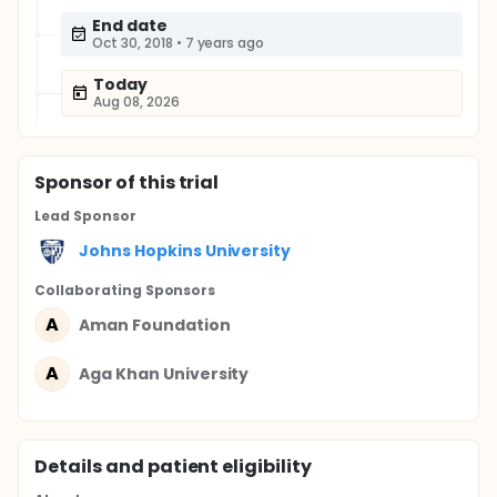
End date
Oct 30, 2018
•
7 years ago
Today
Aug 08, 2026
Sponsor
of this trial
Lead Sponsor
Johns Hopkins University
Collaborating Sponsor
s
A
Aman Foundation
A
Aga Khan University
Details and patient eligibility