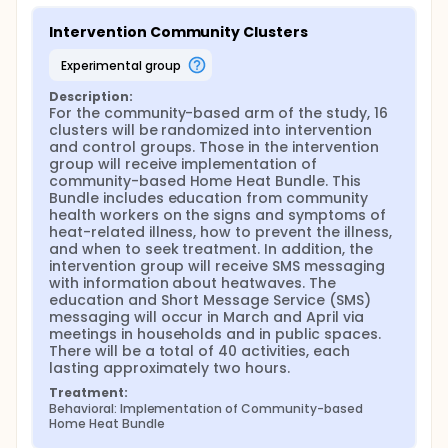
attitudes, and practices will be measured using a
Knowledge, Attitudes, and Practices (KAP) survey
Intervention Community Clusters
pre- and post-intervention.
experimental group
In the hospital, data collection will focus on
emergency department admissions, visits, mortality,
Description:
and heat index. Changes in physician knowledge will
For the community-based arm of the study, 16 
be measures with a KAP survey pre- and post-
clusters will be randomized into intervention 
intervention.
and control groups. Those in the intervention 
group will receive implementation of 
community-based Home Heat Bundle. This 
Bundle includes education from community 
health workers on the signs and symptoms of 
heat-related illness, how to prevent the illness, 
and when to seek treatment. In addition, the 
intervention group will receive SMS messaging 
with information about heatwaves. The 
education and Short Message Service (SMS) 
messaging will occur in March and April via 
meetings in households and in public spaces. 
There will be a total of 40 activities, each 
lasting approximately two hours.
Treatment:
Behavioral: Implementation of Community-based 
Home Heat Bundle