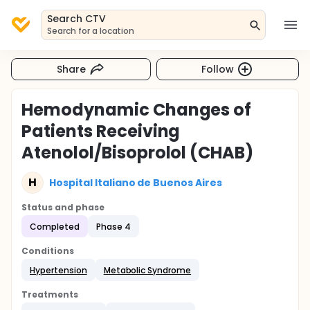
Search CTV
Search for a location
Share
Follow
Hemodynamic Changes of
Patients Receiving
Atenolol/Bisoprolol (CHAB)
H
Hospital Italiano de Buenos Aires
Status and phase
Completed
Phase 4
Conditions
Hypertension
Metabolic Syndrome
Treatments