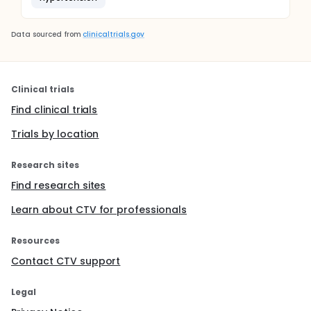
Data sourced from
clinicaltrials.gov
Clinical trials
Find clinical trials
Trials by location
Research sites
Find research sites
Learn about CTV for professionals
Resources
Contact CTV support
Legal