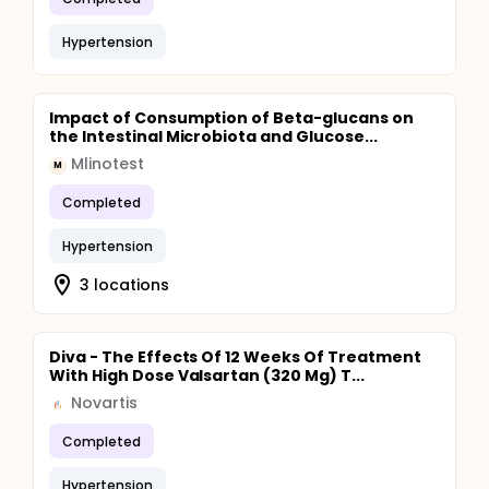
Hypertension
Impact of Consumption of Beta-glucans on
the Intestinal Microbiota and Glucose...
Mlinotest
M
Completed
Hypertension
3 locations
Diva - The Effects Of 12 Weeks Of Treatment
With High Dose Valsartan (320 Mg) T...
Novartis
Completed
Hypertension