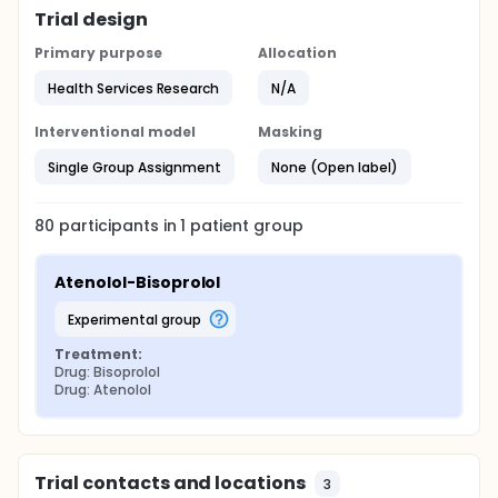
Trial design
Primary purpose
Allocation
Health Services Research
N/A
Interventional model
Masking
Single Group Assignment
None (Open label)
80
participants in
1
patient
group
Atenolol-Bisoprolol
experimental group
Treatment:
Drug: Bisoprolol
Drug: Atenolol
Trial contacts and locations
3