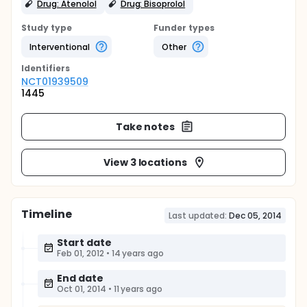
Drug: Atenolol
Drug: Bisoprolol
Study type
Funder types
Interventional
Other
Identifier
s
NCT01939509
1445
Take notes
View 3 locations
Timeline
Last updated:
Dec 05, 2014
Start date
Feb 01, 2012
•
14 years ago
End date
Oct 01, 2014
•
11 years ago