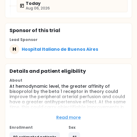
Today
Aug 06, 2026
Sponsor
of this trial
Lead Sponsor
H
Hospital Italiano de Buenos Aires
Details and patient eligibility
About
At hemodynamic level, the greater affinity of
bisoprolol by the beta 1 receptor in theory could
improve the peripheral arterial perfusion and could
have a greater antihypertensive effect. At the same
time, this could carry objectifiable improvements in
the vascular tree, such as the level of arterial
stiffness.
Read more
This study attempts to mark the hemodynamic
Enrollment
Sex
differences in the same individual with hypertension
and metabolic syndrome who will be exposed to