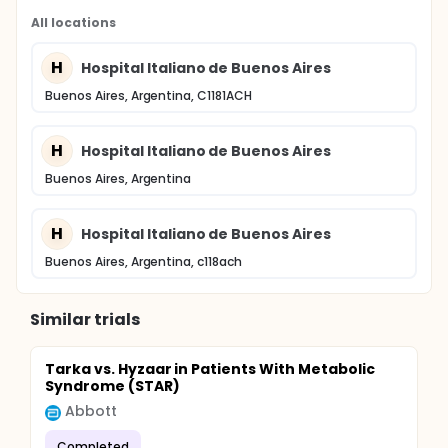
All locations
H
Hospital Italiano de Buenos Aires
Buenos Aires, Argentina, C1181ACH
H
Hospital Italiano de Buenos Aires
Buenos Aires, Argentina
H
Hospital Italiano de Buenos Aires
Buenos Aires, Argentina, c118ach
Similar trials
Tarka vs. Hyzaar in Patients With Metabolic
Syndrome (STAR)
Abbott
Completed