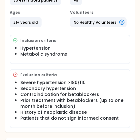
80 estimated patients
All
both drugs at different moments. Parameters will be
objectified with impedance cardiography, pulse
Ages
Volunteers
wave velocity and central blood pressure
assessment before and after taking each one of
21+ years old
No Healthy Volunteers
the drugs. The results will be compared to the
baseline data and between themselves.
Inclusion criteria
Hypertension
Metabolic syndrome
Exclusion criteria
Severe hypertension >180/110
Secondary hypertension
Contraindication for betablockers
Prior treatment with betablockers (up to one
month before inclusion)
History of neoplastic disease
Patients that do not sign informed consent