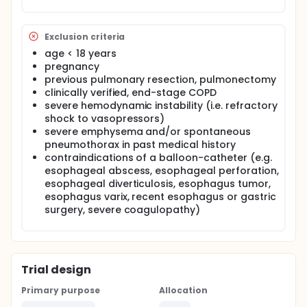
lack of information regarding the actual degree of
changes in transpulmonary pressure and the
consequent hemodynamic alterations.
Exclusion criteria
The primary aim of the study is to evaluate precisely
age < 18 years
the transpulmonary pressure changes during
pregnancy
recruitment in patients with severe hypoxemic
previous pulmonary resection, pulmonectomy
respiratory failure ventilated in pressure support
clinically verified, end-stage COPD
mode following insertion of a balloon-catheter into
severe hemodynamic instability (i.e. refractory
the esophagus. In the meantime, hemodynamic
changes are monitored by PiCCO and transthoracic
shock to vasopressors)
echocardiography, and lung field aeration by
severe emphysema and/or spontaneous
electric impedance tomography.
pneumothorax in past medical history
contraindications of a balloon-catheter (e.g.
esophageal abscess, esophageal perforation,
esophageal diverticulosis, esophagus tumor,
esophagus varix, recent esophagus or gastric
surgery, severe coagulopathy)
Trial design
Primary purpose
Allocation