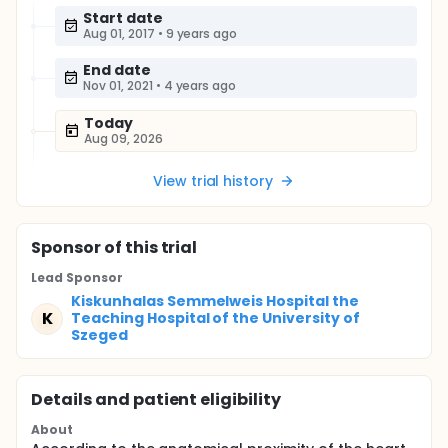
Start date
Aug 01, 2017
•
9 years ago
End date
Nov 01, 2021
•
4 years ago
Today
Aug 09, 2026
View trial history
Sponsor
of this trial
Lead Sponsor
Kiskunhalas Semmelweis Hospital the
K
Teaching Hospital of the University of
Szeged
Details and patient eligibility
About