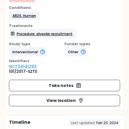
Conditions
ARDS, Human
Treatments
Procedure: alveolar recruitment
Study type
Funder types
Interventional
Other
Identifier
s
NCT04141293
101/2017-SZTE
Take notes
View location
Timeline
Last updated:
Feb 20, 2024