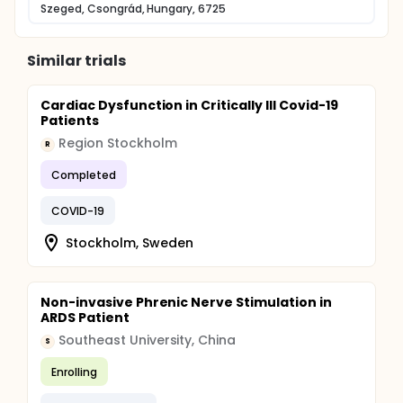
Szeged, Csongrád, Hungary, 6725
Similar trials
Cardiac Dysfunction in Critically Ill Covid-19
Patients
Region Stockholm
R
Completed
COVID-19
Stockholm, Sweden
Non-invasive Phrenic Nerve Stimulation in
ARDS Patient
Southeast University, China
S
Enrolling