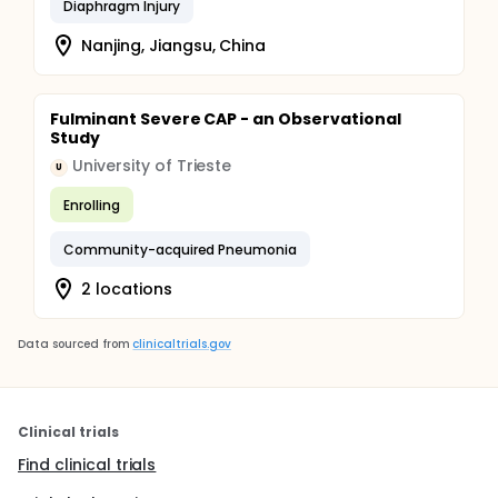
Diaphragm Injury
Nanjing, Jiangsu, China
Fulminant Severe CAP - an Observational
Study
University of Trieste
U
Enrolling
Community-acquired Pneumonia
2 locations
Data sourced from
clinicaltrials.gov
Clinical trials
Find clinical trials