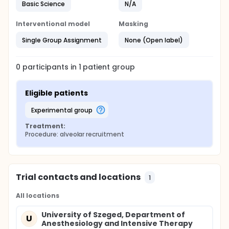
Basic Science
N/A
Interventional model
Masking
Single Group Assignment
None (Open label)
0
participants in
1
patient
group
Eligible patients
experimental group
Treatment:
Procedure: alveolar recruitment
Trial contacts and locations
1
All locations
University of Szeged, Department of
U
Anesthesiology and Intensive Therapy