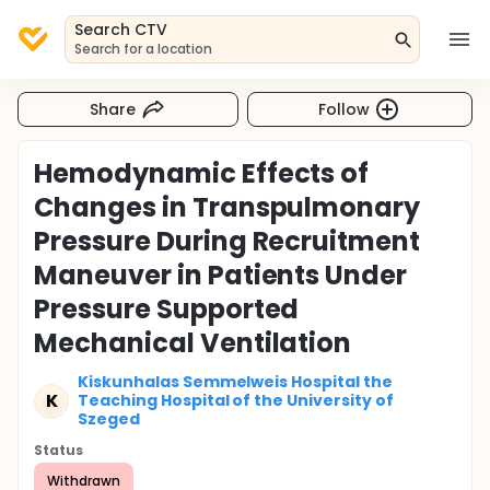
Search CTV
Search for a location
Share
Follow
Hemodynamic Effects of
Changes in Transpulmonary
Pressure During Recruitment
Maneuver in Patients Under
Pressure Supported
Mechanical Ventilation
Kiskunhalas Semmelweis Hospital the
K
Teaching Hospital of the University of
Szeged
Status
Withdrawn