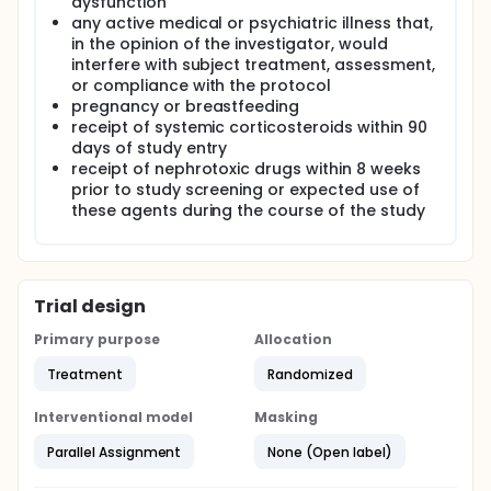
dysfunction
any active medical or psychiatric illness that,
in the opinion of the investigator, would
interfere with subject treatment, assessment,
or compliance with the protocol
pregnancy or breastfeeding
receipt of systemic corticosteroids within 90
days of study entry
receipt of nephrotoxic drugs within 8 weeks
prior to study screening or expected use of
these agents during the course of the study
Trial design
Primary purpose
Allocation
Treatment
Randomized
Interventional model
Masking
Parallel Assignment
None (Open label)