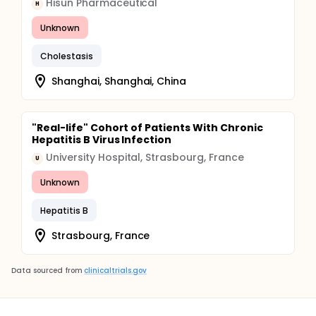
Hisun Pharmaceutical
H
Unknown
Cholestasis
Shanghai, Shanghai, China
"Real-life" Cohort of Patients With Chronic
Hepatitis B Virus Infection
University Hospital, Strasbourg, France
U
Unknown
Hepatitis B
Strasbourg, France
Data sourced from
clinicaltrials.gov