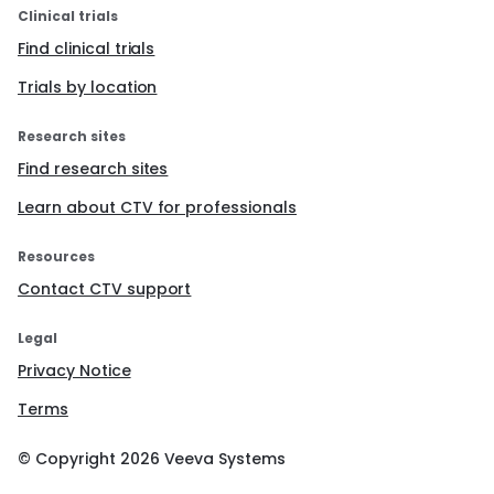
Clinical trials
Find clinical trials
Trials by location
Research sites
Find research sites
Learn about CTV for professionals
Resources
Contact CTV support
Legal
Privacy Notice
Terms
© Copyright
2026
Veeva Systems