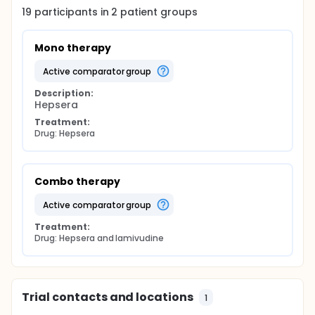
19
participants in
2
patient
groups
Mono therapy
active comparator group
Description:
Hepsera
Treatment:
Drug: Hepsera
Combo therapy
active comparator group
Treatment:
Drug: Hepsera and lamivudine
Trial contacts and locations
1