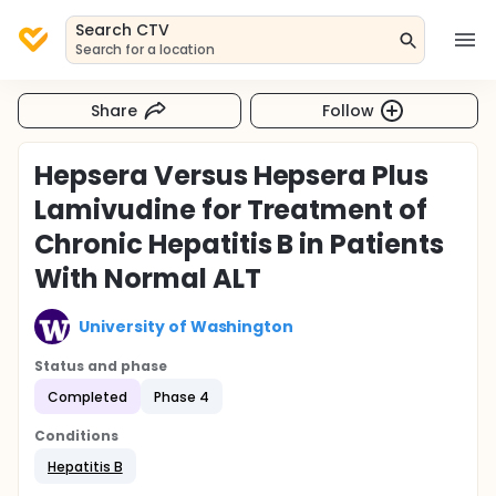
Search CTV
Search for a location
Share
Follow
Hepsera Versus Hepsera Plus
Lamivudine for Treatment of
Chronic Hepatitis B in Patients
With Normal ALT
University of Washington
Status and phase
Completed
Phase 4
Conditions
Hepatitis B