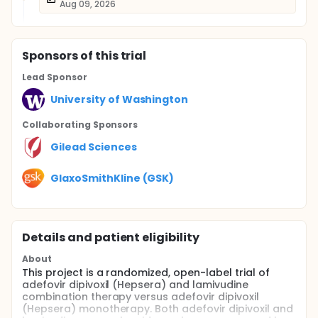
Aug 09, 2026
Sponsor
s
of this trial
Lead Sponsor
University of Washington
Collaborating Sponsor
s
Gilead Sciences
GlaxoSmithKline (GSK)
Details and patient eligibility
About
This project is a randomized, open-label trial of
adefovir dipivoxil (Hepsera) and lamivudine
combination therapy versus adefovir dipivoxil
(Hepsera) monotherapy. Both adefovir dipivoxil and