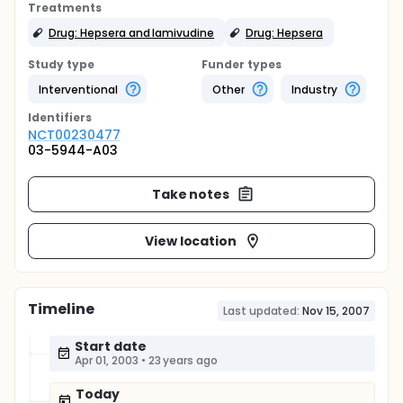
Treatments
Drug: Hepsera and lamivudine
Drug: Hepsera
Study type
Funder types
Interventional
Other
Industry
Identifier
s
NCT00230477
03-5944-A03
Take notes
View location
Timeline
Last updated:
Nov 15, 2007
Start date
Apr 01, 2003
•
23 years ago
Today