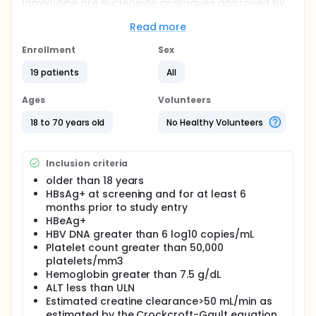
lamivudine are nucleoside analogues approved by
the U.S. FDA for the treatment of chronic hepatitis B.
Read more
The primary hypothesis is that subjects treated with
combination therapy will see their viral DNA count
Enrollment
Sex
decrease in an amount greater than subjects
treated with monotherapy. The secondary
19 patients
All
hypothesis is that subjects treated with combination
therapy will have a higher HBeAg conversion rate
Ages
Volunteers
compared to historical controls of subjects treated
with lamivudine or adefovir dipivoxil monotherapy.
18 to 70 years old
No Healthy Volunteers
Inclusion criteria
older than 18 years
HBsAg+ at screening and for at least 6
months prior to study entry
HBeAg+
HBV DNA greater than 6 log10 copies/mL
Platelet count greater than 50,000
platelets/mm3
Hemoglobin greater than 7.5 g/dL
ALT less than ULN
Estimated creatine clearance>50 mL/min as
estimated by the Crockcroft-Gault equation