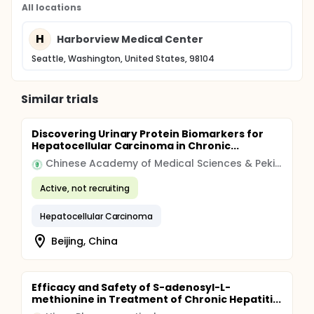
All locations
H
Harborview Medical Center
Seattle, Washington, United States, 98104
Similar trials
Discovering Urinary Protein Biomarkers for
Hepatocellular Carcinoma in Chronic...
Chinese Academy of Medical Sciences & Peking Union Medical College
Active, not recruiting
Hepatocellular Carcinoma
Beijing, China
Efficacy and Safety of S-adenosyl-L-
methionine in Treatment of Chronic Hepatiti...