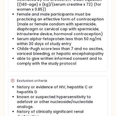
((140-age) x (kg)/(serum creatine x 72) (for
women x 0.85))
Female and male participants must be
practicing an effective form of contraception
(male or female condom with spermicide,
diaphragm or cervical cap with spermicide,
intrauterine device, hormonal contraception)
Serum alpha-fetoprotein less than 50 ng/mL
within 30 days of study entry
Childs-Pugh score less than 7 and no ascites,
variceal bleeding, or hepatic encephalopathy
able to give written informed consent and to
comply with the study protocol
Exclusion criteria
history or evidence of HIV, hepatitis C or
hepatitis D
known or suspected hypersensitivity to
adefovir or other nucleoside/nucleotide
analogs.
history of clinically significant renal