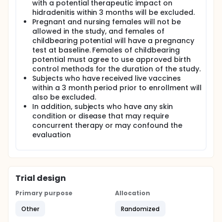
with a potential therapeutic impact on
Subjects will have baseline disease severity
hidradenitis within 3 months will be excluded.
assessments. Subjects will be instructed to take
Pregnant and nursing females will not be
adalimumab according to the labelled dosing
allowed in the study, and females of
regimen. Subjects will be randomized to either
childbearing potential will have a pregnancy
standard-of-care or to an electronic reporting
test at baseline. Females of childbearing
intervention.
potential must agree to use approved birth
The reporting intervention consists of reporting the
control methods for the duration of the study.
experience with the treatment (whether the
Subjects who have received live vaccines
treatment was taken, the efficacy of the treatment,
within a 3 month period prior to enrollment will
and any issues that have come up) at weekly
also be excluded.
intervals for 6 weeks, then every 4 weeks thereafter.
In addition, subjects who have any skin
Subjects will return for evaluation at 12 & 26 weeks
condition or disease that may require
(or end of study). At each visit the subject will be
concurrent therapy or may confound the
scored for disease severity and adverse events. The
evaluation
assessor of these measures will be blinded to
treatment group assignment. At the baseline and at
the end of therapy visit (26 weeks), all subjects will
complete a HS self-assessment questionnaire,
treatment satisfaction questionnaire and physician
Trial design
trust survey. Pregnancy tests will be completed on
females of childbearing potential at the baseline
Primary purpose
Allocation
visit.
Other
Randomized
Primary Endpoints: Adherence to adalimumab
treatment