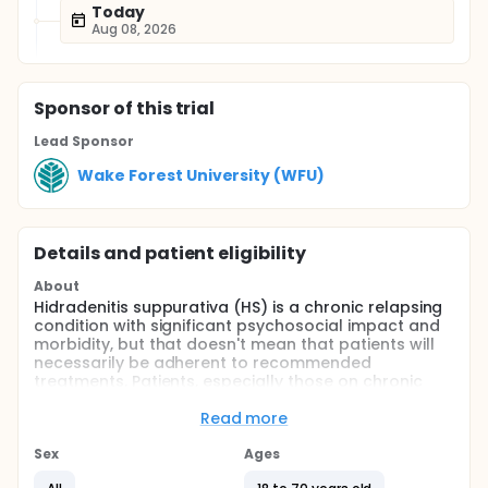
Today
Aug 08, 2026
Sponsor
of this trial
Lead Sponsor
Wake Forest University (WFU)
Details and patient eligibility
About
Hidradenitis suppurativa (HS) is a chronic relapsing
condition with significant psychosocial impact and
morbidity, but that doesn't mean that patients will
necessarily be adherent to recommended
treatments. Patients, especially those on chronic
medication therapy, inevitably miss doses. They use
too little or too much therapy. They may take
Read more
medications too soon or too far apart. While
adherence to injection treatments tend to be better
Sex
Ages
than adherence to topical or oral treatment,