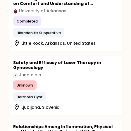
on Comfort and Understanding of...
University of Arkansas
Completed
Hidradenitis Suppurativa
Little Rock, Arkansas, United States
Safety and Efficacy of Laser Therapy in
Gynaecology
Juna d.o.o.
J
Unknown
Bartholin Cyst
Ljubljana, Slovenia
Relationships Among Inflammation, Physical