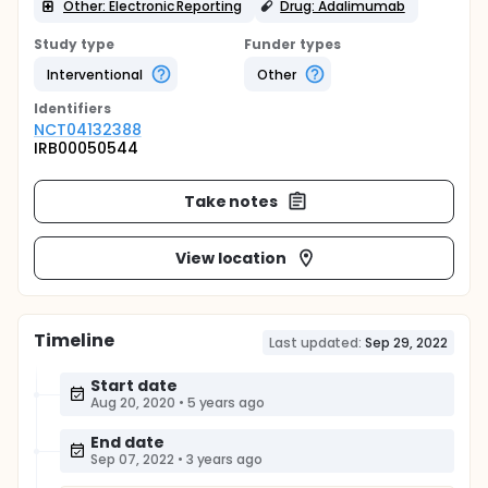
Other: Electronic Reporting
Drug: Adalimumab
Study type
Funder types
Interventional
Other
Identifier
s
NCT04132388
IRB00050544
Take notes
View location
Timeline
Last updated:
Sep 29, 2022
Start date
Aug 20, 2020
•
5 years ago
End date
Sep 07, 2022
•
3 years ago