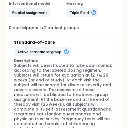
Interventional model
Masking
Parallel Assignment
Triple Blind
0
participants in
2
patient
groups
Standard-of-Care
active comparator group
Description:
Subjects will be instructed to take adalimumab 
according to the labeled dosing regimen. 
Subjects will return for evaluation at 12 \& 26 
weeks (or end of study). At each visit the 
subject will be scored for disease severity and 
adverse events. The assessor of these 
measures will be blinded to treatment group 
assignment. At the baseline and at the end of 
therapy visit (26 weeks), all subjects will 
complete a HS self-assessment questionnaire, 
treatment satisfaction questionnaire and 
physician trust survey. Pregnancy tests will be 
completed on females of childbearing 