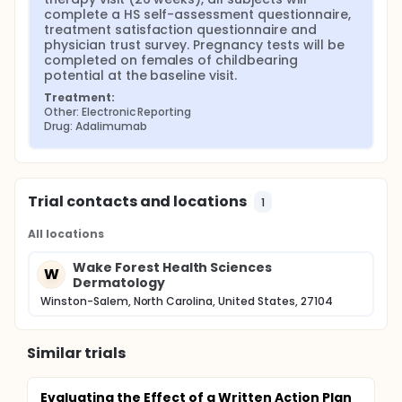
complete a HS self-assessment questionnaire, 
treatment satisfaction questionnaire and 
physician trust survey. Pregnancy tests will be 
completed on females of childbearing 
potential at the baseline visit.
Treatment:
Other: Electronic Reporting
Drug: Adalimumab
Trial contacts and locations
1
All locations
Wake Forest Health Sciences
W
Dermatology
Winston-Salem, North Carolina, United States, 27104
Similar trials
Evaluating the Effect of a Written Action Plan