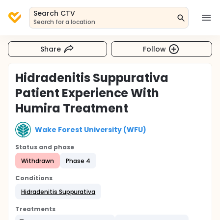
Search CTV
Search for a location
Share
Follow
Hidradenitis Suppurativa
Patient Experience With
Humira Treatment
Wake Forest University (WFU)
Status and phase
Withdrawn
Phase 4
Conditions
Hidradenitis Suppurativa
Treatments