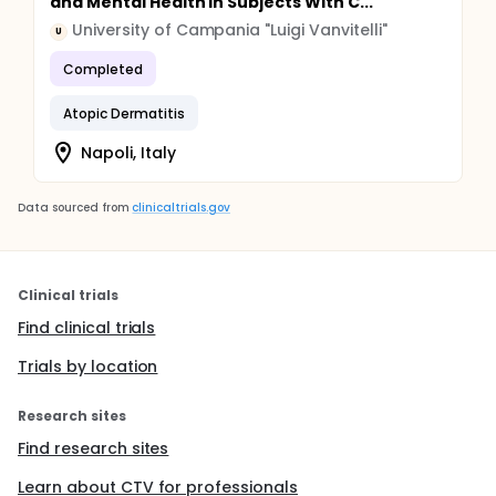
and Mental Health in Subjects With C...
University of Campania "Luigi Vanvitelli"
U
Completed
Atopic Dermatitis
Napoli, Italy
Data sourced from
clinicaltrials.gov
Clinical trials
Find clinical trials
Trials by location
Research sites
Find research sites
Learn about CTV for professionals