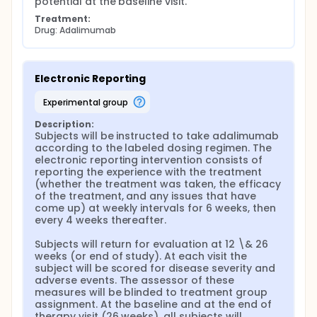
potential at the baseline visit.
Treatment:
Drug: Adalimumab
Electronic Reporting
experimental group
Description:
Subjects will be instructed to take adalimumab 
according to the labeled dosing regimen. The 
electronic reporting intervention consists of 
reporting the experience with the treatment 
(whether the treatment was taken, the efficacy 
of the treatment, and any issues that have 
come up) at weekly intervals for 6 weeks, then 
every 4 weeks thereafter.

Subjects will return for evaluation at 12 \& 26 
weeks (or end of study). At each visit the 
subject will be scored for disease severity and 
adverse events. The assessor of these 
measures will be blinded to treatment group 
assignment. At the baseline and at the end of 
therapy visit (26 weeks), all subjects will 