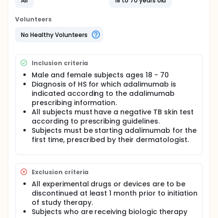
All
18 to 70 years old
adherence to injections may still be poor.
Traditional methods for measuring medical
Volunteers
adherence-including questionnaires, surveys, and
diaries- tend to be unreliable overestimate
No Healthy Volunteers
adherence. Chemical markers are problematic
because of the tendency for patients to use their
medication right before visits, so called "white coat
Inclusion criteria
compliance." Our research team has pioneered the
use of electronic monitoring devices which measure
Male and female subjects ages 18 - 70
and record the date and time of medication events
Diagnosis of HS for which adalimumab is
to assess adherence in dermatology. The study
indicated according to the adalimumab
team have demonstrated the feasibility of using
prescribing information.
such monitors to measure adherence to
All subjects must have a negative TB skin test
adalimumab in patients with psoriasis. Although
according to prescribing guidelines.
only a small study, it documented a broad range of
Subjects must be starting adalimumab for the
how patients use adalimumab and found that
first time, prescribed by their dermatologist.
adherence was poor in about half of the patients.
While the impact of psoriasis on patients' lives is
large, adherence is still poor. How adherent patients
with hidradenitis are to weekly adalimumab
Exclusion criteria
treatment is not yet well characterized.
All experimental drugs or devices are to be
Full description
discontinued at least 1 month prior to initiation
This is a prospective single-center open-label
of study therapy.
randomized 6 month study. There will not be a
Subjects who are receiving biologic therapy
washout period. Treatment will be for 26 weeks.