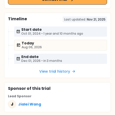
Timeline
Last updated:
Nov 21, 2025
Start date
Oct 01, 2024
•
1 year and 10 months ago
Today
Aug 06, 2026
End date
Dec 01, 2026
•
in 3 months
View trial history
Sponsor
of this trial
Lead Sponsor
J
Jialei Wang