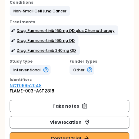
Conditions
Non-Small Cell Lung Cancer
Treatments
Drug: Furmonertinib 160mg QD plus Chemotherapy
Drug: Furmonertinib 160mg QD
Drug: Furmonertinib 240mg QD
Study type
Funder types
Interventional
Other
Identifier
s
NCT06652048
FLAME-003-AST2818
Take notes
View location
Contact trial