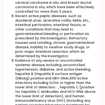
cervical carcinoma in situ and breast ductal
carcinoma in situ, which have been effectively
controlled for more than 3 years;
Recent active peptic diseases, such as
duodenal ulcer, ulcerative colitis, ileitis, etc.,
intestinal perforation, intestinal fistula, or
other conditions that may lead to
gastrointestinal bleeding or perforation as
prescribed by the investigator; Refractory
nausea and vomiting, chronic gastrointestinal
disease, inability to swallow study drugs, or
prior major intestinal resection, which as
determined by the investigator;
Evidence of any severe or uncontrolled
systemic disease, including uncontrolled
hypertension, diabetes, and active bleeding,
hepatitis B (Hepatitis B surface antigen
(HBsAg) positive and HBV-DNA≥500 Active
infections including IU/mL or higher than the
lower limit of detection）, hepatitis C (positive
for hepatitis C antibodies and HCV-RNA above
the lower limit of detection), and human
immunodeficiency virus (HIV) (including any