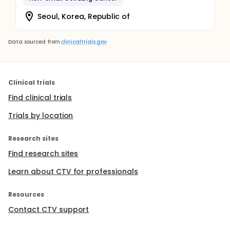
Seoul, Korea, Republic of
Data sourced from
clinicaltrials.gov
Clinical trials
Find clinical trials
Trials by location
Research sites
Find research sites
Learn about CTV for professionals
Resources
Contact CTV support