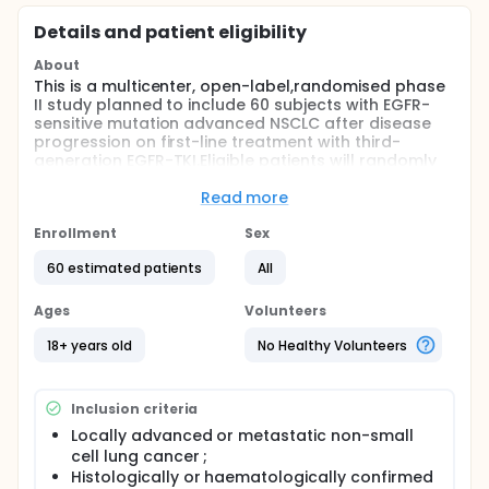
Details and patient eligibility
About
This is a multicenter, open-label,randomised phase
II study planned to include 60 subjects with EGFR-
sensitive mutation advanced NSCLC after disease
progression on first-line treatment with third-
generation EGFR-TKI.Eligible patients will randomly
be assigned in a 1:1:1 ratio to receive 160mg/240mg
furmonertinib p.o qd or 160mg furmonertinib p.o qd
Read more
plus chemotherapy[(carboplatin AUC 5 / cisplatin
75mg/m2+ pemetrexed 500mg/m2) every 21 days
Enrollment
Sex
×4 cycles + pemetrexed 500mg/m2 every 21 days
60 estimated patients
All
maintenance].Patients will be followed up every 2
cycles during the first half year , and every 3 cycles
after the first half year.Treatment was continued
Ages
Volunteers
until disease progression,intolerable toxic effects,
investigator decision, patient withdrawal of consent,
18+ years old
No Healthy Volunteers
or death, whichever occurred first.
Inclusion criteria
Locally advanced or metastatic non-small
cell lung cancer ;
Histologically or haematologically confirmed