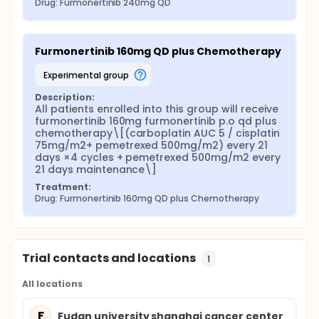
Drug: Furmonertinib 240mg QD
Furmonertinib 160mg QD plus Chemotherapy
experimental group
Description:
All patients enrolled into this group will receive 
furmonertinib 160mg furmonertinib p.o qd plus 
chemotherapy\[(carboplatin AUC 5 / cisplatin 
75mg/m2+ pemetrexed 500mg/m2) every 21 
days ×4 cycles + pemetrexed 500mg/m2 every 
21 days maintenance\]
Treatment:
Drug: Furmonertinib 160mg QD plus Chemotherapy
Trial contacts and locations
1
All locations
F
Fudan university shanghai cancer center