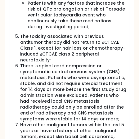
Patients with any factors that increase the
risk of QTc prolongation or risk of Torsade
ventricular tachycardia event who
continuously take these medications
during investigating period;
The toxicity associated with previous
antitumor therapy did not return to ≤CTCAE
Class 1, except for hair loss or chemotherapy-
induced ≤CTCAE class 2 peripheral
neurotoxicity;
There is spinal cord compression or
symptomatic central nervous system (CNS)
metastasis; Patients who were asymptomatic,
stable, and did not require steroid treatment
for 14 days or more before the first study drug
administration were excluded. Patients who
had received local CNS metastasis
radiotherapy could only be enrolled after the
end of radiotherapy and CNS metastasis
symptoms were stable for 14 days or more;
Have other malignant tumors within the last 5
years or have a history of other malignant
tumors, except skin basal cell carcinoma,