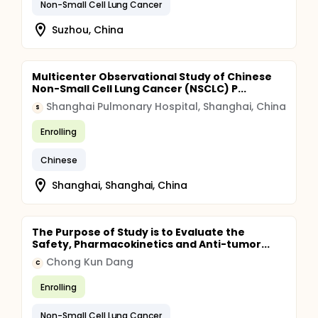
Non-Small Cell Lung Cancer
Suzhou, China
Multicenter Observational Study of Chinese
Non-Small Cell Lung Cancer (NSCLC) P...
Shanghai Pulmonary Hospital, Shanghai, China
S
Enrolling
Chinese
Shanghai, Shanghai, China
The Purpose of Study is to Evaluate the
Safety, Pharmacokinetics and Anti-tumor...
Chong Kun Dang
C
Enrolling
Non-Small Cell Lung Cancer