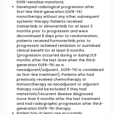
EGFR-sensitive mutations;
Developed radiological progression after
first-line third-generation EGFR-TKI
monotherapy without any other subsequent
systemic therapy. Patients received
Osimertinib or Almonertinib for at least 3
months prior to progression and were
discontinued 8 days prior to randomization,
patients received Furmonertinib prior to
progression achieved remission or sustained
clinical benefit for at least 6 months
(progression occurred during or &amp;lt;6
months after the last dose when the third-
generation EGFR-TKI as a
neoadjuvant/adjuvant , EGFR-TKI is considered
as first-line treatment); Patients who had
previously received chemotherapy or
immunotherapy as neoadjuvant or adjuvant
therapy could be included if they had
metastatic/recurrent disease diagnosed
more than 6 months after the last treatment
and had radiographic progression after third-
generation EGFR-TKI therapy;
Patient has at least one accurately