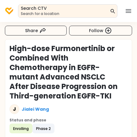
Search CTV
Search for a location
Share
Follow
High-dose Furmonertinib or
Combined With
Chemotherapy in EGFR-
mutant Advanced NSCLC
After Disease Progression on
Third-generation EGFR-TKI
J
Jialei Wang
Status and phase
Enrolling
Phase 2