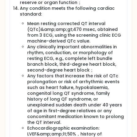
reserve or organ function；
Any condition meets the following cardiac
standard:
Mean resting corrected QT interval
(QTc)&amp;amp;gt;470 msec, obtained
from 3 ECG, using the screening clinic ECG
machine-derived QTc value.
Any clinically important abnormalities in
rhythm, conduction, or morphology of
resting ECG, e.g., complete left bundle
branch block, third-degree heart block,
second-degree heart block；
Any factors that increase the risk of QTc
prolongation or risk of arrhythmic events
such as heart failure, hypokalaemia,
congenital long QT syndrome, family
history of long QT syndrome, or
unexplained sudden death under 40 years
of age in first-degree relatives or any
concomitant medication known to prolong
the QT interval.
Echocardiographic examination:
LVEF&amp;amp;lt;50%，history of