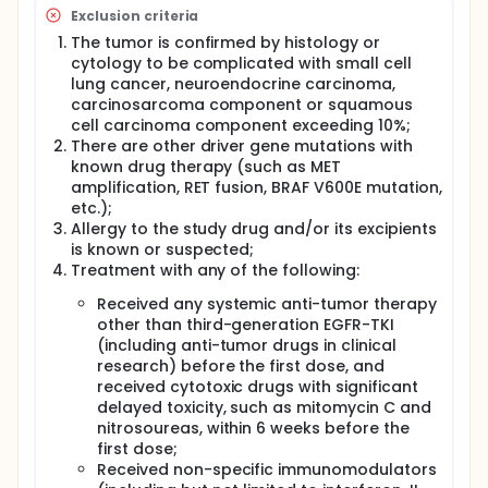
Exclusion criteria
The tumor is confirmed by histology or
cytology to be complicated with small cell
lung cancer, neuroendocrine carcinoma,
carcinosarcoma component or squamous
cell carcinoma component exceeding 10%;
There are other driver gene mutations with
known drug therapy (such as MET
amplification, RET fusion, BRAF V600E mutation,
etc.);
Allergy to the study drug and/or its excipients
is known or suspected;
Treatment with any of the following:
Received any systemic anti-tumor therapy
other than third-generation EGFR-TKI
(including anti-tumor drugs in clinical
research) before the first dose, and
received cytotoxic drugs with significant
delayed toxicity, such as mitomycin C and
nitrosoureas, within 6 weeks before the
first dose;
Received non-specific immunomodulators