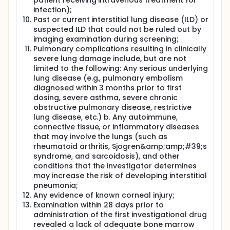
patient receiving intravenous treatment for
infection);
Past or current interstitial lung disease (ILD) or
suspected ILD that could not be ruled out by
imaging examination during screening;
Pulmonary complications resulting in clinically
severe lung damage include, but are not
limited to the following: Any serious underlying
lung disease (e.g., pulmonary embolism
diagnosed within 3 months prior to first
dosing, severe asthma, severe chronic
obstructive pulmonary disease, restrictive
lung disease, etc.) b. Any autoimmune,
connective tissue, or inflammatory diseases
that may involve the lungs (such as
rheumatoid arthritis, Sjogren&amp;amp;#39;s
syndrome, and sarcoidosis), and other
conditions that the investigator determines
may increase the risk of developing interstitial
pneumonia;
Any evidence of known corneal injury;
Examination within 28 days prior to
administration of the first investigational drug
revealed a lack of adequate bone marrow