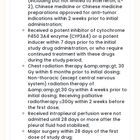
(including but not limited to interferon, IL-
2), Chinese medicine or Chinese medicine
preparations approved for anti-tumor
indications within 2 weeks prior to initial
administration;
Received a potent inhibitor of cytochrome
P450 3A4 enzyme (CYP3A4) or a potent
inducer within 7 days prior to the initial
study drug administration, or who require
continued treatment with these drugs
during the study period;
Chest radiation therapy &amp;amp;gt; 30
Gy within 6 months prior to initial dosing;
Non-thoracic (except central nervous
system) radiation therapy of
&amp;amp;gt;30 Gy within 4 weeks prior to
initial dosing; Receiving palliative
radiotherapy ≤30Gy within 2 weeks before
the first dose;
Received intrapleural perfusion were not
admitted until 28 days or more after the
pleural fluid had stabilized;
Major surgery within 28 days of the first
dose of study drug;