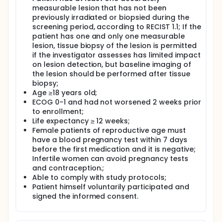
measurable lesion that has not been
previously irradiated or biopsied during the
screening period, according to RECIST 1.1; If the
patient has one and only one measurable
lesion, tissue biopsy of the lesion is permitted
if the investigator assesses has limited impact
on lesion detection, but baseline imaging of
the lesion should be performed after tissue
biopsy;
Age ≥18 years old;
ECOG 0-1 and had not worsened 2 weeks prior
to enrollment;
Life expectancy ≥ 12 weeks;
Female patients of reproductive age must
have a blood pregnancy test within 7 days
before the first medication and it is negative;
Infertile women can avoid pregnancy tests
and contraception.;
Able to comply with study protocols;
Patient himself voluntarily participated and
signed the informed consent.