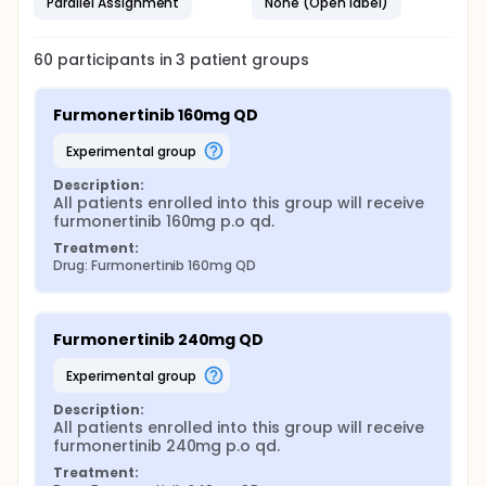
Parallel Assignment
None (Open label)
60
participants in
3
patient
groups
Furmonertinib 160mg QD
experimental group
Description:
All patients enrolled into this group will receive 
furmonertinib 160mg p.o qd.
Treatment:
Drug: Furmonertinib 160mg QD
Furmonertinib 240mg QD
experimental group
Description:
All patients enrolled into this group will receive 
furmonertinib 240mg p.o qd.
Treatment: