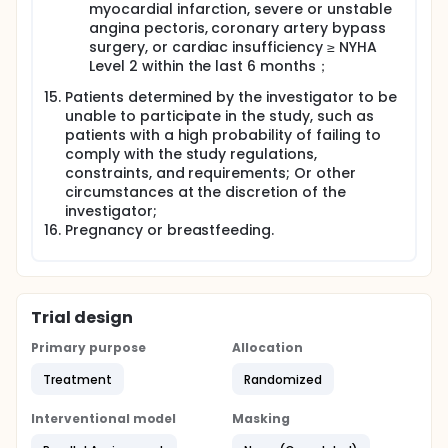
myocardial infarction, severe or unstable
angina pectoris, coronary artery bypass
surgery, or cardiac insufficiency ≥ NYHA
Level 2 within the last 6 months；
Patients determined by the investigator to be
unable to participate in the study, such as
patients with a high probability of failing to
comply with the study regulations,
constraints, and requirements; Or other
circumstances at the discretion of the
investigator;
Pregnancy or breastfeeding.
Trial design
Primary purpose
Allocation
Treatment
Randomized
Interventional model
Masking