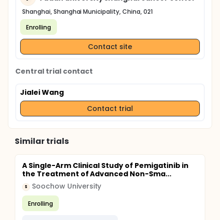
Shanghai, Shanghai Municipality, China, 021
Enrolling
Contact site
Central trial contact
Jialei Wang
Contact trial
Similar trials
A Single-Arm Clinical Study of Pemigatinib in
the Treatment of Advanced Non-Sma...
Soochow University
S
Enrolling