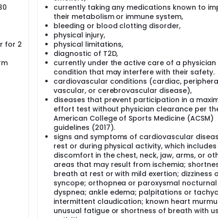
30
currently taking any medications known to im
their metabolism or immune system,
blic health problem. Recent data indicate that over 650 milli
bleeding or blood clotting disorder,
ty is one of the major risk factors for type 2 diabetes melli
physical injury,
at mass. The connection between obesity and T2D is believed 
 for 2
physical limitations,
s characterized by a blunted effect of insulin on decreasing circu
diagnostic of T2D,
r response of certain tissues to the action of insulin. For e
rm
currently under the active care of a physician
stimulated postprandial glucose uptake and plays a key role i
lycemic homeostasis. Additionally, IR is one of the earliest d
condition that may interfere with their safety.
years before diabetes is diagnosed.
cardiovascular conditions (cardiac, periphera
vascular, or cerebrovascular disease),
and multifactorial, the beneficial effects of exercise training
diseases that prevent participation in a maxi
ndividuals with IR, an improvement in insulin action on skeleta
effort test without physician clearance per th
ced by exercise training. For example, previous research
American College of Sports Medicine (ACSM)
uced cellular stress, which may contribute to exercise-induc
of exercise training on IR, the majority of individuals do not ac
guidelines (2017).
0 minutes or more of moderate intensity physical activity at 
signs and symptoms of cardiovascular diseas
vity at least 3 days a week, or a combination thereof, in addi
rest or during physical activity, which includes
difficulty in accessing facilities for exercise are commonly cited
discomfort in the chest, neck, jaw, arms, or ot
areas that may result from ischemia; shortne
breath at rest or with mild exertion; dizziness 
(HIIT), which consists of short periods of intense exercise (≥ 80
 recovery or rest, is a relatively time-efficient training strat
syncope; orthopnea or paroxysmal nocturnal
 more enjoyable than moderate-to-vigorous intensity conti
dyspnea; ankle edema; palpitations or tachyc
capacity and induces physiological remodeling like the change
intermittent claudication; known heart murmur
aining. HIIT appears effective in improving insulin sensitivit
unusual fatigue or shortness of breath with u
vious study using 10 x of 60-seconds of cycling intervals (∼90% 