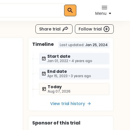
Menu
Share trial
Follow trial
Timeline
Last updated:
Jan 25, 2024
Start date
Jan 01, 2022
•
4 years ago
End date
Apr 15, 2023
•
3 years ago
Today
Aug 07, 2026
View trial history
Sponsor
of this trial