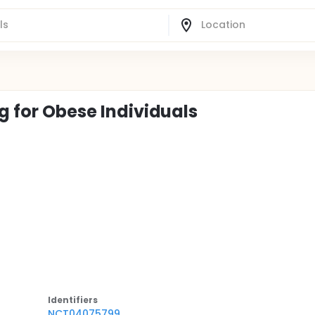
ng for Obese Individuals
Identifier
s
NCT04075799