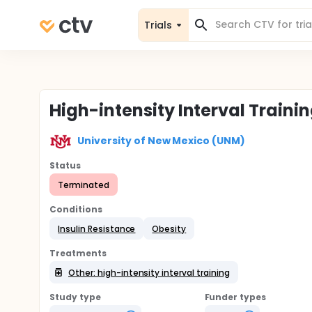
Trials
High-intensity Interval Traini
University of New Mexico (UNM)
Status
Terminated
Conditions
Insulin Resistance
Obesity
Treatments
Other: high-intensity interval training
Study type
Funder types