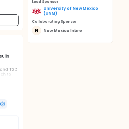
Lead Sponsor
University of New Mexico
(UNM)
Collaborating Sponsor
N
New Mexico Inbre
sulin
 and T2D
ach to
 the
ities as
s of short
 However,
.e.
ttent
igh-
cise