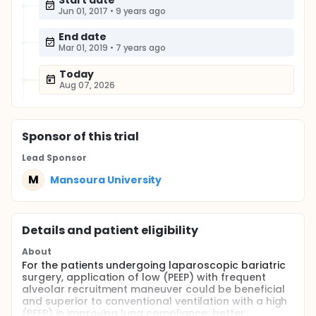
Start date
Jun 01, 2017
•
9 years ago
End date
Mar 01, 2019
•
7 years ago
Today
Aug 07, 2026
Sponsor
of this trial
Lead Sponsor
M
Mansoura University
Details and patient eligibility
About
For the patients undergoing laparoscopic bariatric
surgery, application of low (PEEP) with frequent
alveolar recruitment maneuver could be beneficial
and superior to conventional ventilation with a high
(PEEP) in improving lung compliance, better