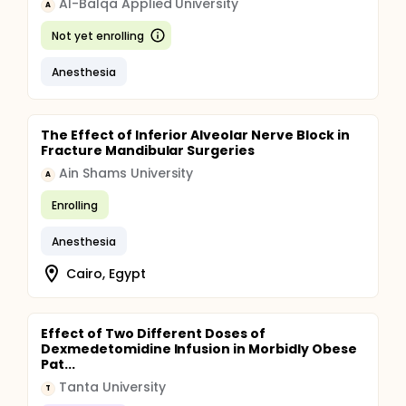
Al-Balqa Applied University
A
Not yet enrolling
Anesthesia
The Effect of Inferior Alveolar Nerve Block in
Fracture Mandibular Surgeries
Ain Shams University
A
Enrolling
Anesthesia
Cairo, Egypt
Effect of Two Different Doses of
Dexmedetomidine Infusion in Morbidly Obese
Pat...
Tanta University
T