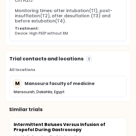
cm H2O.

B) Intraoperative hypotension (systolic blood
Monitoring times: after intubation(T1), post-
pressure <90 mmHg):
insufflation(T2), after desuflation (T3) and 
Abort any recruitment maneuver in low PEEP+ RM
before extubation(T4).
group.
Treatment:
Gradual decrease PEEP by 5 cmH2O in stepwise
Device: High PEEP without RM
manner in higher PEEP group.
Give 500 ml bolus colloid and correct fluid status
with blood transfusion if indicated.
Noradrenalin infusion as last resort
Trial contacts and locations
1
All locations
M
Mansoura faculty of medicine
Mansourah, Dakahlia, Egypt
Similar trials
Intermittent Boluses Versus Infusion of
Propofol During Gastroscopy