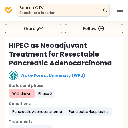
Search CTV
Search for a location
Share
Follow
HIPEC as Neoadjuvant
Treatment for Resectable
Pancreatic Adenocarcinoma
Wake Forest University (WFU)
Status and phase
Withdrawn
Phase 2
Conditions
Pancreatic Adenocarcinoma
Pancreatic Neoplasms
Treatments