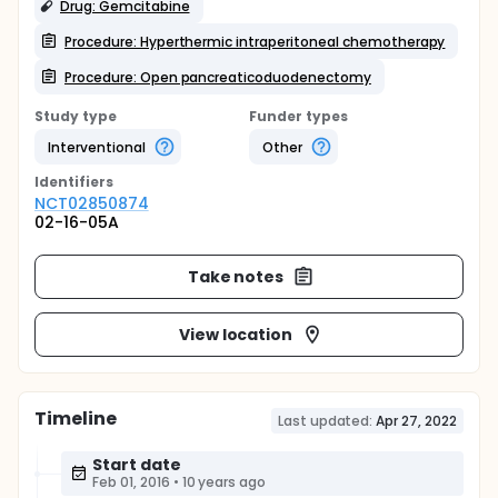
Drug: Gemcitabine
Procedure: Hyperthermic intraperitoneal chemotherapy
Procedure: Open pancreaticoduodenectomy
Study type
Funder types
Interventional
Other
Identifier
s
NCT02850874
02-16-05A
Take notes
View location
Timeline
Last updated:
Apr 27, 2022
Start date
Feb 01, 2016
•
10 years ago