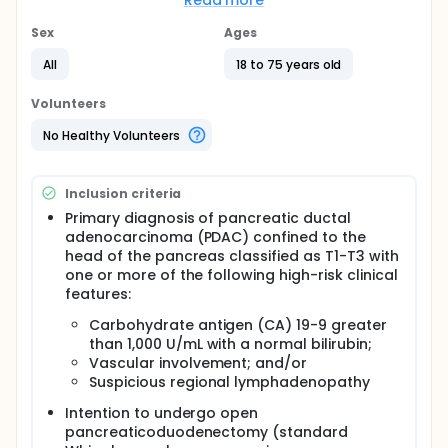
and pancreaticoduodenectomy (PD) in a small
Read more
cohort of patients having T1-T3 resectable
pancreatic ductal adenocarcinoma (PDAC) with
Sex
Ages
one or more high-risk clinical features. The
All
18 to 75 years old
investigators hypothesize that HIPEC administered in
this clinical course will reduce postoperative
peritoneal disease recurrence. The investigators
Volunteers
also expect that local recurrence of disease will be
reduced. The primary aim of this study is to
No Healthy Volunteers
compare 2-year peritoneal disease-free survival
between patients receiving the experimental
therapy (neoadjuvant HIPEC + SCT + PD) with
Inclusion criteria
historical controls receiving standard therapy (SCT
Primary diagnosis of pancreatic ductal
+ PD). Secondary aims are to determine the clinical
adenocarcinoma (PDAC) confined to the
feasibility and outcomes of neoadjuvant HIPEC for
resectable PDAC using patient demographics and
head of the pancreas classified as T1-T3 with
disease characteristic data.
one or more of the following high-risk clinical
features:
Carbohydrate antigen (CA) 19-9 greater
than 1,000 U/mL with a normal bilirubin;
Vascular involvement; and/or
Suspicious regional lymphadenopathy
Intention to undergo open
pancreaticoduodenectomy (standard