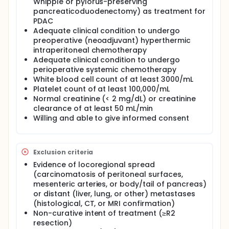
Whipple or pylorus-preserving
pancreaticoduodenectomy) as treatment for
PDAC
Adequate clinical condition to undergo
preoperative (neoadjuvant) hyperthermic
intraperitoneal chemotherapy
Adequate clinical condition to undergo
perioperative systemic chemotherapy
White blood cell count of at least 3000/mL
Platelet count of at least 100,000/mL
Normal creatinine (< 2 mg/dL) or creatinine
clearance of at least 50 mL/min
Willing and able to give informed consent
Exclusion criteria
Evidence of locoregional spread
(carcinomatosis of peritoneal surfaces,
mesenteric arteries, or body/tail of pancreas)
or distant (liver, lung, or other) metastases
(histological, CT, or MRI confirmation)
Non-curative intent of treatment (≥R2
resection)