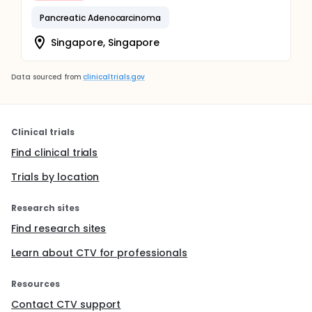
Pancreatic Adenocarcinoma
Singapore, Singapore
Data sourced from
clinicaltrials.gov
Clinical trials
Find clinical trials
Trials by location
Research sites
Find research sites
Learn about CTV for professionals
Resources
Contact CTV support