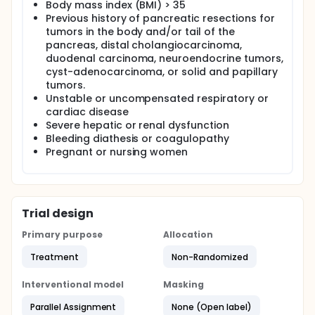
Body mass index (BMI) > 35
Previous history of pancreatic resections for
tumors in the body and/or tail of the
pancreas, distal cholangiocarcinoma,
duodenal carcinoma, neuroendocrine tumors,
cyst-adenocarcinoma, or solid and papillary
tumors.
Unstable or uncompensated respiratory or
cardiac disease
Severe hepatic or renal dysfunction
Bleeding diathesis or coagulopathy
Pregnant or nursing women
Trial design
Primary purpose
Allocation
Treatment
Non-Randomized
Interventional model
Masking
Parallel Assignment
None (Open label)