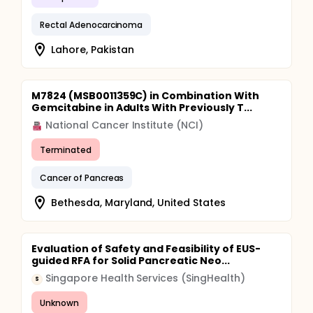
Rectal Adenocarcinoma
Lahore, Pakistan
M7824 (MSB0011359C) in Combination With
Gemcitabine in Adults With Previously T...
National Cancer Institute (NCI)
Terminated
Cancer of Pancreas
Bethesda, Maryland, United States
Evaluation of Safety and Feasibility of EUS-
guided RFA for Solid Pancreatic Neo...
Singapore Health Services (SingHealth)
S
Unknown