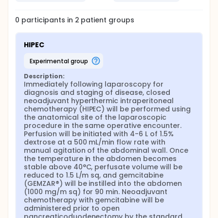
0
participants in
2
patient
groups
HIPEC
experimental group
Description:
Immediately following laparoscopy for 
diagnosis and staging of disease, closed 
neoadjuvant hyperthermic intraperitoneal 
chemotherapy (HIPEC) will be performed using 
the anatomical site of the laparoscopic 
procedure in the same operative encounter. 
Perfusion will be initiated with 4-6 L of 1.5% 
dextrose at a 500 mL/min flow rate with 
manual agitation of the abdominal wall. Once 
the temperature in the abdomen becomes 
stable above 40°C, perfusate volume will be 
reduced to 1.5 L/m sq, and gemcitabine 
(GEMZAR®) will be instilled into the abdomen 
(1000 mg/m sq) for 90 min. Neoadjuvant 
chemotherapy with gemcitabine will be 
administered prior to open 
pancreaticoduodenectomy by the standard 