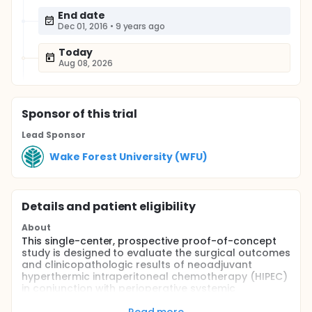
End date
Dec 01, 2016
•
9 years ago
Today
Aug 08, 2026
Sponsor
of this trial
Lead Sponsor
Wake Forest University (WFU)
Details and patient eligibility
About
This single-center, prospective proof-of-concept
study is designed to evaluate the surgical outcomes
and clinicopathologic results of neoadjuvant
hyperthermic intraperitoneal chemotherapy (HIPEC)
in conjunction with perioperative systemic
chemotherapy (SCT; neoadjuvant and adjuvant)