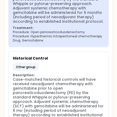
Whipple or pylorus-preserving approach. 
Adjuvant systemic chemotherapy with 
gemcitabine will be administered for 6 months 
(including period of neoadjuvant therapy) 
according to established institutional protocol.
Treatment:
Procedure: Open pancreaticoduodenectomy
Procedure: Hyperthermic intraperitoneal chemotherapy
Drug: Gemcitabine
Historical Control
other group
Description:
Case-matched historical controls will have 
received neoadjuvant chemotherapy with 
gemcitabine prior to open 
pancreaticoduodenectomy (PD) by the 
standard Whipple or pylorus-preserving 
approach. Adjuvant systemic chemotherapy 
(SCT) with gemcitabine will be administered for 
6 mo (including period of neoadjuvant 
therapy) according to established institutional 