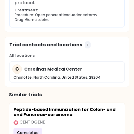
protocol.
Treatment:
Procedure: Open pancreaticoduodenectomy
Drug: Gemcitabine
Trial contacts and locations
1
All locations
C
Carolinas Medical Center
Charlotte, North Carolina, United States, 28204
Similar trials
Peptide-based Immunization for Colon- and
and Pancreas-carcinoma
CENTOGENE
Completed